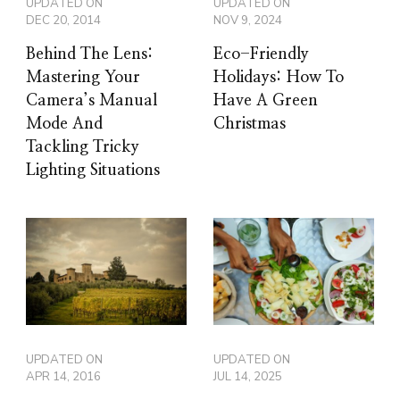
UPDATED ON
UPDATED ON
DEC 20, 2014
NOV 9, 2024
Behind The Lens:
Eco-Friendly
Mastering Your
Holidays: How To
Camera’s Manual
Have A Green
Mode And
Christmas
Tackling Tricky
Lighting Situations
UPDATED ON
UPDATED ON
APR 14, 2016
JUL 14, 2025