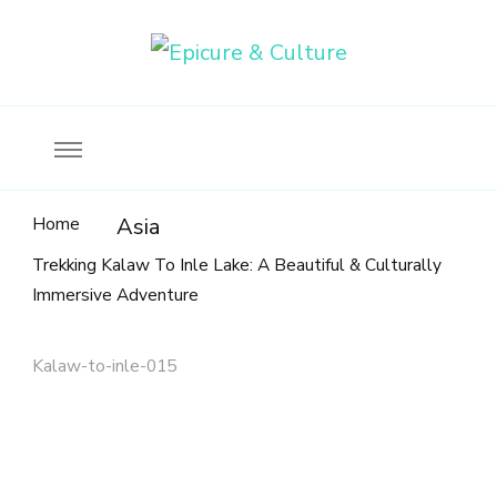
Food, wine & culture for the ethical traveler
Epicure & Culture
Home
Asia
Trekking Kalaw To Inle Lake: A Beautiful & Culturally
Immersive Adventure
Kalaw-to-inle-015