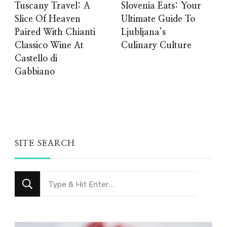
Tuscany Travel: A
Slovenia Eats: Your
Slice Of Heaven
Ultimate Guide To
Paired With Chianti
Ljubljana’s
Classico Wine At
Culinary Culture
Castello di
Gabbiano
SITE SEARCH
Looking
for
Something?