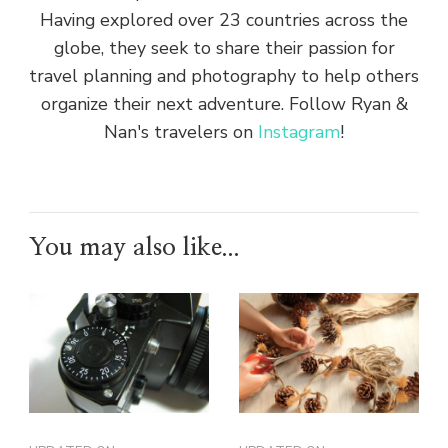
Having explored over 23 countries across the
globe, they seek to share their passion for
travel planning and photography to help others
organize their next adventure. Follow Ryan &
Nan's travelers on
Instagram
!
You may also like...