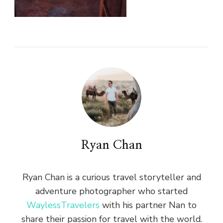
Ryan Chan
Ryan Chan is a curious travel storyteller and
adventure photographer who started
WaylessTravelers
with his partner Nan to
share their passion for travel with the world.