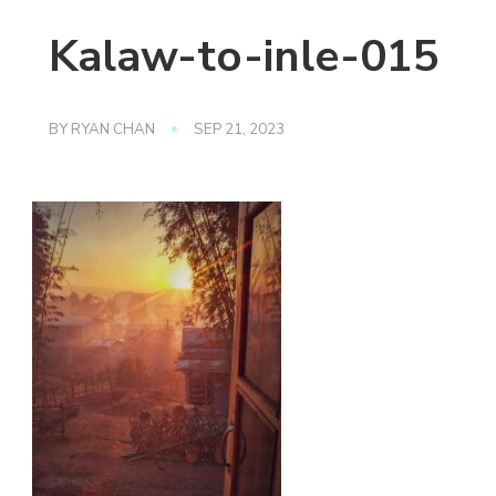
Kalaw-to-inle-015
BY
RYAN CHAN
SEP 21, 2023