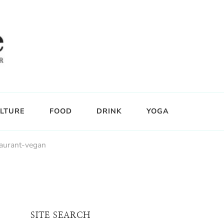
LTURE
FOOD
DRINK
YOGA
taurant-vegan
SITE SEARCH