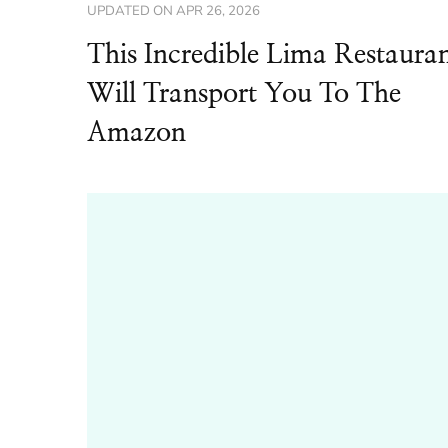
UPDATED ON
APR 26, 2026
This Incredible Lima Restaura
Will Transport You To The
Amazon