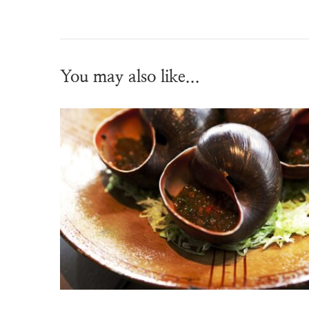
You may also like...