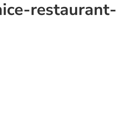
nice-restaurant-