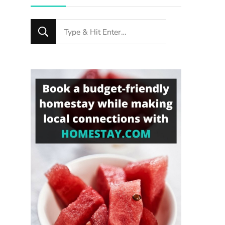
Looking
for
Something?