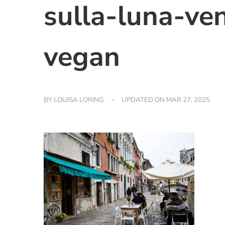
sulla-luna-ve
vegan
BY
LOUISA LORING
UPDATED ON
MAR 27, 2025