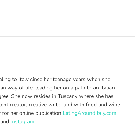
eling to Italy since her teenage years when she
alian way of life, leading her on a path to an Italian
gree. She now resides in Tuscany where she has
ent creator, creative writer and with food and wine
 for her online publication
EatingAroundItaly.com
,
and
Instagram
.