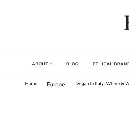
Food, wine & culture for the ethical traveler
Epicure & Culture
ABOUT
BLOG
ETHICAL BRAN
Home
Vegan In Italy: Where & W
Europe