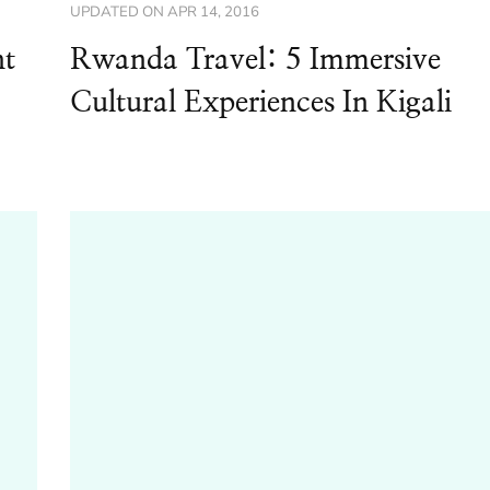
UPDATED ON
APR 14, 2016
nt
Rwanda Travel: 5 Immersive
Cultural Experiences In Kigali