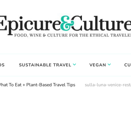
DS
SUSTAINABLE TRAVEL
VEGAN
CU
hat To Eat + Plant-Based Travel Tips
sulla-luna-venice-res