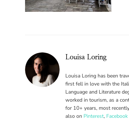
Louisa Loring
Louisa Loring has been trav
first fell in love with the It
Language and Literature de
worked in tourism, as a cont
for 10+ years, most recently
also on
Pinterest
,
Facebook