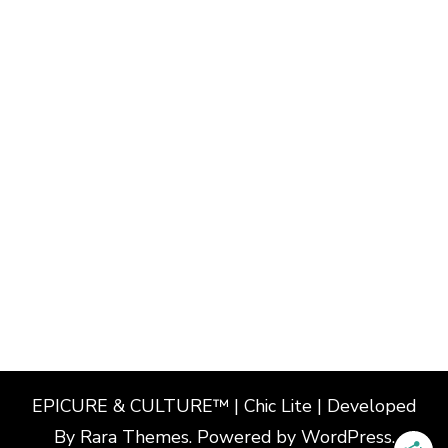
EPICURE & CULTURE™ | Chic Lite | Developed
By
Rara Themes
. Powered by
WordPress
.