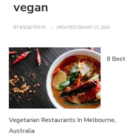
vegan
BY
JESSIE FESTA
UPDATED ON
MAY 13, 2016
8 Best
Vegetarian Restaurants In Melbourne,
Australia