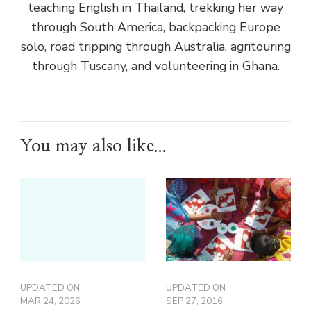
teaching English in Thailand, trekking her way
through South America, backpacking Europe
solo, road tripping through Australia, agritouring
through Tuscany, and volunteering in Ghana.
You may also like...
UPDATED ON
UPDATED ON
MAR 24, 2026
SEP 27, 2016