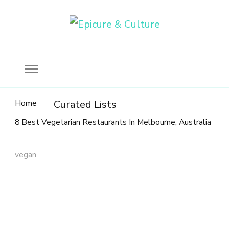
Food, wine & culture for the ethical traveler
Epicure & Culture
Home
Curated Lists
8 Best Vegetarian Restaurants In Melbourne, Australia
vegan