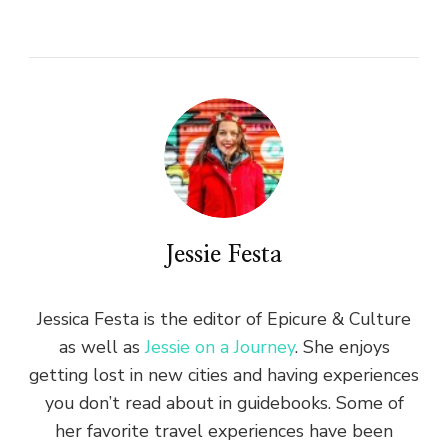
Jessie Festa
Jessica Festa is the editor of Epicure & Culture
as well as
Jessie on a Journey
. She enjoys
getting lost in new cities and having experiences
you don’t read about in guidebooks. Some of
her favorite travel experiences have been