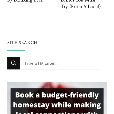
By Drinking Beer
Dishes You Must
Try (From A Local)
SITE SEARCH
Looking
for
Something?