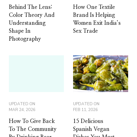
Behind The Lens:
How One Textile
Color Theory And
Brand Is Helping
Understanding
Women Exit India’s
Shape In
Sex Trade
Photography
UPDATED ON
UPDATED ON
MAR 24, 2026
FEB 11, 2026
How To Give Back
15 Delicious
To The Community
Spanish Vegan