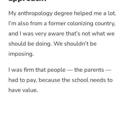
My anthropology degree helped me a lot.
I’m also from a former colonizing country,
and I was very aware that’s not what we
should be doing. We shouldn’t be
imposing.
I was firm that people — the parents —
had to pay, because the school needs to
have value.