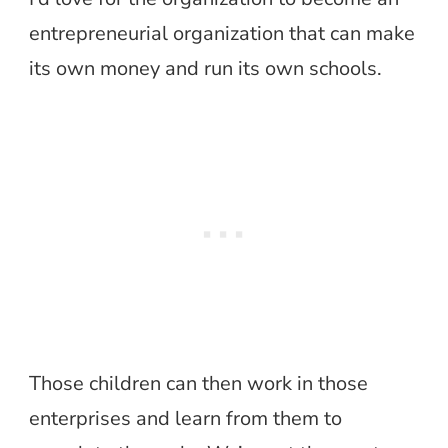
entrepreneurial organization that can make
its own money and run its own schools.
Those children can then work in those
enterprises and learn from them to