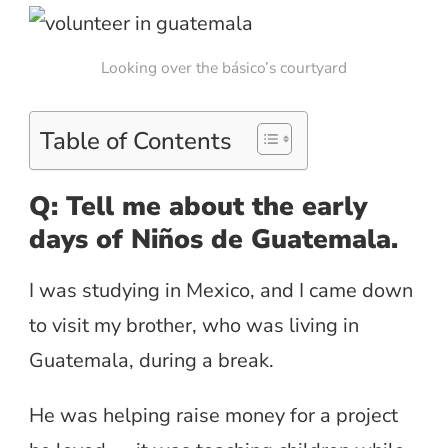
Looking over the básico’s courtyard
Table of Contents
Q: Tell me about the early
days of Niños de Guatemala.
I was studying in Mexico, and I came down
to visit my brother, who was living in
Guatemala, during a break.
He was helping raise money for a project