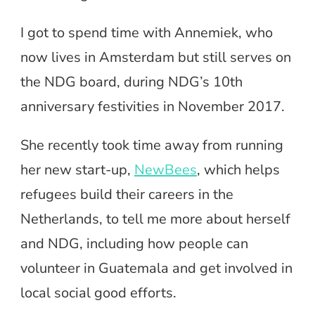
I got to spend time with Annemiek, who
now lives in Amsterdam but still serves on
the NDG board, during NDG’s 10th
anniversary festivities in November 2017.
She recently took time away from running
her new start-up,
NewBees
, which helps
refugees build their careers in the
Netherlands, to tell me more about herself
and NDG, including how people can
volunteer in Guatemala and get involved in
local social good efforts.