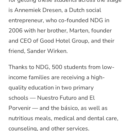
is Annemiek Dresen, a Dutch social
entrepreneur, who co-founded NDG in
2006 with her brother, Marten, founder
and CEO of Good Hotel Group, and their
friend, Sander Wirken.
Thanks to NDG, 500 students from low-
income families are receiving a high-
quality education in two primary
schools —
Nuestro Futuro and El
Porvenir —
and the básico, as well as
nutritious meals, medical and dental care,
counseling, and other services.