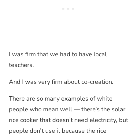
I was firm that we had to have local
teachers.
And I was very firm about co-creation.
There are so many examples of white
people who mean well — there’s the solar
rice cooker that doesn’t need electricity, but
people don’t use it because the rice