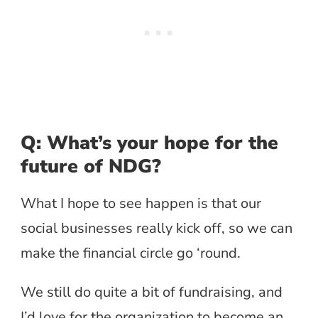
Q: What’s your hope for the
future of NDG?
What I hope to see happen is that our
social businesses really kick off, so we can
make the financial circle go ‘round.
We still do quite a bit of fundraising, and
I’d love for the organization to become an