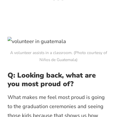
A volunteer assists in a classroom. (Photo courtesy of
Niños de Guatemala)
Q: Looking back, what are
you most proud of?
What makes me feel most proud is going
to the graduation ceremonies and seeing
those kids because that shows us how