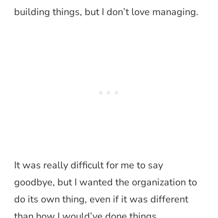
building things, but I don’t love managing.
It was really difficult for me to say
goodbye, but I wanted the organization to
do its own thing, even if it was different
than how I would’ve done things.