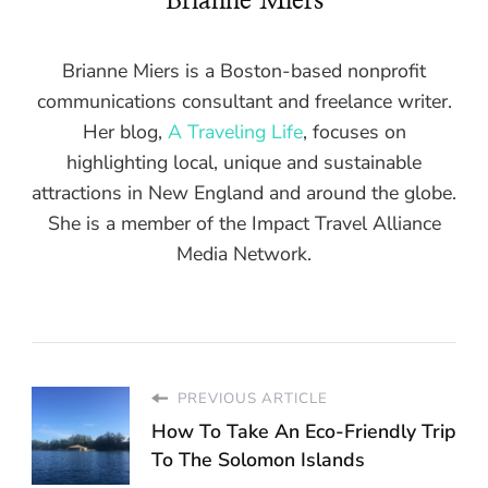
Brianne Miers
Brianne Miers is a Boston-based nonprofit
communications consultant and freelance writer.
Her blog,
A Traveling Life
, focuses on
highlighting local, unique and sustainable
attractions in New England and around the globe.
She is a member of the Impact Travel Alliance
Media Network.
PREVIOUS ARTICLE
How To Take An Eco-Friendly Trip
To The Solomon Islands