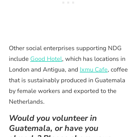
Other social enterprises supporting NDG
include
Good Hotel
, which has locations in
London and Antigua, and
Ixmu Cafe
, coffee
that is sustainably produced in Guatemala
by female workers and exported to the
Netherlands.
Would you volunteer in
Guatemala, or have you