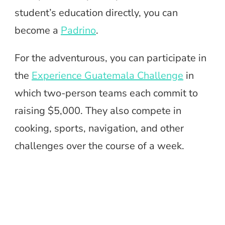
student’s education directly, you can
become a
Padrino
.
For the adventurous, you can participate in
the
Experience Guatemala Challenge
in
which two-person teams each commit to
raising $5,000. They also compete in
cooking, sports, navigation, and other
challenges over the course of a week.