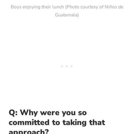
Boys enjoying their lunch (Photo courtesy of Niños de
Guatemala)
Q: Why were you so
committed to taking that
approach?