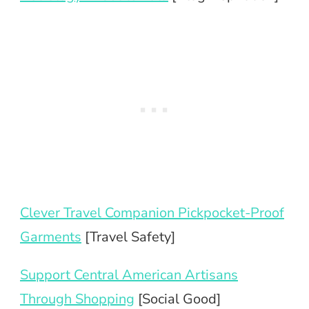
Clever Travel Companion Pickpocket-Proof
Garments
[Travel Safety]
Support Central American Artisans
Through Shopping
[Social Good]