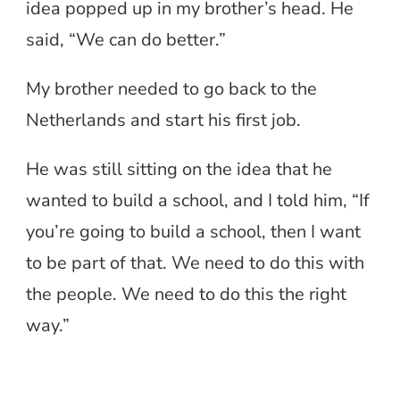
idea popped up in my brother’s head. He
said, “We can do better.”
My brother needed to go back to the
Netherlands and start his first job.
He was still sitting on the idea that he
wanted to build a school, and I told him, “If
you’re going to build a school, then I want
to be part of that. We need to do this with
the people. We need to do this the right
way.”