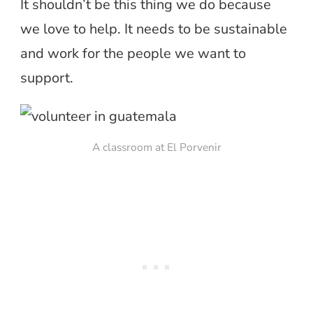
It shouldn’t be this thing we do because
we love to help. It needs to be sustainable
and work for the people we want to
support.
A classroom at El Porvenir