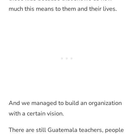
much this means to them and their lives.
And we managed to build an organization
with a certain vision.
There are still Guatemala teachers, people