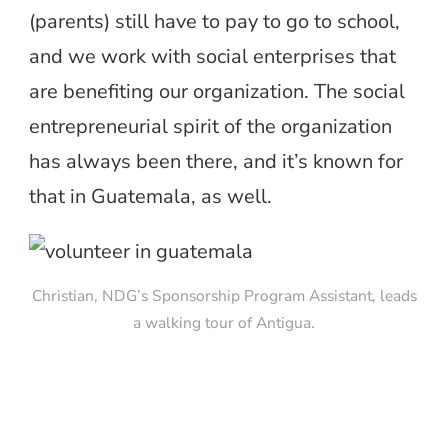
(parents) still have to pay to go to school,
and we work with social enterprises that
are benefiting our organization. The social
entrepreneurial spirit of the organization
has always been there, and it’s known for
that in Guatemala, as well.
Christian, NDG’s Sponsorship Program Assistant, leads
a walking tour of Antigua.