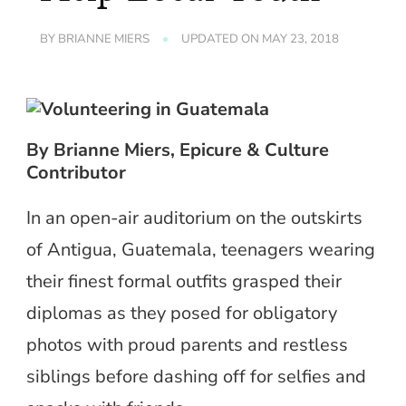
BY
BRIANNE MIERS
UPDATED ON
MAY 23, 2018
By Brianne Miers, Epicure & Culture
Contributor
In an open-air auditorium on the outskirts
of Antigua, Guatemala, teenagers wearing
their finest formal outfits grasped their
diplomas as they posed for obligatory
photos with proud parents and restless
siblings before dashing off for selfies and