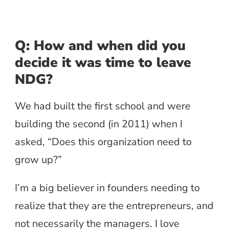
Q: How and when did you
decide it was time to leave
NDG?
We had built the first school and were
building the second (in 2011) when I
asked, “Does this organization need to
grow up?”
I’m a big believer in founders needing to
realize that they are the entrepreneurs, and
not necessarily the managers. I love