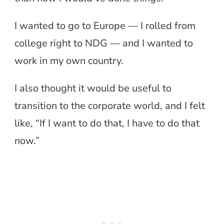
I wanted to go to Europe — I rolled from
college right to NDG — and I wanted to
work in my own country.
I also thought it would be useful to
transition to the corporate world, and I felt
like, “If I want to do that, I have to do that
now.”