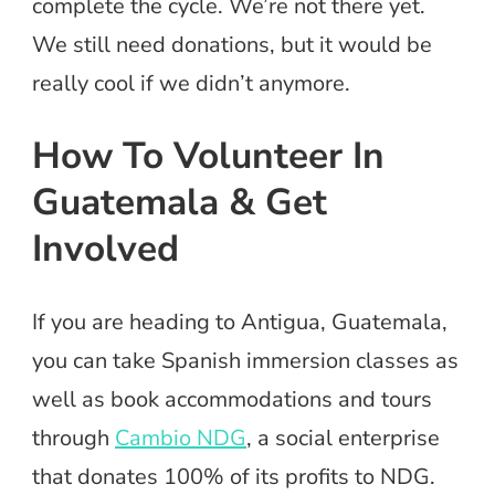
complete the cycle. We’re not there yet.
We still need donations, but it would be
really cool if we didn’t anymore.
How To Volunteer In
Guatemala & Get
Involved
If you are heading to Antigua, Guatemala,
you can take Spanish immersion classes as
well as book accommodations and tours
through
Cambio NDG
, a social enterprise
that donates 100% of its profits to NDG.