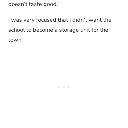
doesn’t taste good.
I was very focused that I didn’t want the
school to become a storage unit for the
town.