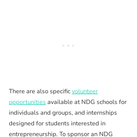
There are also specific
volunteer
opportunities
available at NDG schools for
individuals and groups, and internships
designed for students interested in
entrepreneurship. To sponsor an NDG