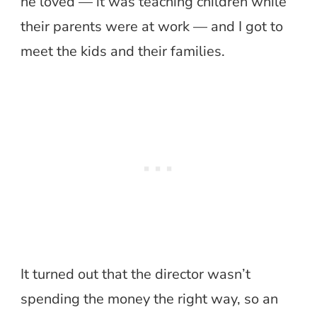
he loved — it was teaching children while
their parents were at work — and I got to
meet the kids and their families.
It turned out that the director wasn’t
spending the money the right way, so an