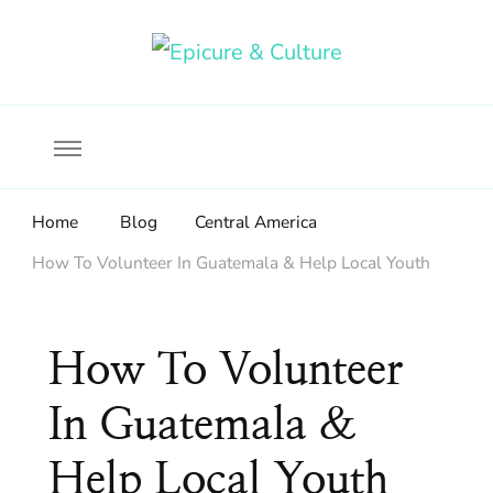
Food, wine & culture for the ethical traveler
Epicure & Culture
Home
Blog
Central America
How To Volunteer In Guatemala & Help Local Youth
How To Volunteer
In Guatemala &
Help Local Youth