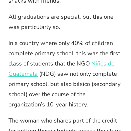
snacks with friends.
All graduations are special, but this one
was particularly so.
In a country where only 40% of children
complete primary school, this was the first
class of students that the NGO
Niños de
Guatemala
(NDG) saw not only complete
primary school, but also básico (secondary
school) over the course of the
organization’s 10-year history.
The woman who shares part of the credit
for getting these students across the stage