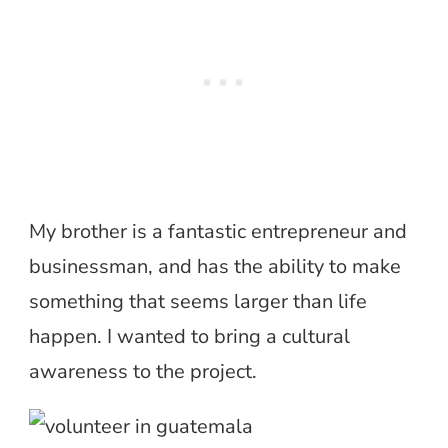
My brother is a fantastic entrepreneur and
businessman, and has the ability to make
something that seems larger than life
happen. I wanted to bring a cultural
awareness to the project.