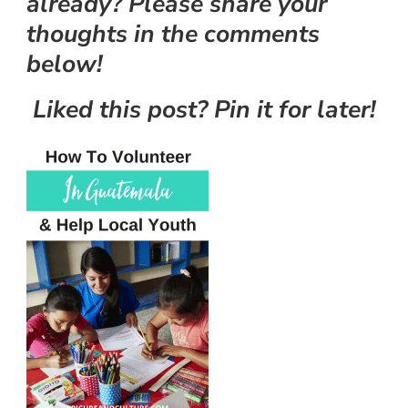
already? Please share your
thoughts in the comments
below!
Liked this post? Pin it for later!