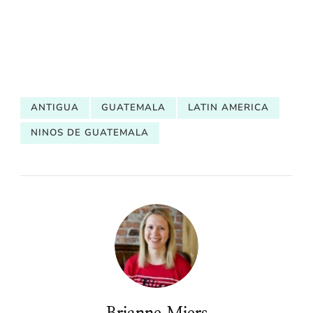
ANTIGUA
GUATEMALA
LATIN AMERICA
NINOS DE GUATEMALA