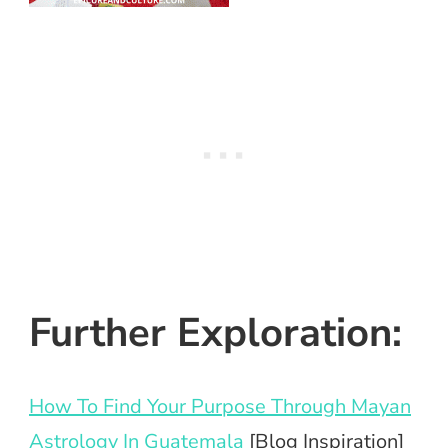
Further Exploration:
How To Find Your Purpose Through Mayan
Astrology In Guatemala
[Blog Inspiration]