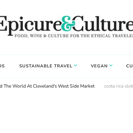
DS
SUSTAINABLE TRAVEL
VEGAN
CU
 The World At Cleveland's West Side Market
costa rica slo