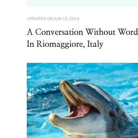
UPDATED ON
JUN 12, 2014
A Conversation Without Word
In Riomaggiore, Italy