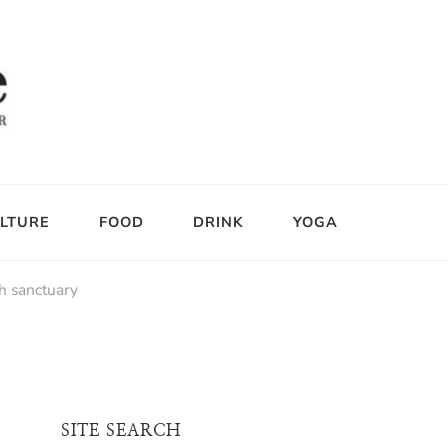
LTURE
FOOD
DRINK
YOGA
th sanctuary
SITE SEARCH