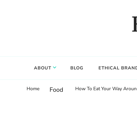
Food, wine & culture for the ethical traveler
Epicure & Culture
ABOUT
BLOG
ETHICAL BRAN
Home
How To Eat Your Way Around
Food