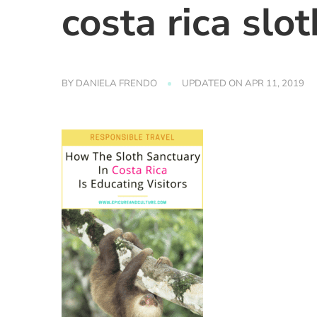
costa rica slo
BY
DANIELA FRENDO
UPDATED ON
APR 11, 2019