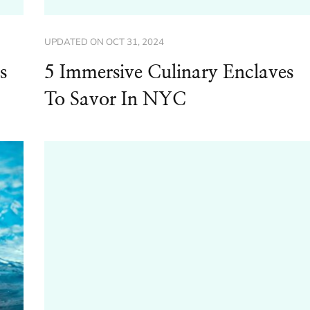
UPDATED ON
OCT 31, 2024
s
5 Immersive Culinary Enclaves
To Savor In NYC