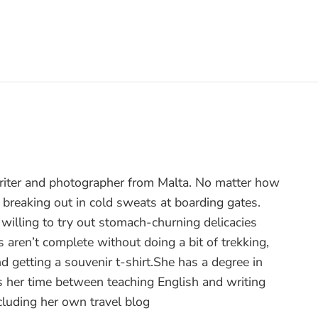
writer and photographer from Malta. No matter how
 breaking out in cold sweats at boarding gates.
ut willing to try out stomach-churning delicacies
 aren’t complete without doing a bit of trekking,
nd getting a souvenir t-shirt.She has a degree in
 her time between teaching English and writing
ncluding her own travel blog