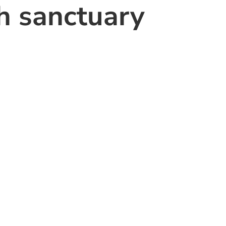
th sanctuary