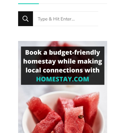
Looking
for
Something?