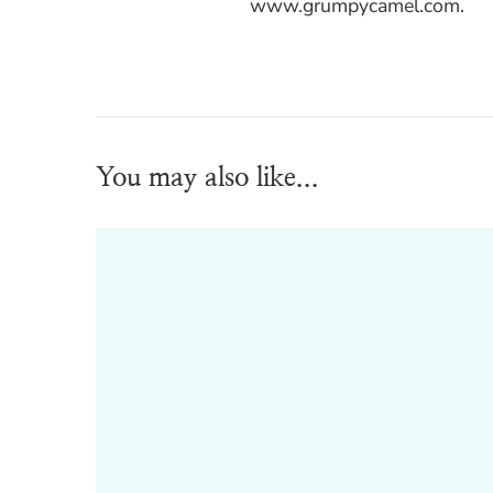
www.grumpycamel.com.
You may also like...