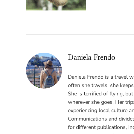
Daniela Frendo
Daniela Frendo is a travel 
often she travels, she keeps
She is terrified of flying, b
wherever she goes. Her trips
experiencing local culture a
Communications and divides
for different publications, i