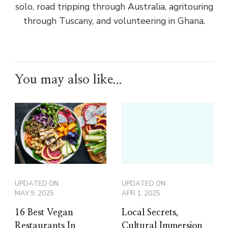
solo, road tripping through Australia, agritouring
through Tuscany, and volunteering in Ghana.
You may also like...
UPDATED ON
UPDATED ON
MAY 9, 2025
APR 1, 2025
16 Best Vegan
Local Secrets,
Restaurants In
Cultural Immersion