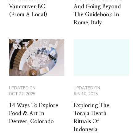
Vancouver BC
And Going Beyond
(From A Local)
The Guidebook In
Rome, Italy
UPDATED ON
UPDATED ON
OCT 22, 2025
JUN 10, 2025
14 Ways To Explore
Exploring The
Food & Art In
Toraja Death
Denver, Colorado
Rituals Of
Indonesia