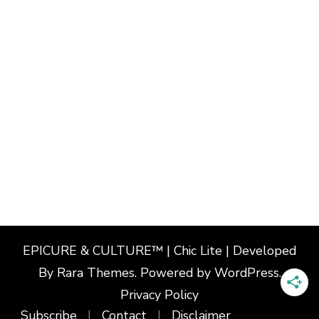
EPICURE & CULTURE™ | Chic Lite | Developed
By
Rara Themes
. Powered by
WordPress
.
Privacy Policy
Subscribe
Contact
Disclaimer