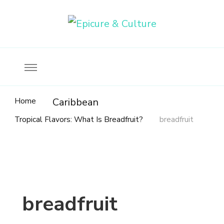
Food, wine & culture for the ethical traveler
Epicure & Culture
Home
Caribbean
Tropical Flavors: What Is Breadfruit?
breadfruit
breadfruit