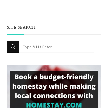
SITE SEARCH
Looking
for
Something?