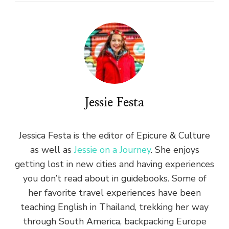
Jessie Festa
Jessica Festa is the editor of Epicure & Culture
as well as
Jessie on a Journey
. She enjoys
getting lost in new cities and having experiences
you don’t read about in guidebooks. Some of
her favorite travel experiences have been
teaching English in Thailand, trekking her way
through South America, backpacking Europe