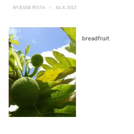
BY
JESSIE FESTA
JUL 6, 2013
breadfruit