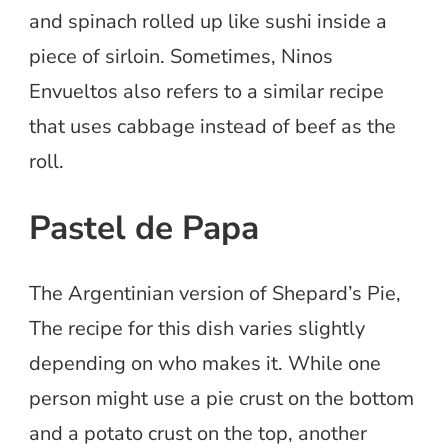
and spinach rolled up like sushi inside a
piece of sirloin. Sometimes, Ninos
Envueltos also refers to a similar recipe
that uses cabbage instead of beef as the
roll.
Pastel de Papa
The Argentinian version of Shepard’s Pie,
The recipe for this dish varies slightly
depending on who makes it. While one
person might use a pie crust on the bottom
and a potato crust on the top, another