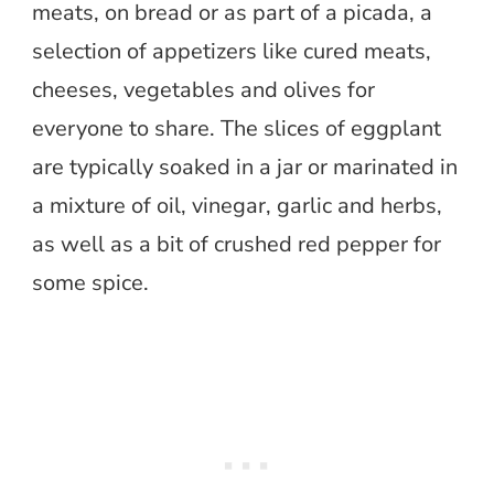
meats, on bread or as part of a picada, a
selection of appetizers like cured meats,
cheeses, vegetables and olives for
everyone to share. The slices of eggplant
are typically soaked in a jar or marinated in
a mixture of oil, vinegar, garlic and herbs,
as well as a bit of crushed red pepper for
some spice.