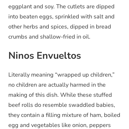
eggplant and soy. The cutlets are dipped
into beaten eggs, sprinkled with salt and
other herbs and spices, dipped in bread
crumbs and shallow-fried in oil.
Ninos Envueltos
Literally meaning “wrapped up children,”
no children are actually harmed in the
making of this dish. While these stuffed
beef rolls do resemble swaddled babies,
they contain a filling mixture of ham, boiled
egg and vegetables like onion, peppers