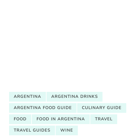
ARGENTINA
ARGENTINA DRINKS
ARGENTINA FOOD GUIDE
CULINARY GUIDE
FOOD
FOOD IN ARGENTINA
TRAVEL
TRAVEL GUIDES
WINE