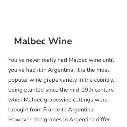
Malbec Wine
You’ve never really had Malbec wine until
you’ve had it in Argentina. It is the most
popular wine grape variety in the country,
being planted since the mid-19th century
when Malbec grapewine cuttings were
brought from France to Argentina.
However, the grapes in Argentina differ