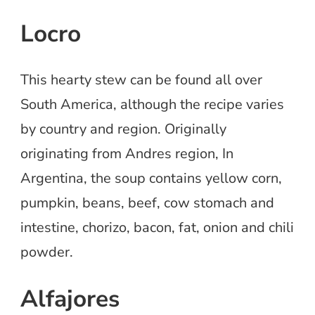
Locro
This hearty stew can be found all over
South America, although the recipe varies
by country and region. Originally
originating from Andres region, In
Argentina, the soup contains yellow corn,
pumpkin, beans, beef, cow stomach and
intestine, chorizo, bacon, fat, onion and chili
powder.
Alfajores