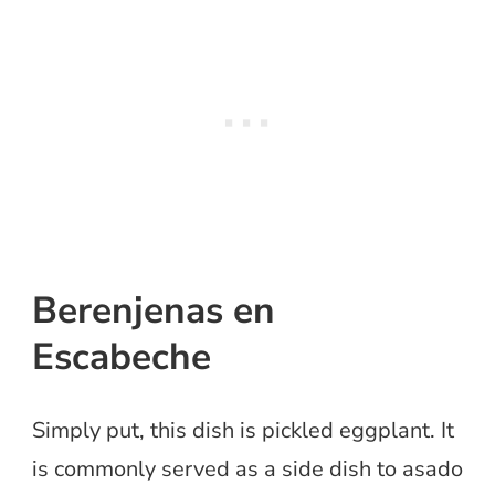
Berenjenas en
Escabeche
Simply put, this dish is pickled eggplant. It
is commonly served as a side dish to asado