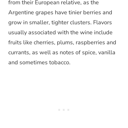
from their European relative, as the
Argentine grapes have tinier berries and
grow in smaller, tighter clusters. Flavors
usually associated with the wine include
fruits like cherries, plums, raspberries and
currants, as well as notes of spice, vanilla
and sometimes tobacco.