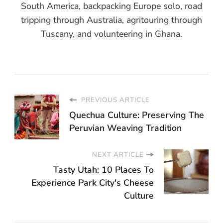
South America, backpacking Europe solo, road
tripping through Australia, agritouring through
Tuscany, and volunteering in Ghana.
PREVIOUS ARTICLE
Quechua Culture: Preserving The
Peruvian Weaving Tradition
NEXT ARTICLE
Tasty Utah: 10 Places To
Experience Park City's Cheese
Culture