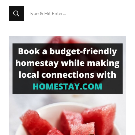
Looking
for
Something?