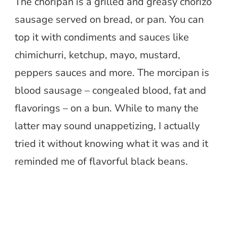
The choripan is a grilled and greasy chorizo
sausage served on bread, or pan. You can
top it with condiments and sauces like
chimichurri, ketchup, mayo, mustard,
peppers sauces and more. The morcipan is
blood sausage – congealed blood, fat and
flavorings – on a bun. While to many the
latter may sound unappetizing, I actually
tried it without knowing what it was and it
reminded me of flavorful black beans.