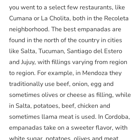
you went to a select few restaurants, like
Cumana or La Cholita, both in the Recoleta
neighborhood. The best empanadas are
found in the north of the country in cities
like Salta, Tucuman, Santiago del Estero
and Jujuy, with fillings varying from region
to region. For example, in Mendoza they
traditionally use beef, onion, egg and
sometimes olives or cheese as filling, while
in Salta, potatoes, beef, chicken and
sometimes llama meat is used. In Cordoba,
empanadas take on a sweeter flavor, with
white sugar, potatoes, olives and meat.