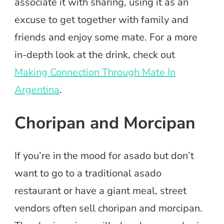
associate it with sharing, using it as an
excuse to get together with family and
friends and enjoy some mate. For a more
in-depth look at the drink, check out
Making Connection Through Mate In
Argentina
.
Choripan and Morcipan
If you’re in the mood for asado but don’t
want to go to a traditional asado
restaurant or have a giant meal, street
vendors often sell choripan and morcipan.