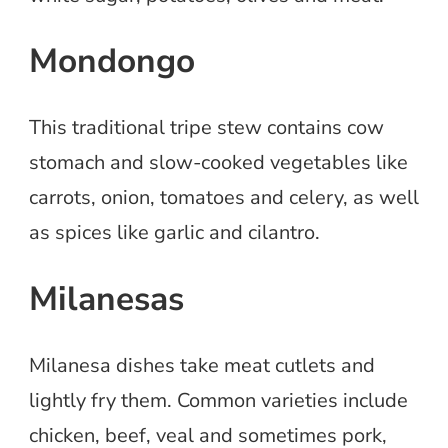
Mondongo
This traditional tripe stew contains cow
stomach and slow-cooked vegetables like
carrots, onion, tomatoes and celery, as well
as spices like garlic and cilantro.
Milanesas
Milanesa dishes take meat cutlets and
lightly fry them. Common varieties include
chicken, beef, veal and sometimes pork,