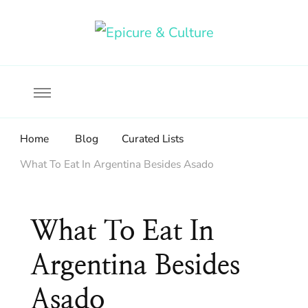
Food, wine & culture for the ethical traveler
Epicure & Culture
Home
Blog
Curated Lists
What To Eat In Argentina Besides Asado
What To Eat In
Argentina Besides
Asado