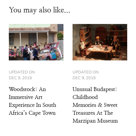
You may also like...
UPDATED ON
UPDATED ON
DEC 9, 2018
DEC 9, 2018
Woodstock: An
Unusual Budapest:
Immersive Art
Childhood
Experience In South
Memories & Sweet
Africa’s Cape Town
Treasures At The
Marzipan Museum