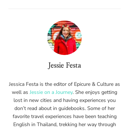
Jessie Festa
Jessica Festa is the editor of Epicure & Culture as
well as
Jessie on a Journey
. She enjoys getting
lost in new cities and having experiences you
don’t read about in guidebooks. Some of her
favorite travel experiences have been teaching
English in Thailand, trekking her way through