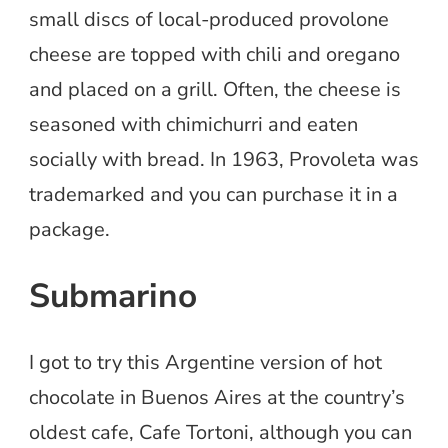
small discs of local-produced provolone
cheese are topped with chili and oregano
and placed on a grill. Often, the cheese is
seasoned with chimichurri and eaten
socially with bread. In 1963, Provoleta was
trademarked and you can purchase it in a
package.
Submarino
I got to try this Argentine version of hot
chocolate in Buenos Aires at the country’s
oldest cafe, Cafe Tortoni, although you can