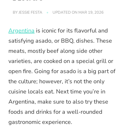
BY
JESSIE FESTA
UPDATED ON
MAR 19, 2026
Argentina
is iconic for its flavorful and
satisfying asado, or BBQ, dishes. These
meats, mostly beef along side other
varieties, are cooked on a special grill or
open fire. Going for asado is a big part of
the culture; however, it’s not the only
cuisine locals eat. Next time you’re in
Argentina, make sure to also try these
foods and drinks for a well-rounded
gastronomic experience.