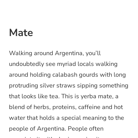
Mate
Walking around Argentina, you’ll
undoubtedly see myriad locals walking
around holding calabash gourds with long
protruding silver straws sipping something
that looks like tea. This is yerba mate, a
blend of herbs, proteins, caffeine and hot
water that holds a special meaning to the
people of Argentina. People often