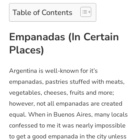
Table of Contents
Empanadas (In Certain
Places)
Argentina is well-known for it’s
empanadas, pastries stuffed with meats,
vegetables, cheeses, fruits and more;
however, not all empanadas are created
equal. When in Buenos Aires, many locals
confessed to me it was nearly impossible
to get a good empanada in the city unless