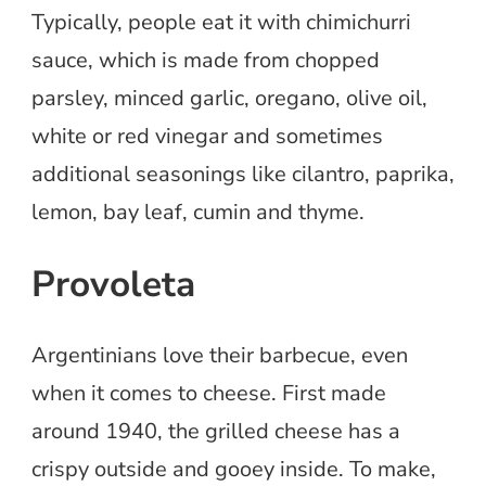
Typically, people eat it with chimichurri
sauce, which is made from chopped
parsley, minced garlic, oregano, olive oil,
white or red vinegar and sometimes
additional seasonings like cilantro, paprika,
lemon, bay leaf, cumin and thyme.
Provoleta
Argentinians love their barbecue, even
when it comes to cheese. First made
around 1940, the grilled cheese has a
crispy outside and gooey inside. To make,