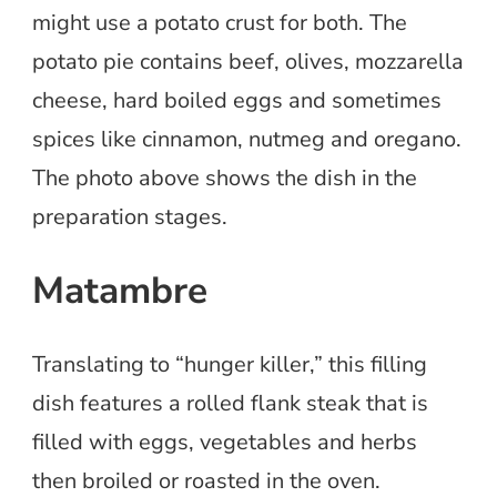
might use a potato crust for both. The
potato pie contains beef, olives, mozzarella
cheese, hard boiled eggs and sometimes
spices like cinnamon, nutmeg and oregano.
The photo above shows the dish in the
preparation stages.
Matambre
Translating to “hunger killer,” this filling
dish features a rolled flank steak that is
filled with eggs, vegetables and herbs
then broiled or roasted in the oven.