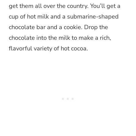
get them all over the country. You’ll get a
cup of hot milk and a submarine-shaped
chocolate bar and a cookie. Drop the
chocolate into the milk to make a rich,
flavorful variety of hot cocoa.