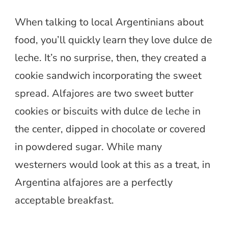
When talking to local Argentinians about
food, you’ll quickly learn they love dulce de
leche. It’s no surprise, then, they created a
cookie sandwich incorporating the sweet
spread. Alfajores are two sweet butter
cookies or biscuits with dulce de leche in
the center, dipped in chocolate or covered
in powdered sugar. While many
westerners would look at this as a treat, in
Argentina alfajores are a perfectly
acceptable breakfast.