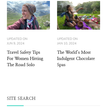
UPDATED ON
UPDATED ON
JUN 9, 2024
JAN 10, 2024
Travel Safety Tips
The World’s Most
For Women Hitting
Indulgent Chocolate
The Road Solo
Spas
SITE SEARCH