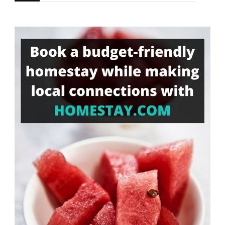
for
Something?