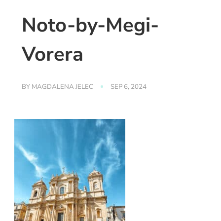
Noto-by-Megi-
Vorera
BY
MAGDALENA JELEC
SEP 6, 2024