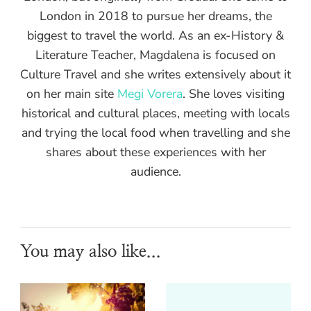
London in 2018 to pursue her dreams, the
biggest to travel the world. As an ex-History &
Literature Teacher, Magdalena is focused on
Culture Travel and she writes extensively about it
on her main site
Megi Vorera
. She loves visiting
historical and cultural places, meeting with locals
and trying the local food when travelling and she
shares about these experiences with her
audience.
You may also like...