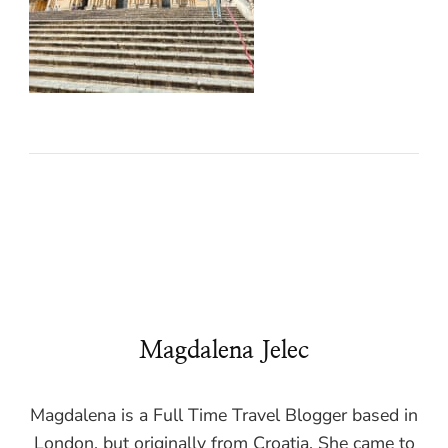
Magdalena Jelec
Magdalena is a Full Time Travel Blogger based in
London, but originally from Croatia. She came to