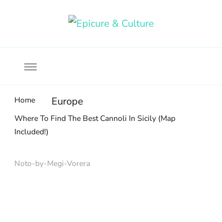
Food, wine & culture for the ethical traveler
Epicure & Culture
Home
Europe
Where To Find The Best Cannoli In Sicily (Map
Included!)
Noto-by-Megi-Vorera