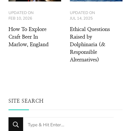
UPDATED ON
UPDATED ON
FEB 10, 2026
JUL 14, 2025
How To Explore
Ethical Questions
Craft Beer In
Raised by
Marlow, England
Dolphinaria (&
Responsible
Alternatives)
SITE SEARCH
Looking