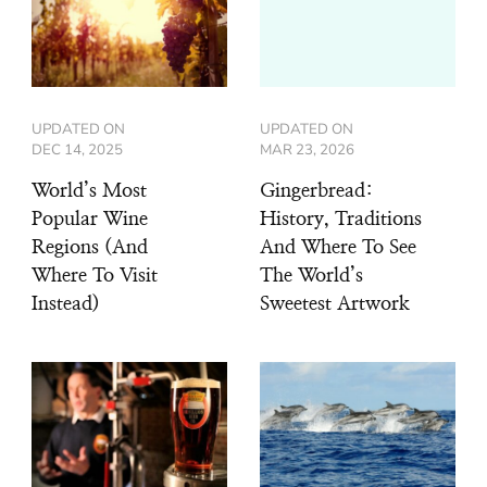
UPDATED ON
UPDATED ON
DEC 14, 2025
MAR 23, 2026
World’s Most
Gingerbread:
Popular Wine
History, Traditions
Regions (And
And Where To See
Where To Visit
The World’s
Instead)
Sweetest Artwork