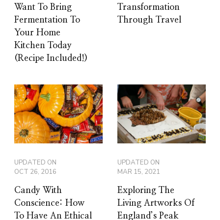
Want To Bring
Transformation
Fermentation To
Through Travel
Your Home
Kitchen Today
(Recipe Included!)
UPDATED ON
UPDATED ON
OCT 26, 2016
MAR 15, 2021
Candy With
Exploring The
Conscience: How
Living Artworks Of
To Have An Ethical
England’s Peak