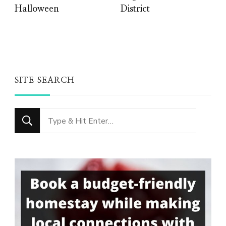
Halloween
District
SITE SEARCH
Looking
for
Something?