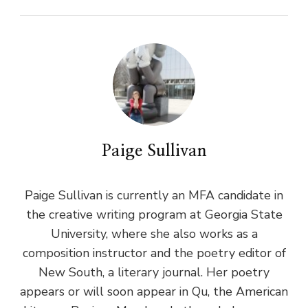
Paige Sullivan
Paige Sullivan is currently an MFA candidate in
the creative writing program at Georgia State
University, where she also works as a
composition instructor and the poetry editor of
New South, a literary journal. Her poetry
appears or will soon appear in Qu, the American