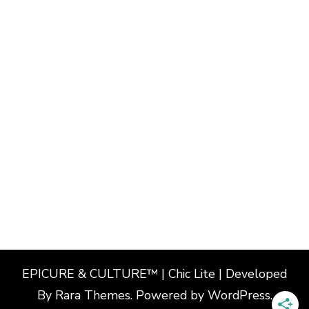
EPICURE & CULTURE™ | Chic Lite | Developed
By
Rara Themes
. Powered by
WordPress
.