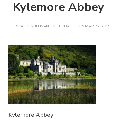
Kylemore Abbey
BY
PAIGE SULLIVAN
UPDATED ON
MAR 22, 2015
Kylemore Abbey