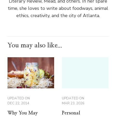
Literary Review, Mead, and others. In her spare
time, she loves to write about foodways, animal
ethics, creativity, and the city of Atlanta.
You may also like...
UPDATED ON
UPDATED ON
DEC 22, 2014
MAR 23, 2026
Why You May
Personal