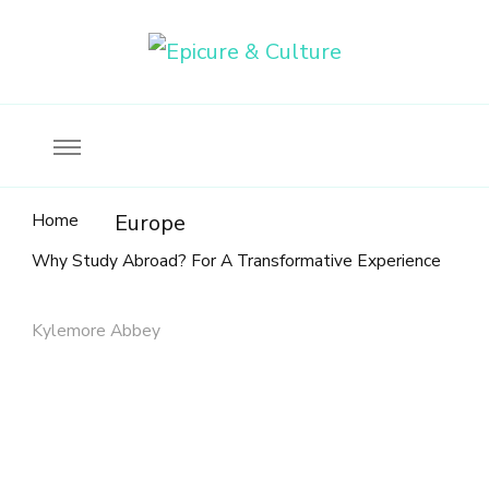
Food, wine & culture for the ethical traveler
Epicure & Culture
Home
Europe
Why Study Abroad? For A Transformative Experience
Kylemore Abbey