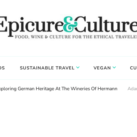
DS
SUSTAINABLE TRAVEL
VEGAN
CU
Exploring German Heritage At The Wineries Of Hermann
Ada