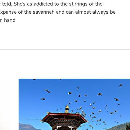
 told. She’s as addicted to the stirrings of the
 expanse of the savannah and can almost always be
in hand.