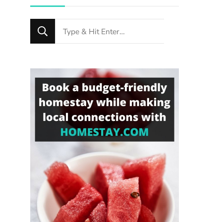
Looking
for
Something?