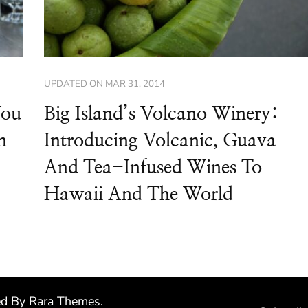
UPDATED ON
MAR 31, 2014
You
Big Island’s Volcano Winery:
n
Introducing Volcanic, Guava
And Tea-Infused Wines To
Hawaii And The World
ed By
Rara Themes
.