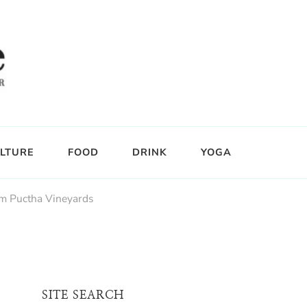
LTURE
FOOD
DRINK
YOGA
m Puctha Vineyards
SITE SEARCH