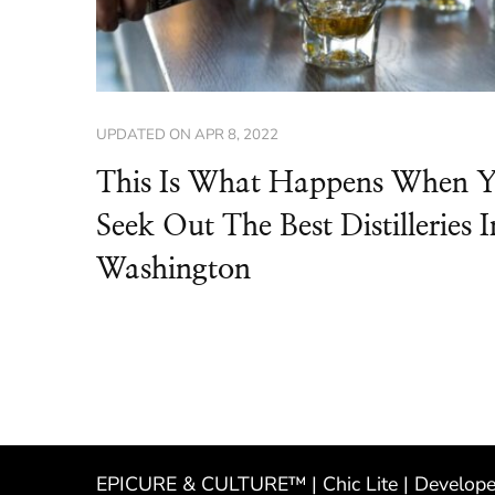
UPDATED ON
APR 8, 2022
This Is What Happens When 
Seek Out The Best Distilleries I
Washington
EPICURE & CULTURE™ | Chic Lite | Develop