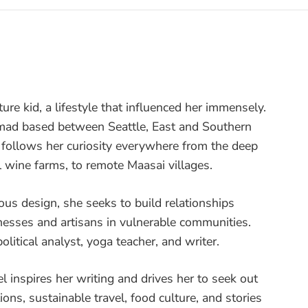
ture kid, a lifestyle that influenced her immensely.
nomad based between Seattle, East and Southern
e follows her curiosity everywhere from the deep
l wine farms, to remote Maasai villages.
ous design, she seeks to build relationships
nesses and artisans in vulnerable communities.
olitical analyst, yoga teacher, and writer.
vel inspires her writing and drives her to seek out
ons, sustainable travel, food culture, and stories