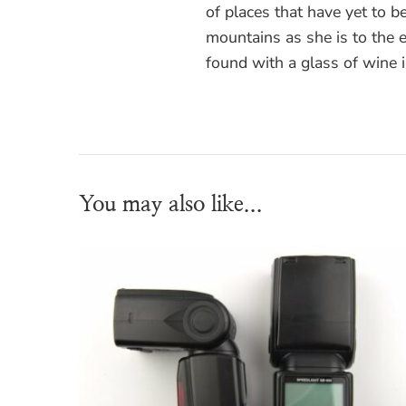
of places that have yet to be
mountains as she is to the
found with a glass of wine 
You may also like...