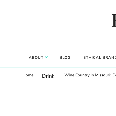
Food, wine & culture for the ethical traveler
Epicure & Culture
ABOUT
BLOG
ETHICAL BRAN
Home
Wine Country In Missouri: 
Drink