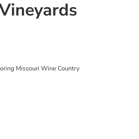
Vineyards
oring Missouri Wine Country