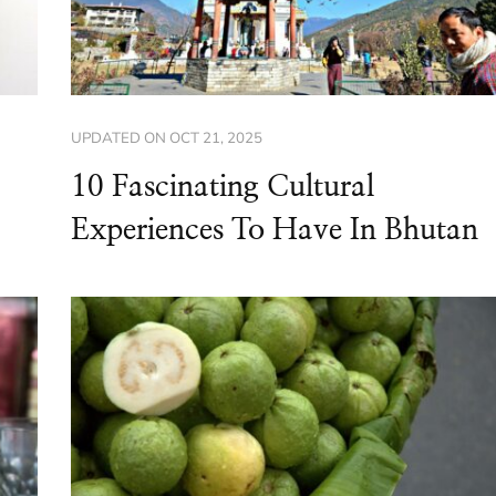
UPDATED ON
OCT 21, 2025
10 Fascinating Cultural
Experiences To Have In Bhutan