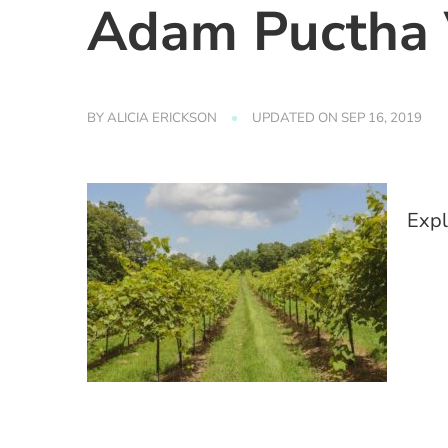
Adam Puctha 
BY
ALICIA ERICKSON
UPDATED ON
SEP 16, 2019
Expl