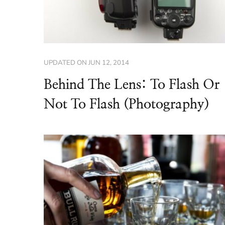
UPDATED ON
JUN 12, 2014
Behind The Lens: To Flash Or
Not To Flash (Photography)