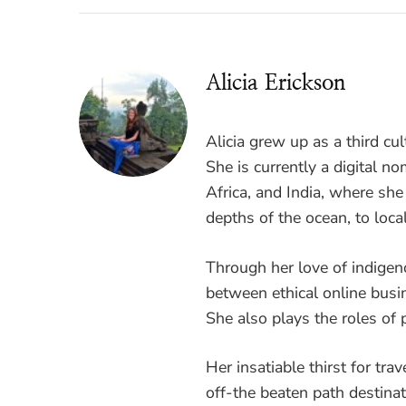
Alicia Erickson
Alicia grew up as a third cul
She is currently a digital 
Africa, and India, where sh
depths of the ocean, to loca
Through her love of indigen
between ethical online busi
She also plays the roles of p
Her insatiable thirst for tra
off-the beaten path destinati