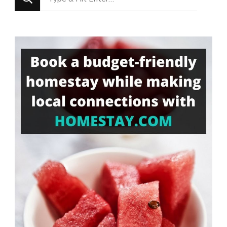
for
Something?