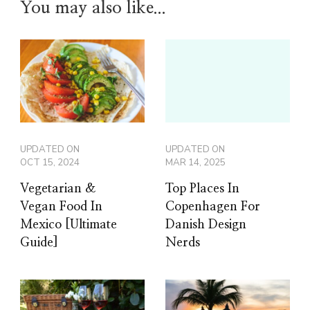
You may also like...
UPDATED ON
UPDATED ON
OCT 15, 2024
MAR 14, 2025
Vegetarian &
Top Places In
Vegan Food In
Copenhagen For
Mexico [Ultimate
Danish Design
Guide]
Nerds