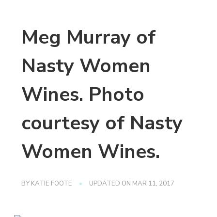
Meg Murray of
Nasty Women
Wines. Photo
courtesy of Nasty
Women Wines.
BY
KATIE FOOTE
UPDATED ON
MAR 11, 2017