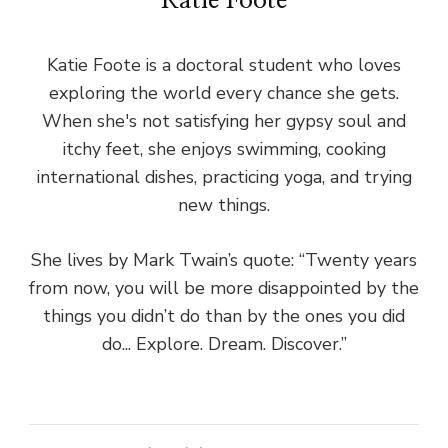
Katie Foote
Katie Foote is a doctoral student who loves
exploring the world every chance she gets.
When she's not satisfying her gypsy soul and
itchy feet, she enjoys swimming, cooking
international dishes, practicing yoga, and trying
new things.
She lives by Mark Twain’s quote: “Twenty years
from now, you will be more disappointed by the
things you didn’t do than by the ones you did
do... Explore. Dream. Discover.”