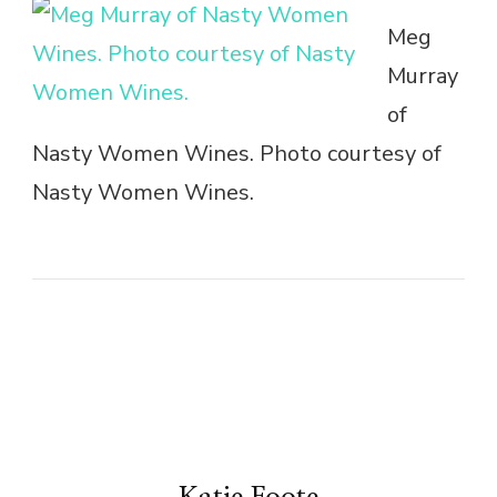
Meg
Murray
of
Nasty Women Wines. Photo courtesy of
Nasty Women Wines.