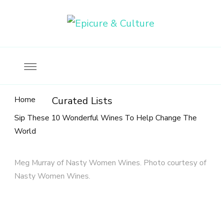
Food, wine & culture for the ethical traveler
Epicure & Culture
Home
Curated Lists
Sip These 10 Wonderful Wines To Help Change The
World
Meg Murray of Nasty Women Wines. Photo courtesy of
Nasty Women Wines.