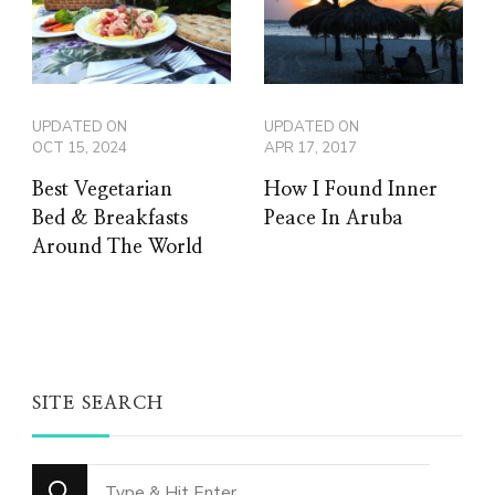
UPDATED ON
UPDATED ON
OCT 15, 2024
APR 17, 2017
Best Vegetarian
How I Found Inner
Bed & Breakfasts
Peace In Aruba
Around The World
SITE SEARCH
Looking