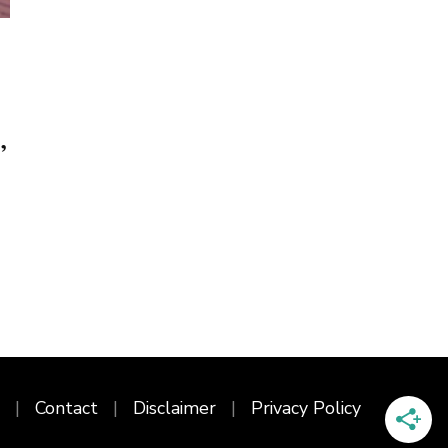
,
Contact
Disclaimer
Privacy Policy