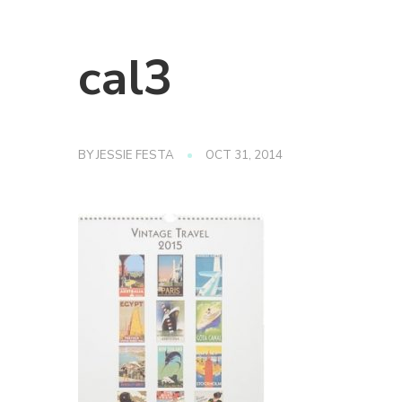
cal3
BY
JESSIE FESTA
OCT 31, 2014