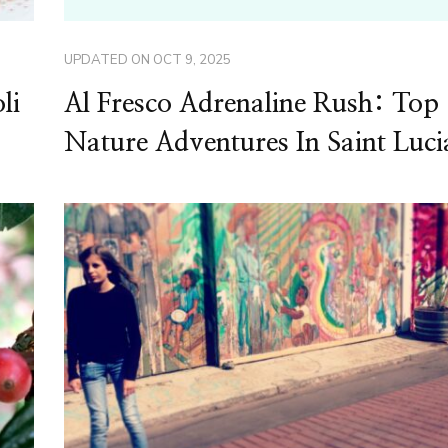
UPDATED ON
OCT 9, 2025
li
Al Fresco Adrenaline Rush: Top
Nature Adventures In Saint Luci