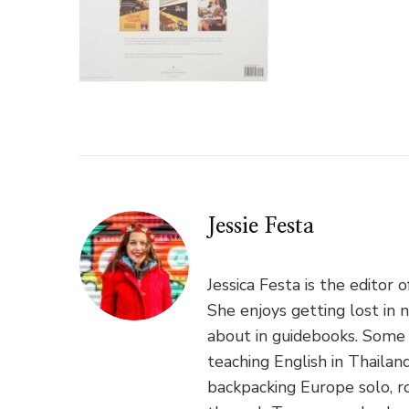
Jessie Festa
Jessica Festa is the editor 
She enjoys getting lost in 
about in guidebooks. Some 
teaching English in Thaila
backpacking Europe solo, ro