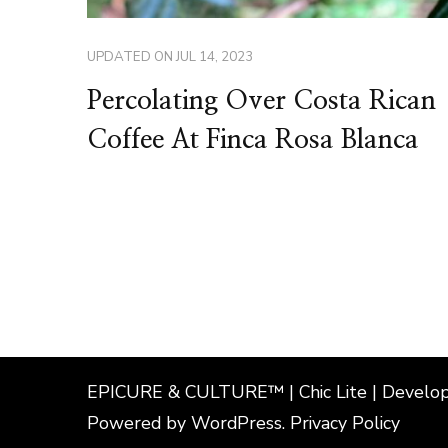
UPDATED ON
JUL 14, 2023
Percolating Over Costa Rican
Coffee At Finca Rosa Blanca
EPICURE & CULTURE™ | Chic Lite | Develo
Powered by
WordPress
.
Privacy Policy