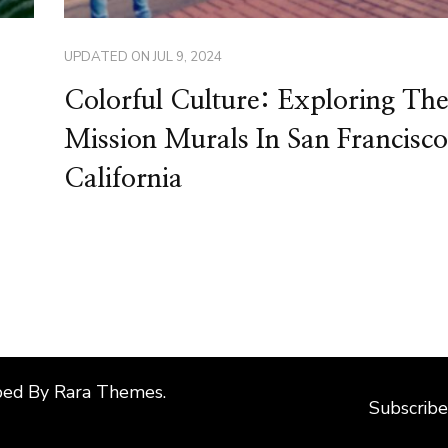
UPDATED ON
JUL 9, 2024
Colorful Culture: Exploring The
Mission Murals In San Francisco
California
ped By
Rara Themes
.
Subscribe