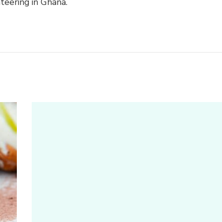
teering in Ghana.