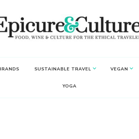
 BRANDS
SUSTAINABLE TRAVEL
VEGAN
YOGA