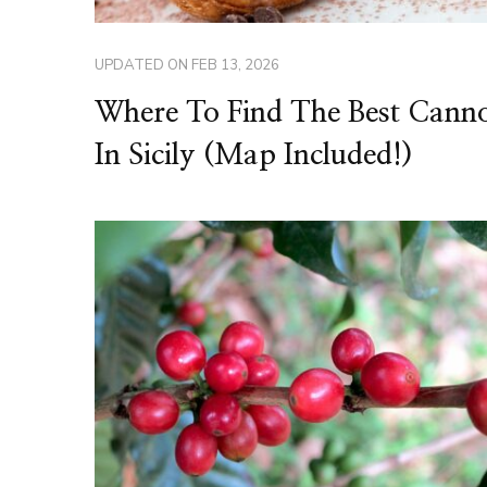
UPDATED ON
FEB 13, 2026
Where To Find The Best Canno
In Sicily (Map Included!)