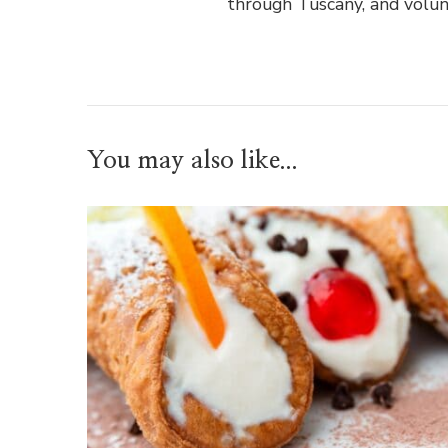
through Tuscany, and volun
You may also like...