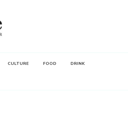
CULTURE
FOOD
DRINK