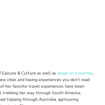
of Epicure & Culture as well as
Jessie on a Journey
.
new cities and having experiences you don’t read
of her favorite travel experiences have been
nd, trekking her way through South America,
ad tripping through Australia, agritouring