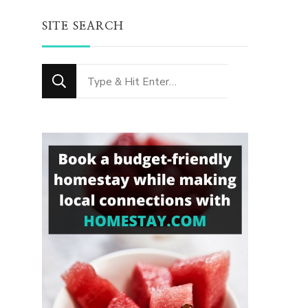
SITE SEARCH
Looking
for
Something?