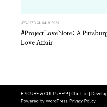
UPDATED ON
JUN 9, 2024
#ProjectLoveNote: A Pittsbur
Love Affair
EPICURE & CULTURE™ | Chic Lite | Develo
Powered by
WordPress
.
Privacy Policy