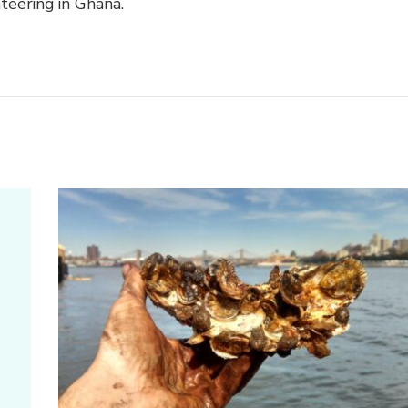
teering in Ghana.