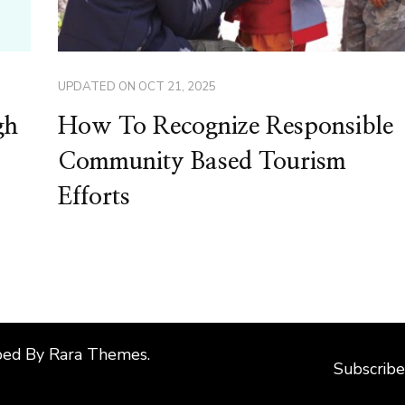
UPDATED ON
OCT 21, 2025
gh
How To Recognize Responsible
Community Based Tourism
Efforts
ped By
Rara Themes
.
Subscribe