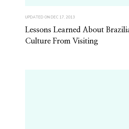
UPDATED ON
DEC 17, 2013
Lessons Learned About Brazili
Culture From Visiting