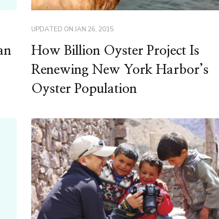
UPDATED ON
JAN 26, 2015
an
How Billion Oyster Project Is
Renewing New York Harbor’s
Oyster Population