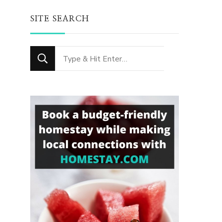
SITE SEARCH
Looking
for
Something?