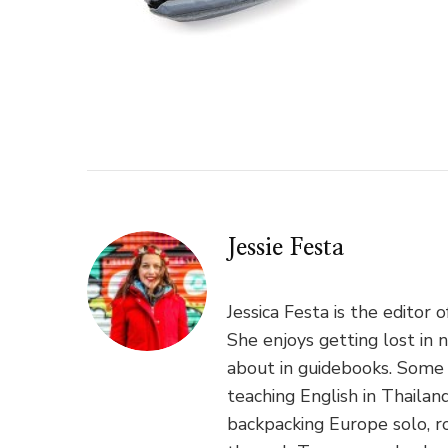
Jessie Festa
Jessica Festa is the editor 
She enjoys getting lost in 
about in guidebooks. Some 
teaching English in Thaila
backpacking Europe solo, ro