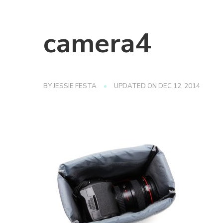
camera4
BY
JESSIE FESTA
UPDATED ON
DEC 12, 2014