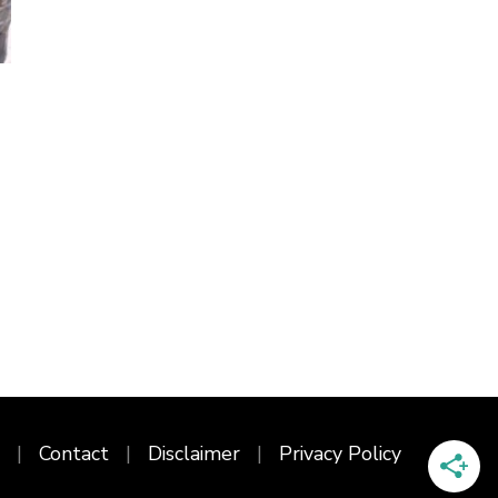
Contact
Disclaimer
Privacy Policy