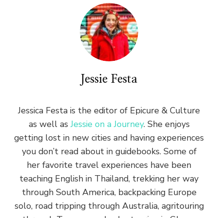
Jessie Festa
Jessica Festa is the editor of Epicure & Culture
as well as
Jessie on a Journey
. She enjoys
getting lost in new cities and having experiences
you don’t read about in guidebooks. Some of
her favorite travel experiences have been
teaching English in Thailand, trekking her way
through South America, backpacking Europe
solo, road tripping through Australia, agritouring