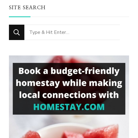
SITE SEARCH
Looking
for
Something?