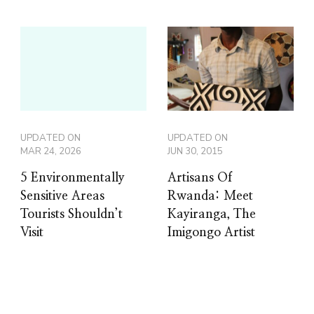
UPDATED ON
UPDATED ON
MAR 24, 2026
JUN 30, 2015
5 Environmentally
Artisans Of
Sensitive Areas
Rwanda: Meet
Tourists Shouldn’t
Kayiranga, The
Visit
Imigongo Artist