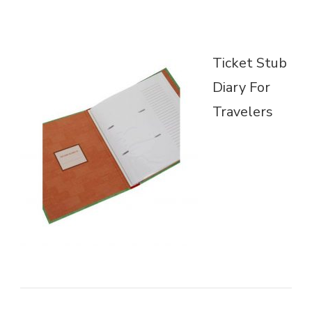
Ticket Stub
Diary For
Travelers