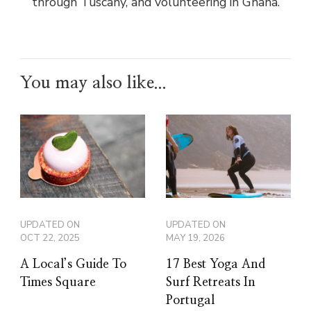
through Tuscany, and volunteering in Ghana.
You may also like...
UPDATED ON
UPDATED ON
OCT 22, 2025
MAY 19, 2026
A Local’s Guide To
17 Best Yoga And
Times Square
Surf Retreats In
Portugal