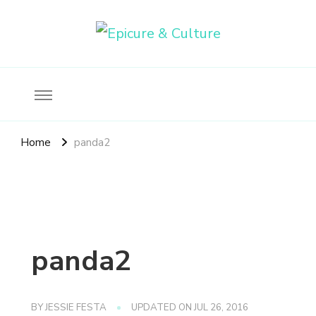
Food, wine & culture for the ethical traveler
Epicure & Culture
Home
panda2
panda2
BY
JESSIE FESTA
UPDATED ON
JUL 26, 2016