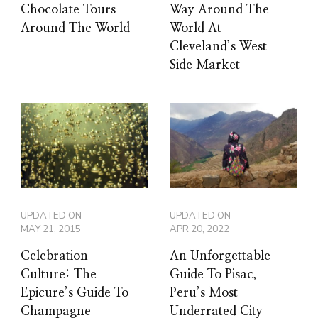
Chocolate Tours
Way Around The
Around The World
World At
Cleveland’s West
Side Market
UPDATED ON
UPDATED ON
MAY 21, 2015
APR 20, 2022
Celebration
An Unforgettable
Culture: The
Guide To Pisac,
Epicure’s Guide To
Peru’s Most
Champagne
Underrated City