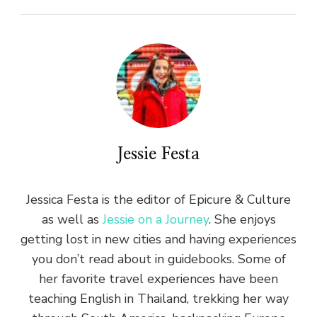
Jessie Festa
Jessica Festa is the editor of Epicure & Culture
as well as
Jessie on a Journey
. She enjoys
getting lost in new cities and having experiences
you don’t read about in guidebooks. Some of
her favorite travel experiences have been
teaching English in Thailand, trekking her way