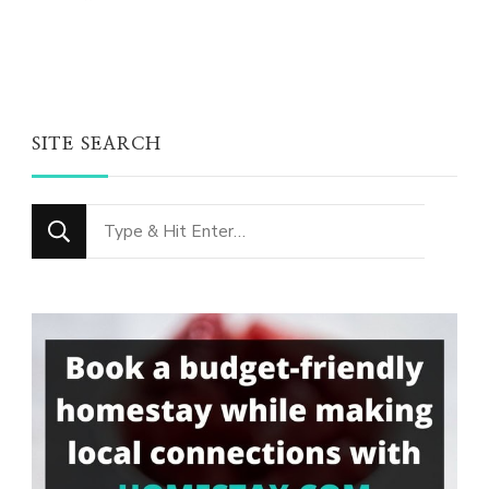
SITE SEARCH
Looking
for
Something?