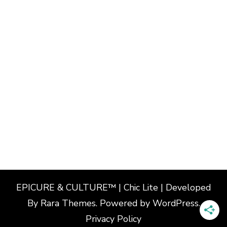
EPICURE & CULTURE™ | Chic Lite | Developed
By
Rara Themes
. Powered by
WordPress
.
Privacy Policy