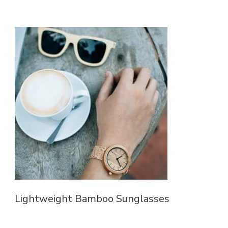
Lightweight Bamboo Sunglasses