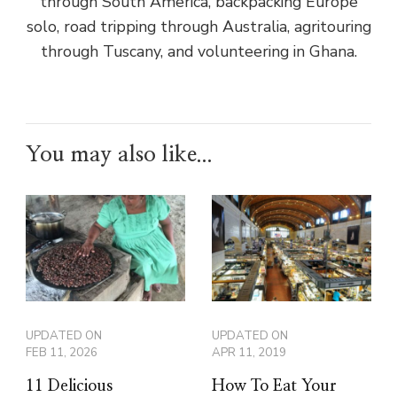
through South America, backpacking Europe
solo, road tripping through Australia, agritouring
through Tuscany, and volunteering in Ghana.
You may also like...
UPDATED ON
UPDATED ON
FEB 11, 2026
APR 11, 2019
11 Delicious
How To Eat Your