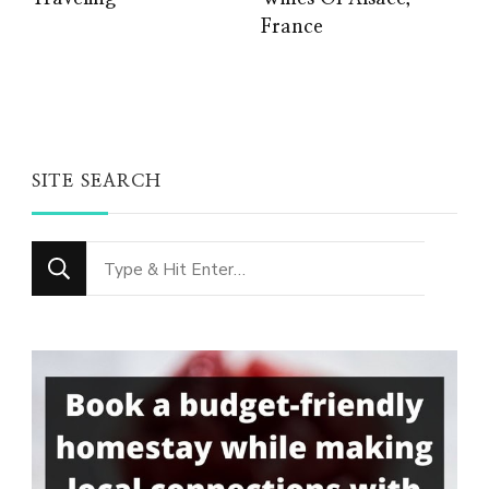
France
SITE SEARCH
Looking
for
Something?