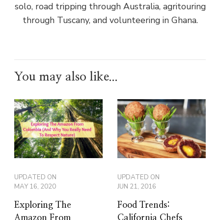
solo, road tripping through Australia, agritouring
through Tuscany, and volunteering in Ghana.
You may also like...
UPDATED ON
UPDATED ON
MAY 16, 2020
JUN 21, 2016
Exploring The
Food Trends:
Amazon From
California Chefs