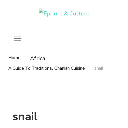
Food, wine & culture for the ethical traveler
Epicure & Culture
Home
Africa
A Guide To Traditional Ghanian Cuisine
snail
snail