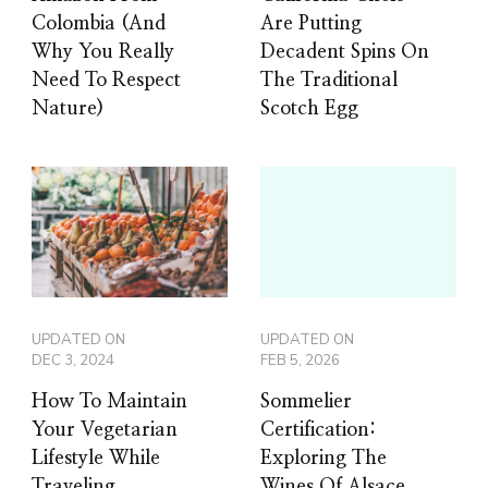
Colombia (And
Are Putting
Why You Really
Decadent Spins On
Need To Respect
The Traditional
Nature)
Scotch Egg
UPDATED ON
UPDATED ON
DEC 3, 2024
FEB 5, 2026
How To Maintain
Sommelier
Your Vegetarian
Certification:
Lifestyle While
Exploring The
Traveling
Wines Of Alsace,