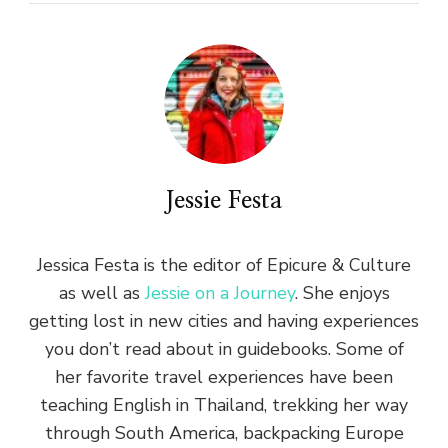
Jessie Festa
Jessica Festa is the editor of Epicure & Culture
as well as
Jessie on a Journey
. She enjoys
getting lost in new cities and having experiences
you don’t read about in guidebooks. Some of
her favorite travel experiences have been
teaching English in Thailand, trekking her way
through South America, backpacking Europe