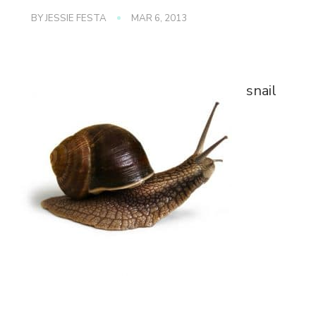
BY
JESSIE FESTA
MAR 6, 2013
snail