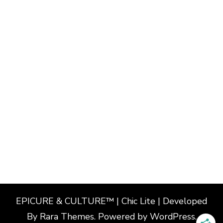
EPICURE & CULTURE™ | Chic Lite | Developed
By
Rara Themes
. Powered by
WordPress
.