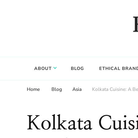
Food, wine & culture for the ethical traveler
Epicure & Culture
ABOUT
BLOG
ETHICAL BRAN
Home
Blog
Asia
Kolkata Cuisine: A Be
Kolkata Cuis