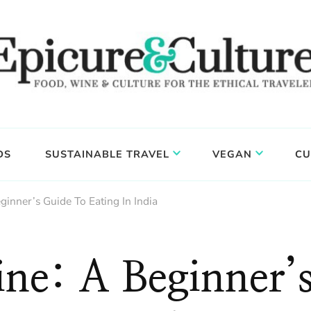
DS
SUSTAINABLE TRAVEL
VEGAN
CU
ginner’s Guide To Eating In India
ine: A Beginner’