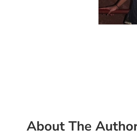
About The Autho