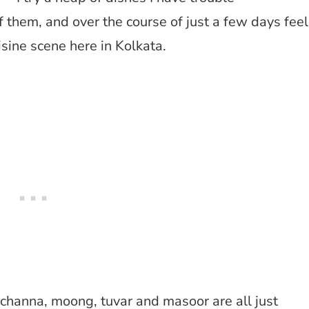
f them, and over the course of just a few days feel
sine scene here in Kolkata.
 channa, moong, tuvar and masoor are all just