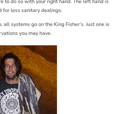
 to do so with your right hand. The left hand is
 for less sanitary dealings.
 all systems go on the King Fisher’s. Just one is
ervations you may have.