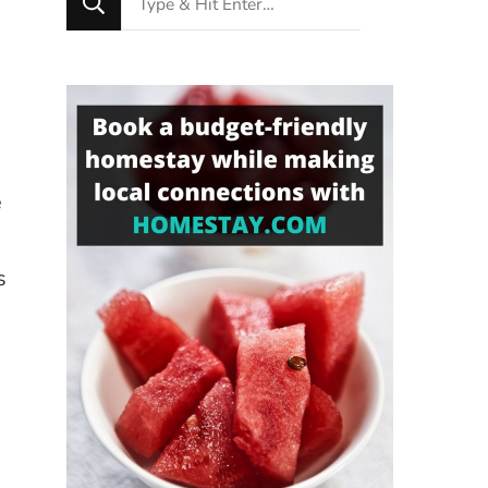
for
Something?
e
s