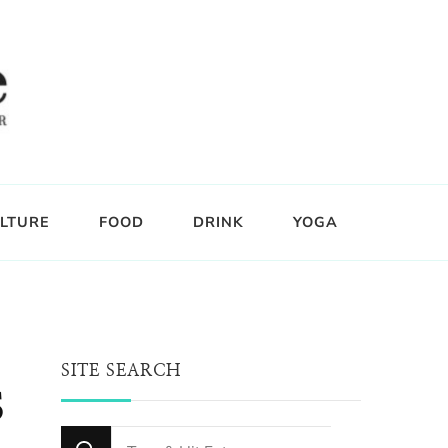
LTURE
FOOD
DRINK
YOGA
SITE SEARCH
s
Looking