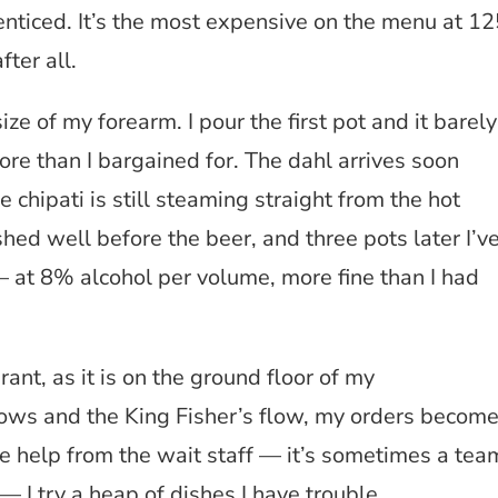
enticed. It’s the most expensive on the menu at 12
fter all.
ize of my forearm. I pour the first pot and it barely
ore than I bargained for. The dahl arrives soon
e chipati is still steaming straight from the hot
ished well before the beer, and three pots later I’v
 – at 8% alcohol per volume, more fine than I had
ant, as it is on the ground floor of my
ows and the King Fisher’s flow, my orders becom
e help from the wait staff — it’s sometimes a tea
— I try a heap of dishes I have trouble