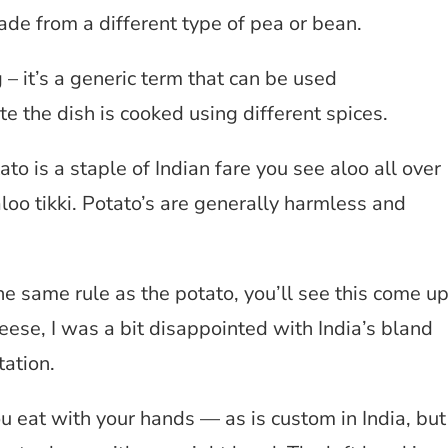
ade from a different type of pea or bean.
– it’s a generic term that can be used
te the dish is cooked using different spices.
o is a staple of Indian fare you see aloo all over
loo tikki. Potato’s are generally harmless and
 same rule as the potato, you’ll see this come u
heese, I was a bit disappointed with India’s bland
ation.
you eat with your hands — as is custom in India, but