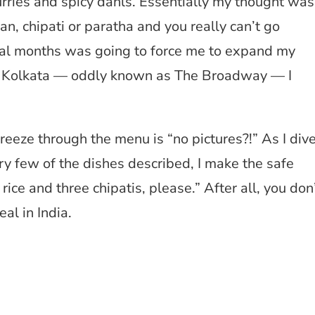
curries and spicy dahls. Essentially my thought was
an, chipati or paratha and you really can’t go
al months was going to force me to expand my
t in Kolkata — oddly known as The Broadway — I
breeze through the menu is “no pictures?!” As I div
very few of the dishes described, I make the safe
rice and three chipatis, please.” After all, you don
eal in India.