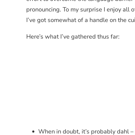
pronouncing. To my surprise I enjoy all o
I’ve got somewhat of a handle on the cui
Here’s what I’ve gathered thus far:
When in doubt, it’s probably dahl –