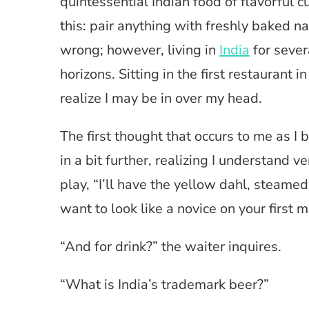
quintessential Indian food of flavorful 
this: pair anything with freshly baked na
wrong; however, living in
India
for sever
horizons. Sitting in the first restauran
realize I may be in over my head.
The first thought that occurs to me as I 
in a bit further, realizing I understand 
play, “I’ll have the yellow dahl, steamed 
want to look like a novice on your first m
“And for drink?” the waiter inquires.
“What is India’s trademark beer?”