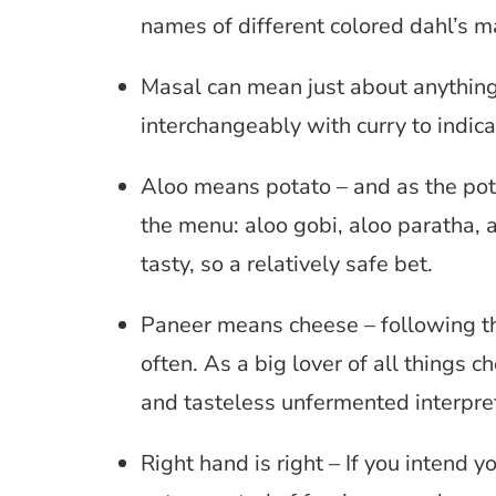
names of different colored dahl’s m
Masal can mean just about anything 
interchangeably with curry to indica
Aloo means potato – and as the potat
the menu: aloo gobi, aloo paratha, a
tasty, so a relatively safe bet.
Paneer means cheese – following the
often. As a big lover of all things c
and tasteless unfermented interpret
Right hand is right – If you intend 