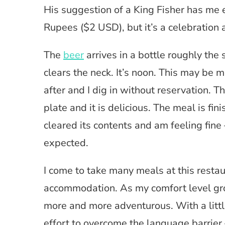
His suggestion of a King Fisher has me 
Rupees ($2 USD), but it’s a celebration a
The
beer
arrives in a bottle roughly the s
clears the neck. It’s noon. This may be m
after and I dig in without reservation. Th
plate and it is delicious. The meal is fin
cleared its contents and am feeling fine
expected.
I come to take many meals at this restaur
accommodation. As my comfort level gr
more and more adventurous. With a littl
effort to overcome the language barrier 