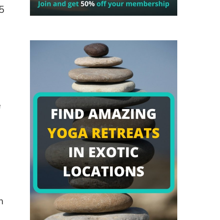
5
e
e
m