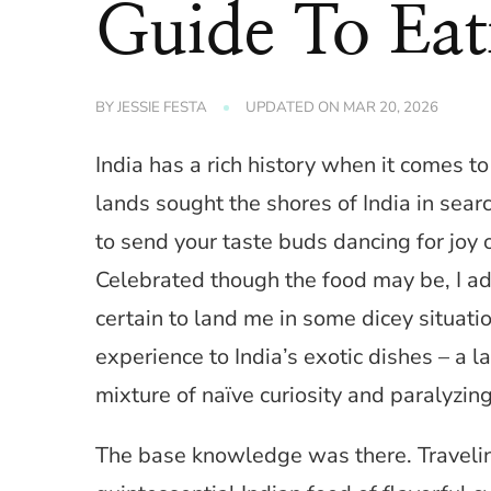
Guide To Eat
BY
JESSIE FESTA
UPDATED ON
MAR 20, 2026
India has a rich history when it comes to
lands sought the shores of India in sea
to send your taste buds dancing for joy o
Celebrated though the food may be, I a
certain to land me in some dicey situati
experience to India’s exotic dishes – a 
mixture of naïve curiosity and paralyzing
The base knowledge was there. Traveling