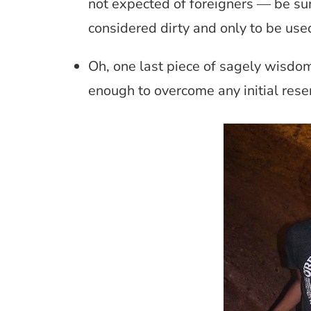
not expected of foreigners — be sure
considered dirty and only to be used
Oh, one last piece of sagely wisdom,
enough to overcome any initial res