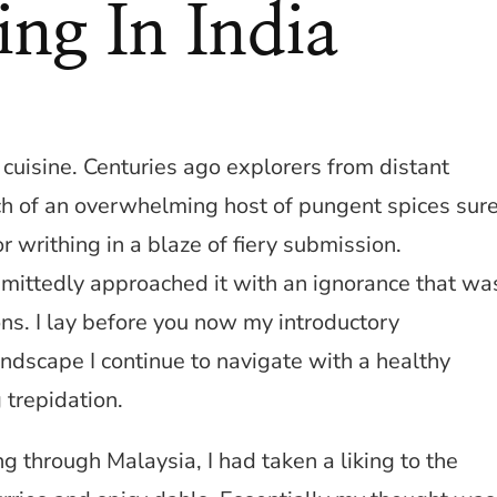
ing In India
 cuisine. Centuries ago explorers from distant
rch of an overwhelming host of pungent spices sur
r writhing in a blaze of fiery submission.
dmittedly approached it with an ignorance that wa
ons. I lay before you now my introductory
landscape I continue to navigate with a healthy
 trepidation.
 through Malaysia, I had taken a liking to the