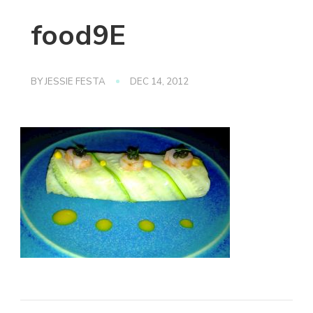
food9E
BY
JESSIE FESTA
DEC 14, 2012