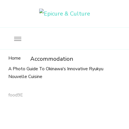
Food, wine & culture for the ethical traveler
Epicure & Culture
Home
Accommodation
A Photo Guide To Okinawa's Innovative Ryukyu
Nouvelle Cuisine
food9E