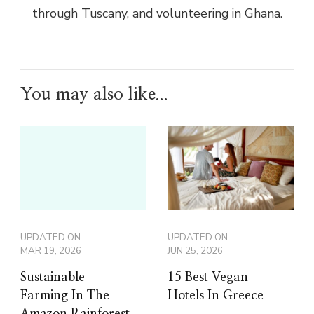
through Tuscany, and volunteering in Ghana.
You may also like...
UPDATED ON
UPDATED ON
MAR 19, 2026
JUN 25, 2026
Sustainable
15 Best Vegan
Farming In The
Hotels In Greece