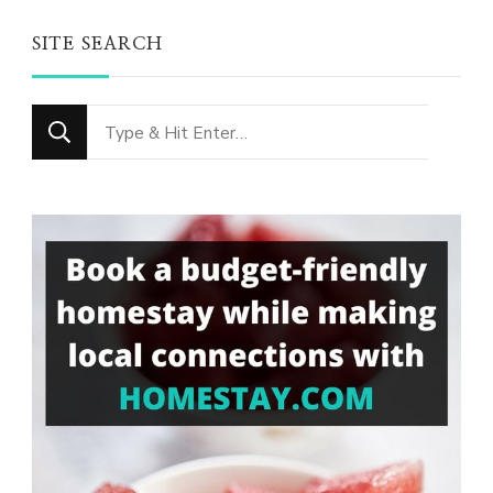
SITE SEARCH
Looking
for
Something?