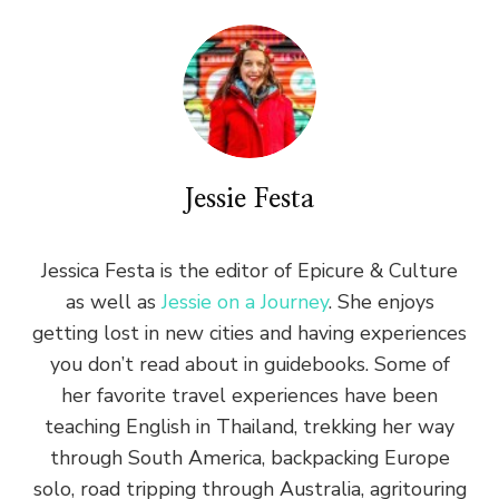
Jessie Festa
Jessica Festa is the editor of Epicure & Culture
as well as
Jessie on a Journey
. She enjoys
getting lost in new cities and having experiences
you don’t read about in guidebooks. Some of
her favorite travel experiences have been
teaching English in Thailand, trekking her way
through South America, backpacking Europe
solo, road tripping through Australia, agritouring