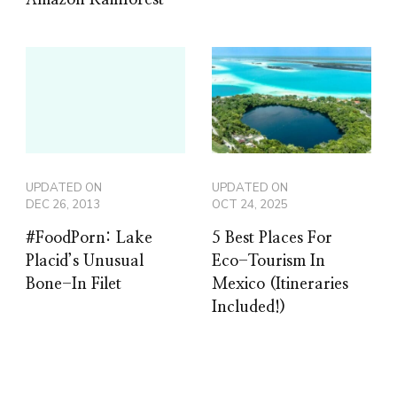
Amazon Rainforest
UPDATED ON
UPDATED ON
DEC 26, 2013
OCT 24, 2025
#FoodPorn: Lake
5 Best Places For
Placid’s Unusual
Eco-Tourism In
Bone-In Filet
Mexico (Itineraries
Included!)