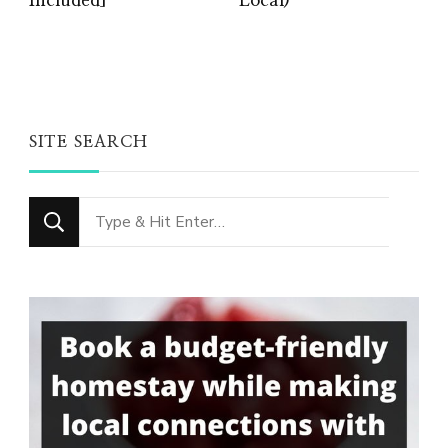
Included]
Local)
SITE SEARCH
Looking
for
Something?