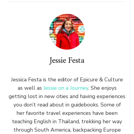
Jessie Festa
Jessica Festa is the editor of Epicure & Culture
as well as
Jessie on a Journey
. She enjoys
getting lost in new cities and having experiences
you don’t read about in guidebooks. Some of
her favorite travel experiences have been
teaching English in Thailand, trekking her way
through South America, backpacking Europe