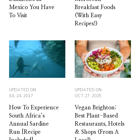
Mexico You Have
Breakfast Foods
To Visit
(With Easy
Recipes!)
UPDATED ON
UPDATED ON
JUL 24, 2017
OCT 27, 2025
How To Experience
Vegan Brighton:
South Africa’s
Best Plant-Based
Annual Sardine
Restaurants, Hotels
Run [Recipe
& Shops (From A