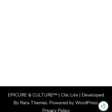
EPICURE & CULTURE™ | Chic Lite | Developed
By
Rara Themes
. Powered by
WordPress
.
Privacy Policy