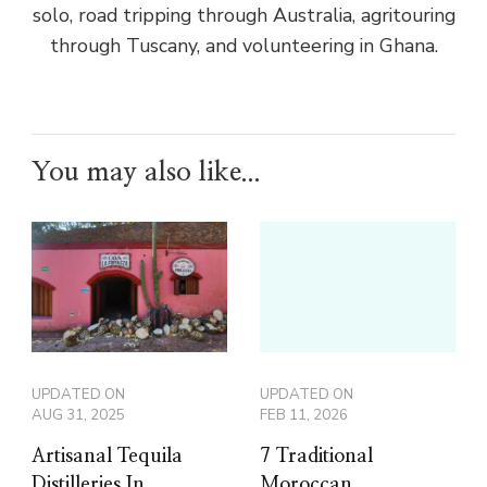
solo, road tripping through Australia, agritouring
through Tuscany, and volunteering in Ghana.
You may also like...
UPDATED ON
UPDATED ON
AUG 31, 2025
FEB 11, 2026
Artisanal Tequila
7 Traditional
Distilleries In
Moroccan