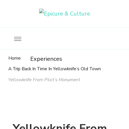
Food, wine & culture for the ethical traveler
Epicure & Culture
Home
Experiences
A Trip Back In Time In Yellowknife’s Old Town
Yellowknife From Pilot’s Monument
Yellowknife From