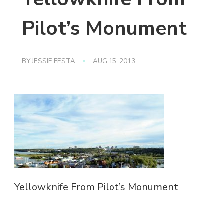
Pilot’s Monument
BY
JESSIE FESTA
AUG 15, 2013
Yellowknife From Pilot’s Monument