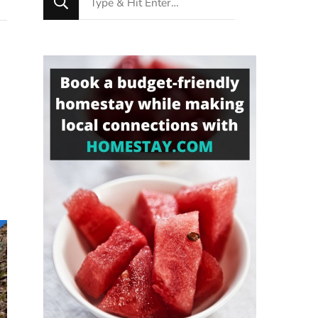
for
Something?