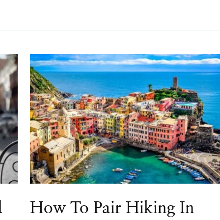
d
How To Pair Hiking In