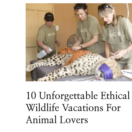
10 Unforgettable Ethical
Wildlife Vacations For
Animal Lovers