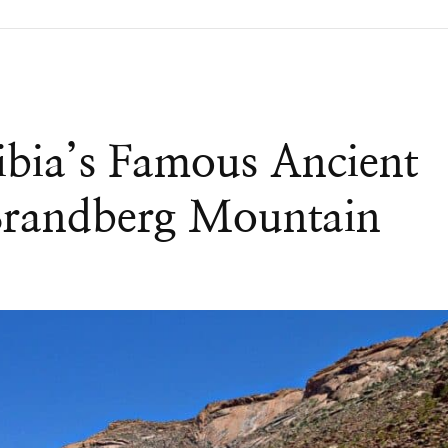
ibia’s Famous Ancient
Brandberg Mountain