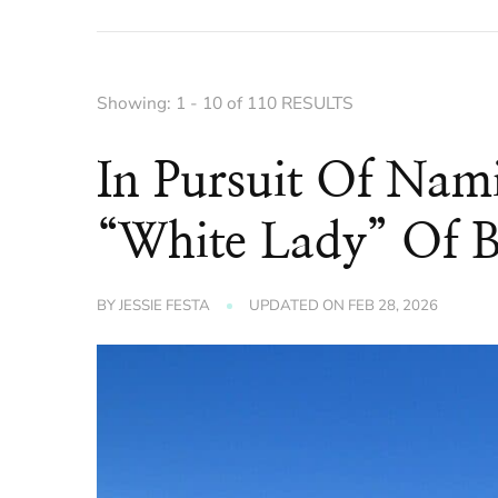
Showing: 1 - 10 of 110 RESULTS
In Pursuit Of Nam
“White Lady” Of 
BY
JESSIE FESTA
UPDATED ON
FEB 28, 2026