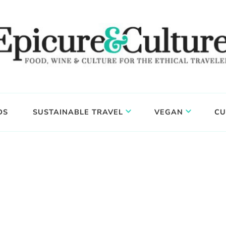
DS
SUSTAINABLE TRAVEL
VEGAN
CU