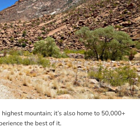
 highest mountain; it’s also home to 50,000+
erience the best of it.