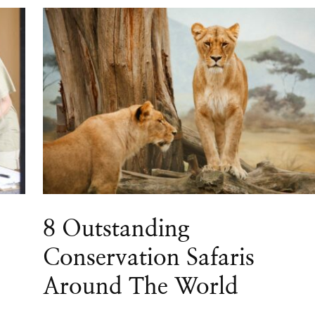
8 Outstanding
Conservation Safaris
Around The World