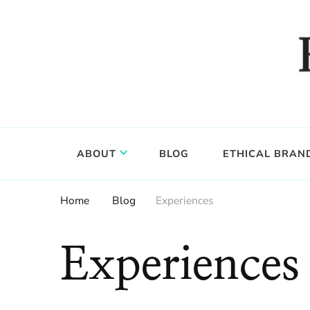
Food, wine & culture for the ethical traveler
Epicure & Culture
ABOUT
BLOG
ETHICAL BRAN
Home
Blog
Experiences
Experiences