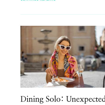
Dining Solo: Unexpecte