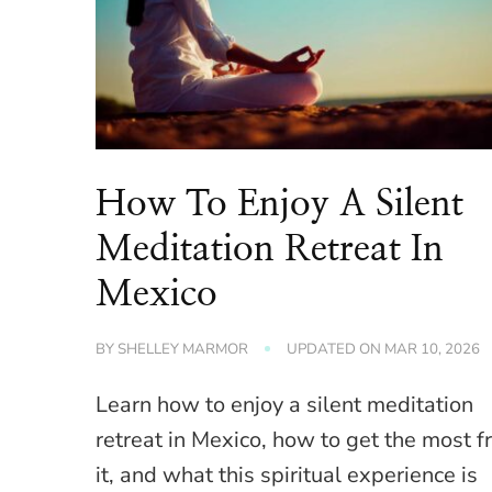
How To Enjoy A Silent
Meditation Retreat In
Mexico
BY
SHELLEY MARMOR
UPDATED ON
MAR 10, 2026
Learn how to enjoy a silent meditation
retreat in Mexico, how to get the most 
it, and what this spiritual experience is