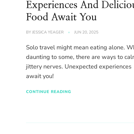
Experiences And Delicio
Food Await You
BY
JESSICA YEAGER
JUN 20, 2025
Solo travel might mean eating alone. W
daunting to some, there are ways to ca
jittery nerves. Unexpected experiences
await you!
CONTINUE READING