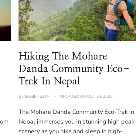
Hiking The Mohare
Danda Community Eco-
Trek In Nepal
BY
JESSIE FESTA
UPDATED ON
OCT 24, 2025
The Mohare Danda Community Eco-Trek in
from
Nepal immerses you in stunning high peak
scenery as you hike and sleep in high-