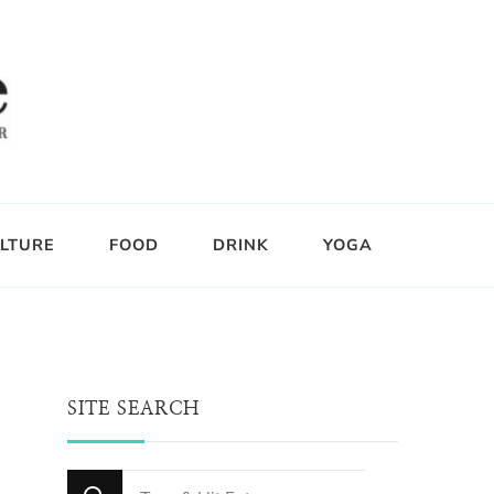
LTURE
FOOD
DRINK
YOGA
SITE SEARCH
Looking