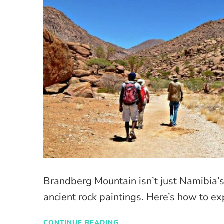
Brandberg Mountain isn’t just Namibia’s
ancient rock paintings. Here’s how to exp
CONTINUE READING