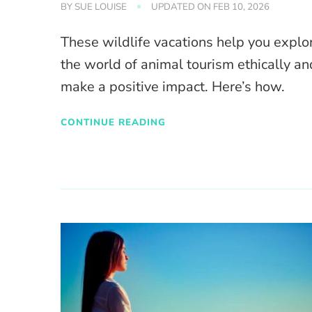
BY
SUE LOUISE
UPDATED ON
FEB 10, 2026
These wildlife vacations help you explo
the world of animal tourism ethically an
make a positive impact. Here’s how.
CONTINUE READING