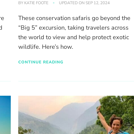
BY
KATIE FOOTE
UPDATED ON
SEP 12, 2024
re
These conservation safaris go beyond the
d
“Big 5” excursion, taking travelers across
the world to view and help protect exotic
wildlife. Here’s how.
CONTINUE READING