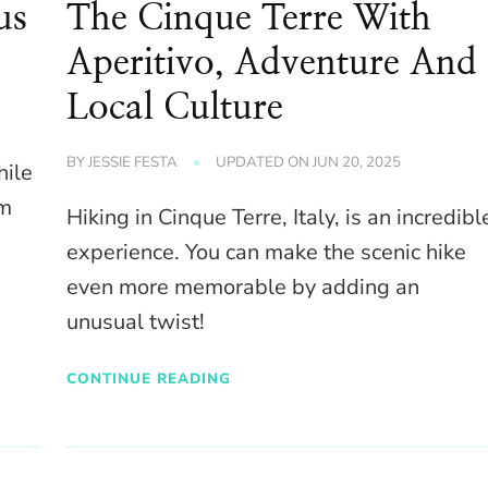
us
The Cinque Terre With
Aperitivo, Adventure And
Local Culture
BY
JESSIE FESTA
UPDATED ON
JUN 20, 2025
hile
lm
Hiking in Cinque Terre, Italy, is an incredibl
experience. You can make the scenic hike
even more memorable by adding an
unusual twist!
CONTINUE READING