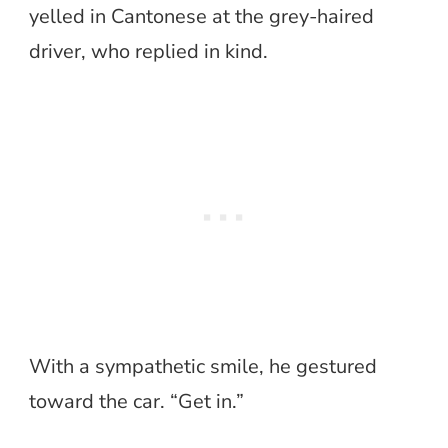
yelled in Cantonese at the grey-haired
driver, who replied in kind.
With a sympathetic smile, he gestured
toward the car. “Get in.”