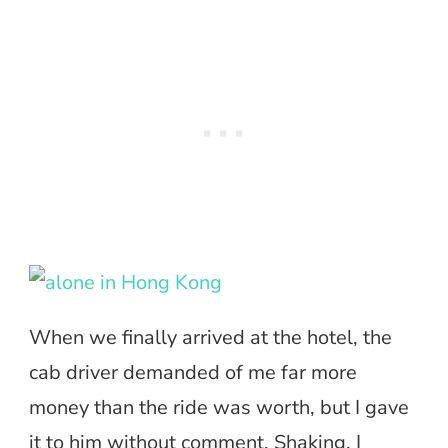
When we finally arrived at the hotel, the
cab driver demanded of me far more
money than the ride was worth, but I gave
it to him without comment. Shaking, I