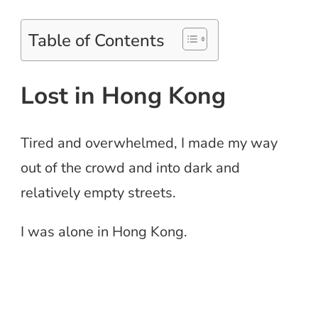
Table of Contents
Lost in Hong Kong
Tired and overwhelmed, I made my way
out of the crowd and into dark and
relatively empty streets.
I was alone in Hong Kong.