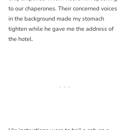
to our chaperones. Their concerned voices
in the background made my stomach
tighten while he gave me the address of
the hotel.