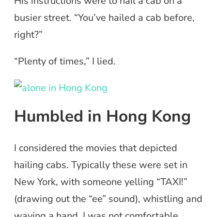
His instructions were to hail a cab on a
busier street. “You’ve hailed a cab before,
right?”
“Plenty of times,” I lied.
Humbled in Hong Kong
I considered the movies that depicted
hailing cabs. Typically these were set in
New York, with someone yelling “TAXI!”
(drawing out the “ee” sound), whistling and
waving a hand. I was not comfortable