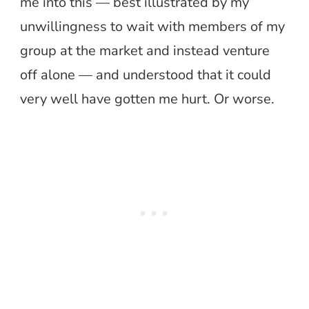
me into this — best illustrated by my
unwillingness to wait with members of my
group at the market and instead venture
off alone — and understood that it could
very well have gotten me hurt. Or worse.