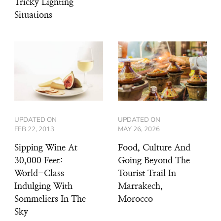
Tricky Lighting
Situations
UPDATED ON
UPDATED ON
FEB 22, 2013
MAY 26, 2026
Sipping Wine At
Food, Culture And
30,000 Feet:
Going Beyond The
World-Class
Tourist Trail In
Indulging With
Marrakech,
Sommeliers In The
Morocco
Sky