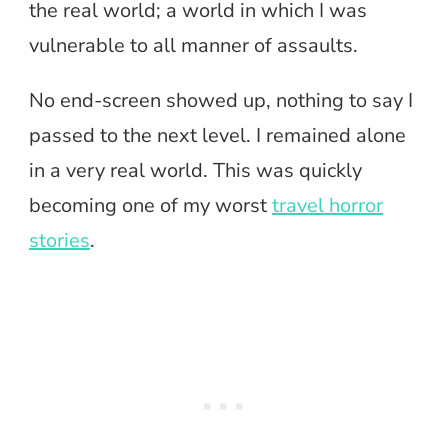
the real world; a world in which I was
vulnerable to all manner of assaults.
No end-screen showed up, nothing to say I
passed to the next level. I remained alone
in a very real world. This was quickly
becoming one of my worst
travel horror
stories
.