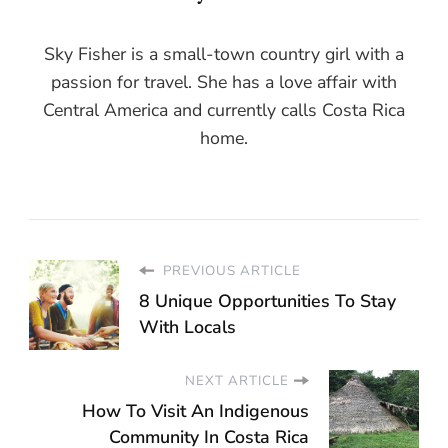
Sky Fisher is a small-town country girl with a
passion for travel. She has a love affair with
Central America and currently calls Costa Rica
home.
PREVIOUS ARTICLE
8 Unique Opportunities To Stay
With Locals
NEXT ARTICLE
How To Visit An Indigenous
Community In Costa Rica