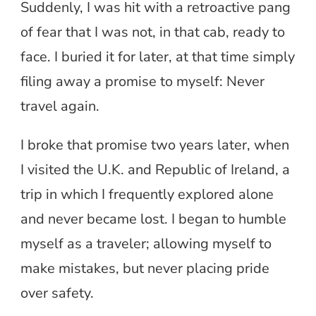
Suddenly, I was hit with a retroactive pang
of fear that I was not, in that cab, ready to
face. I buried it for later, at that time simply
filing away a promise to myself: Never
travel again.
I broke that promise two years later, when
I visited the U.K. and Republic of Ireland, a
trip in which I frequently explored alone
and never became lost. I began to humble
myself as a traveler; allowing myself to
make mistakes, but never placing pride
over safety.