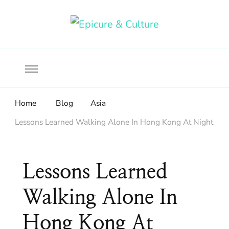
Food, wine & culture for the ethical traveler
Epicure & Culture
Home
Blog
Asia
Lessons Learned Walking Alone In Hong Kong At Night
Lessons Learned
Walking Alone In
Hong Kong At