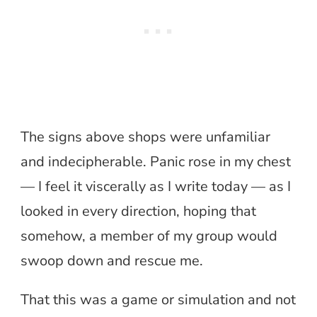
The signs above shops were unfamiliar
and indecipherable. Panic rose in my chest
— I feel it viscerally as I write today — as I
looked in every direction, hoping that
somehow, a member of my group would
swoop down and rescue me.
That this was a game or simulation and not