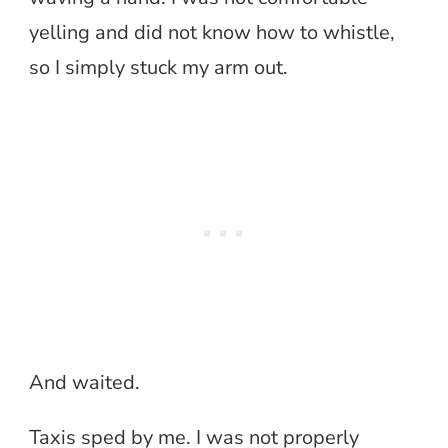
yelling and did not know how to whistle,
so I simply stuck my arm out.
And waited.
Taxis sped by me. I was not properly