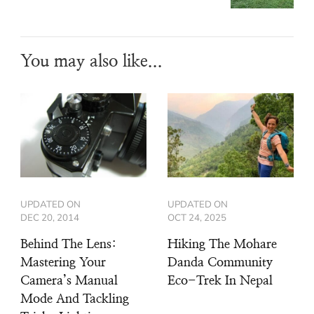
You may also like...
UPDATED ON
UPDATED ON
DEC 20, 2014
OCT 24, 2025
Behind The Lens:
Hiking The Mohare
Mastering Your
Danda Community
Camera’s Manual
Eco-Trek In Nepal
Mode And Tackling