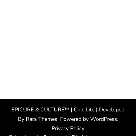
EPICURE & CULTURE™ | Chic Lite | Developed
By
Rara Themes
. Powered by
WordPress
.
Privacy Policy