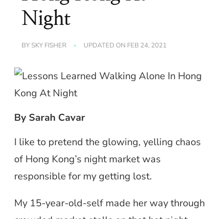
Night
BY
SKY FISHER
UPDATED ON
FEB 24, 2021
By Sarah Cavar
I like to pretend the glowing, yelling chaos
of Hong Kong’s night market was
responsible for my getting lost.
My 15-year-old-self made her way through