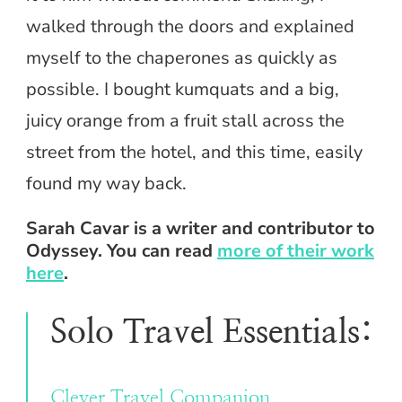
walked through the doors and explained
myself to the chaperones as quickly as
possible. I bought kumquats and a big,
juicy orange from a fruit stall across the
street from the hotel, and this time, easily
found my way back.
Sarah Cavar is a writer and contributor to
Odyssey. You can read
more of their work
here
.
Solo Travel Essentials:
Clever Travel Companion