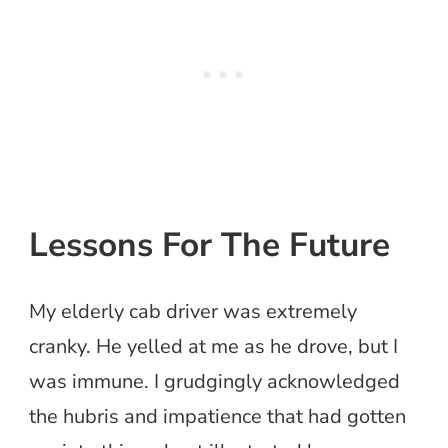
Lessons For The Future
My elderly cab driver was extremely
cranky. He yelled at me as he drove, but I
was immune. I grudgingly acknowledged
the hubris and impatience that had gotten