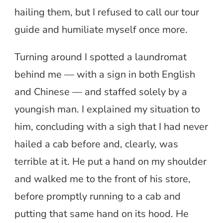
hailing them, but I refused to call our tour
guide and humiliate myself once more.
Turning around I spotted a laundromat
behind me — with a sign in both English
and Chinese — and staffed solely by a
youngish man. I explained my situation to
him, concluding with a sigh that I had never
hailed a cab before and, clearly, was
terrible at it. He put a hand on my shoulder
and walked me to the front of his store,
before promptly running to a cab and
putting that same hand on its hood. He