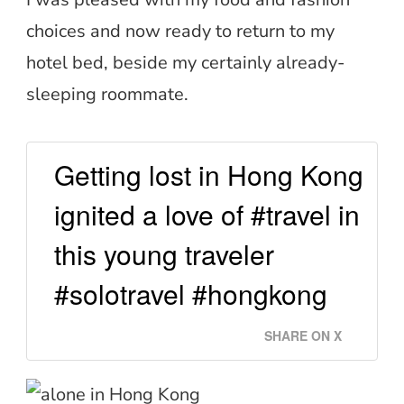
choices and now ready to return to my
hotel bed, beside my certainly already-
sleeping roommate.
Getting lost in Hong Kong
ignited a love of #travel in
this young traveler
#solotravel #hongkong
SHARE ON X