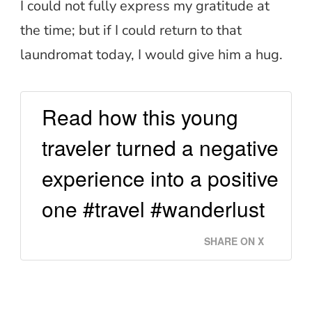
I could not fully express my gratitude at
the time; but if I could return to that
laundromat today, I would give him a hug.
Read how this young
traveler turned a negative
experience into a positive
one #travel #wanderlust
SHARE ON X