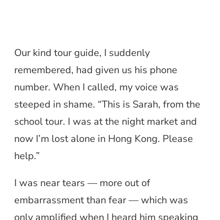
Our kind tour guide, I suddenly
remembered, had given us his phone
number. When I called, my voice was
steeped in shame. “This is Sarah, from the
school tour. I was at the night market and
now I’m lost alone in Hong Kong. Please
help.”
I was near tears — more out of
embarrassment than fear — which was
only amplified when I heard him speaking