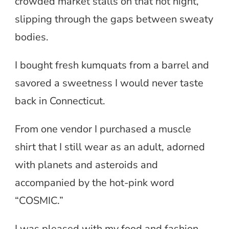
crowded market stalls on that hot night,
slipping through the gaps between sweaty
bodies.
I bought fresh kumquats from a barrel and
savored a sweetness I would never taste
back in Connecticut.
From one vendor I purchased a muscle
shirt that I still wear as an adult, adorned
with planets and asteroids and
accompanied by the hot-pink word
“COSMIC.”
I was pleased with my food and fashion