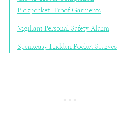
Pickpocket-Proof Garments
Vigiliant Personal Safety Alarm
Speakeasy Hidden Pocket Scarves