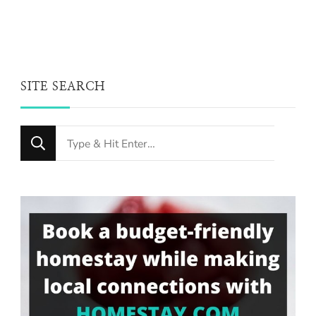
SITE SEARCH
Looking
for
Something?