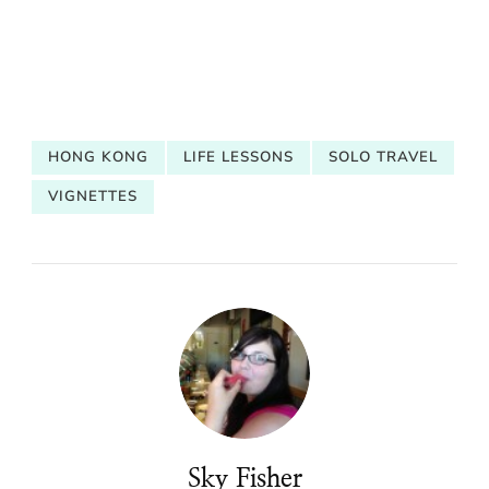
HONG KONG
LIFE LESSONS
SOLO TRAVEL
VIGNETTES
Sky Fisher