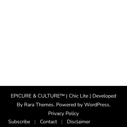
EPICURE & CULTURE™ | Chic Lite | Developed
By
Rara Themes
. Powered by
WordPress
.
Privacy Policy
Subscribe
Contact
Disclaimer