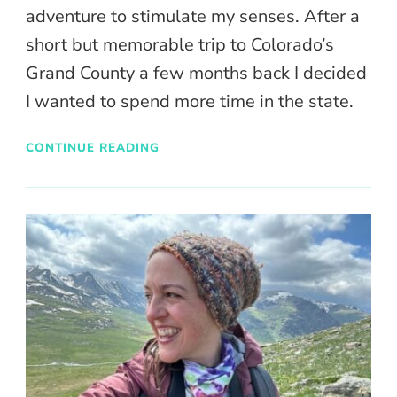
adventure to stimulate my senses. After a
short but memorable trip to Colorado’s
Grand County a few months back I decided
I wanted to spend more time in the state.
CONTINUE READING