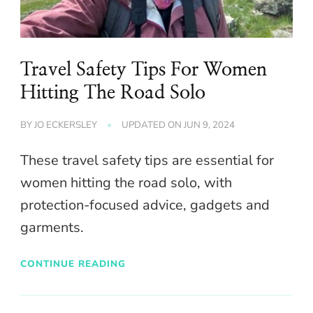
Travel Safety Tips For Women
Hitting The Road Solo
BY
JO ECKERSLEY
UPDATED ON
JUN 9, 2024
These travel safety tips are essential for
women hitting the road solo, with
protection-focused advice, gadgets and
garments.
CONTINUE READING