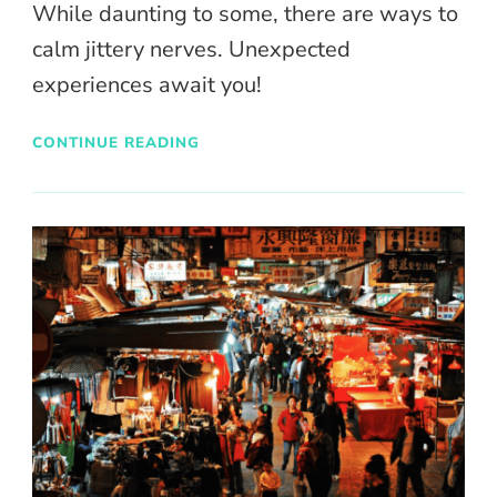
While daunting to some, there are ways to
calm jittery nerves. Unexpected
experiences await you!
CONTINUE READING