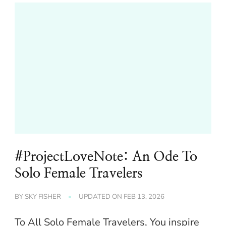
#ProjectLoveNote: An Ode To
Solo Female Travelers
BY
SKY FISHER
UPDATED ON
FEB 13, 2026
To All Solo Female Travelers, You inspire