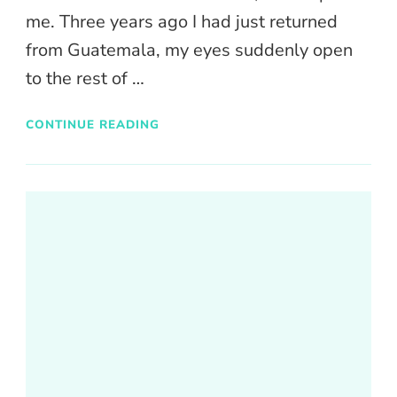
me. Three years ago I had just returned
from Guatemala, my eyes suddenly open
to the rest of …
CONTINUE READING