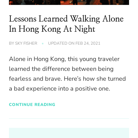
Lessons Learned Walking Alone
In Hong Kong At Night
BY
SKY FISHER
UPDATED ON
FEB 24, 2021
Alone in Hong Kong, this young traveler
learned the difference between being
fearless and brave. Here’s how she turned
a bad experience into a positive one.
CONTINUE READING