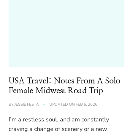
USA Travel: Notes From A Solo
Female Midwest Road Trip
BY
JESSIE FESTA
UPDATED ON
FEB 6, 2026
I’m a restless soul, and am constantly
craving a change of scenery or a new