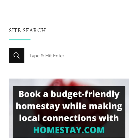
SITE SEARCH
Looking
for
Something?