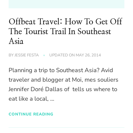
Offbeat Travel: How To Get Off
The Tourist Trail In Southeast
Asia
BY
JESSIE FESTA
UPDATED ON
MAY 26, 2014
Planning a trip to Southeast Asia? Avid
traveler and blogger at Moi, mes souliers
Jennifer Doré Dallas of tells us where to
eat like a local, …
CONTINUE READING