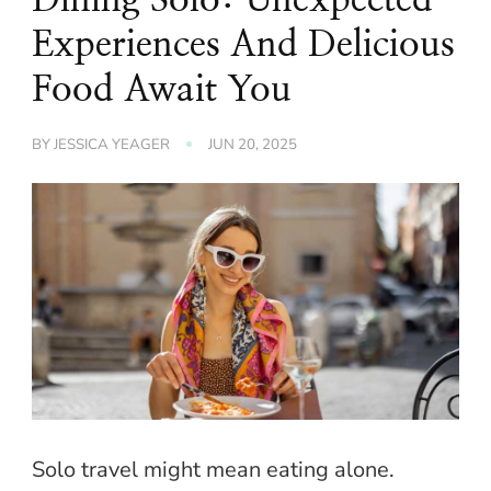
Experiences And Delicious
Food Await You
BY
JESSICA YEAGER
JUN 20, 2025
Solo travel might mean eating alone.