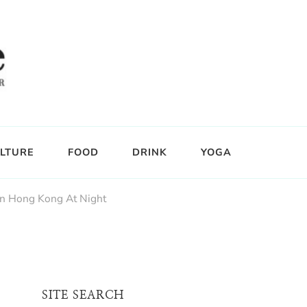
LTURE
FOOD
DRINK
YOGA
In Hong Kong At Night
SITE SEARCH