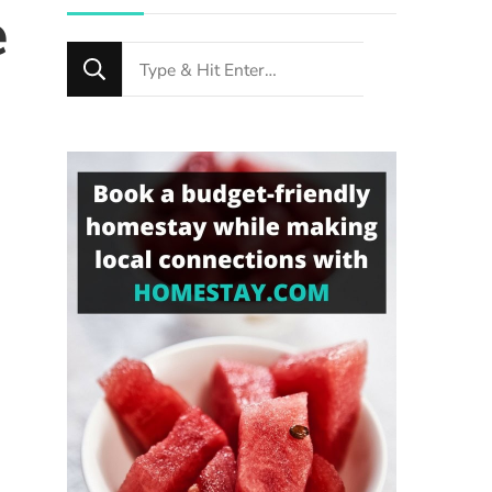
e
Looking
for
Something?