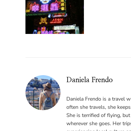
Daniela Frendo
Daniela Frendo is a travel 
often she travels, she keeps
She is terrified of flying, b
wherever she goes. Her trips