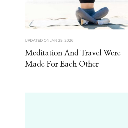
UPDATED ON
JAN 29, 2026
Meditation And Travel Were
Made For Each Other