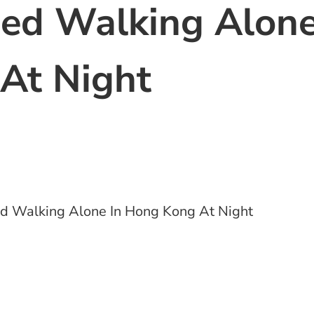
ned Walking Alon
At Night
d Walking Alone In Hong Kong At Night