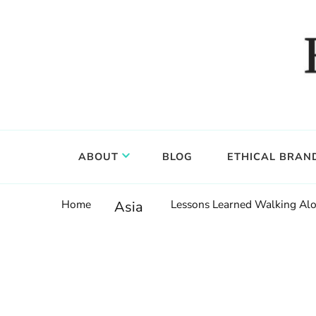
Food, wine & culture for the ethical traveler
Epicure & Culture
ABOUT
BLOG
ETHICAL BRAN
Home
Lessons Learned Walking Alo
Asia