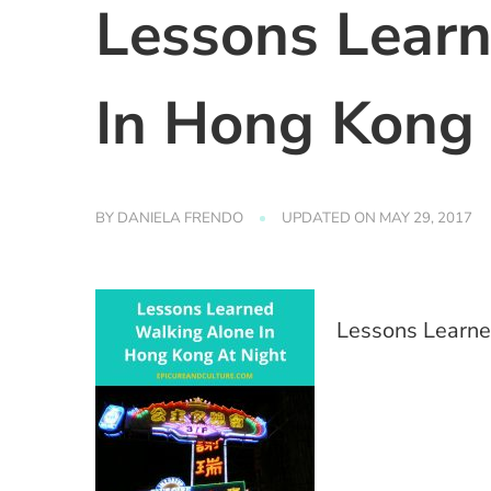
Lessons Lear
In Hong Kong 
BY
DANIELA FRENDO
UPDATED ON
MAY 29, 2017
Lessons Learne