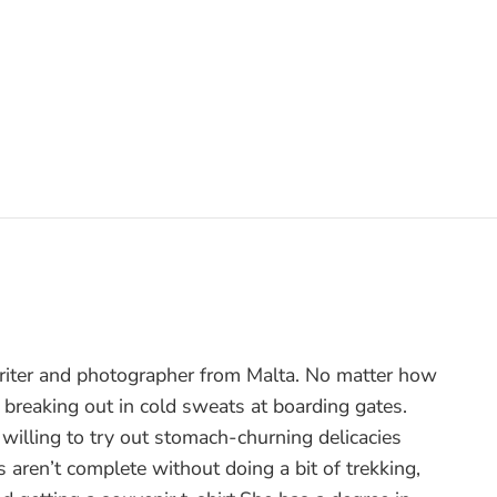
writer and photographer from Malta. No matter how
 breaking out in cold sweats at boarding gates.
ut willing to try out stomach-churning delicacies
 aren’t complete without doing a bit of trekking,