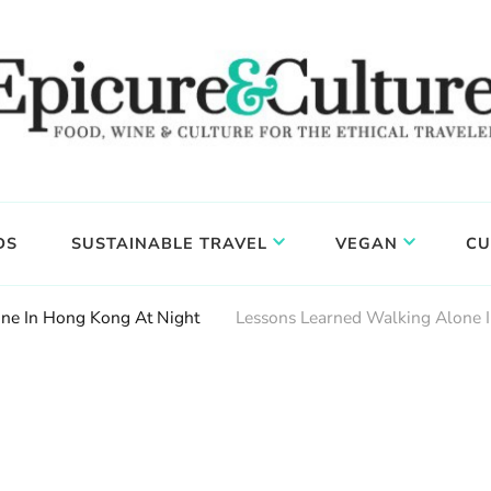
DS
SUSTAINABLE TRAVEL
VEGAN
CU
ne In Hong Kong At Night
Lessons Learned Walking Alone 