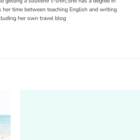
nd getting a souvenir t-shirt.She has a degree in
 her time between teaching English and writing
ncluding her own travel blog