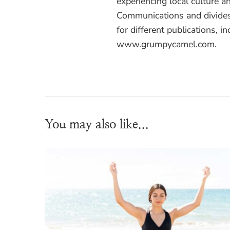
experiencing local culture a
Communications and divides
for different publications, i
www.grumpycamel.com.
You may also like...