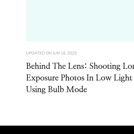
UPDATED ON
JUN 16, 2025
Behind The Lens: Shooting Lo
Exposure Photos In Low Light
Using Bulb Mode