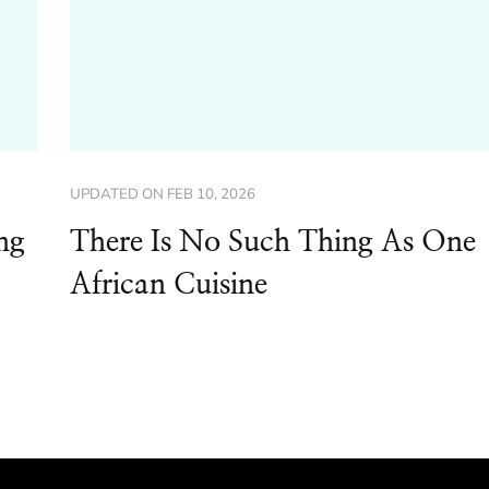
UPDATED ON
FEB 10, 2026
ng
There Is No Such Thing As One
African Cuisine