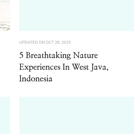
UPDATED ON
OCT 29, 2025
5 Breathtaking Nature
Experiences In West Java,
Indonesia