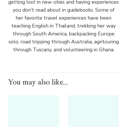
getting lost in new cities and having experiences
you don’t read about in guidebooks. Some of
her favorite travel experiences have been
teaching English in Thailand, trekking her way
through South America, backpacking Europe
solo, road tripping through Australia, agritouring
through Tuscany, and volunteering in Ghana.
You may also like...