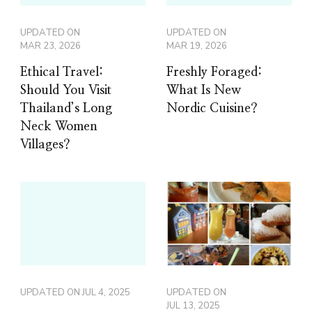
UPDATED ON
UPDATED ON
MAR 23, 2026
MAR 19, 2026
Ethical Travel:
Freshly Foraged:
Should You Visit
What Is New
Thailand’s Long
Nordic Cuisine?
Neck Women
Villages?
UPDATED ON
JUL 4, 2025
UPDATED ON
JUL 13, 2025