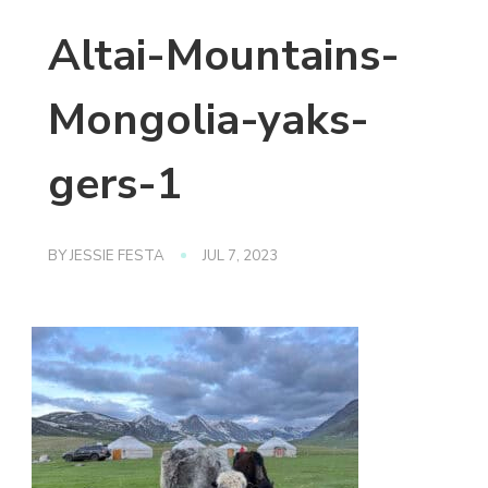
Altai-Mountains-
Mongolia-yaks-
gers-1
BY
JESSIE FESTA
JUL 7, 2023