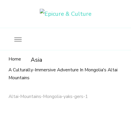
Food, wine & culture for the ethical traveler
Epicure & Culture
Home
Asia
A Culturally-Immersive Adventure In Mongolia's Altai
Mountains
Altai-Mountains-Mongolia-yaks-gers-1