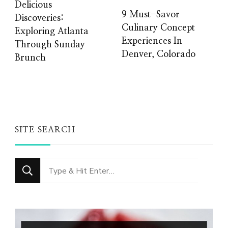
Delicious
9 Must-Savor
Discoveries:
Culinary Concept
Exploring Atlanta
Experiences In
Through Sunday
Denver, Colorado
Brunch
SITE SEARCH
Looking
for
Something?