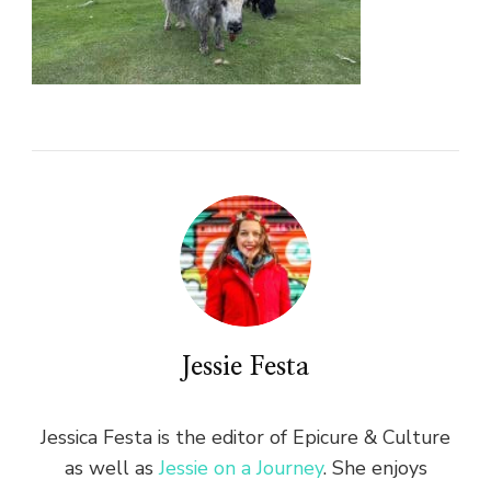
Jessie Festa
Jessica Festa is the editor of Epicure & Culture
as well as
Jessie on a Journey
. She enjoys