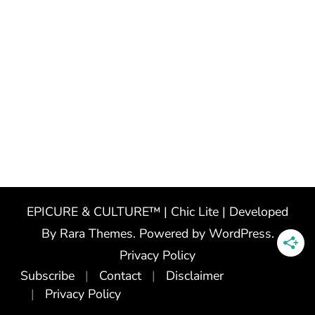
EPICURE & CULTURE™ | Chic Lite | Developed
By
Rara Themes
. Powered by
WordPress
.
Privacy Policy
Subscribe
Contact
Disclaimer
Privacy Policy