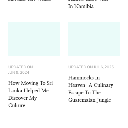
In Namibia
UPDATED ON
UPDATED ON
JUL 6, 2025
JUN 9, 2024
Hammocks In
How Moving To Sri
Heaven: A Culinary
Lanka Helped Me
Escape To The
Discover My
Guatemalan Jungle
Culture