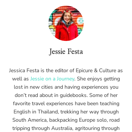
Jessie Festa
Jessica Festa is the editor of Epicure & Culture as
well as
Jessie on a Journey
. She enjoys getting
lost in new cities and having experiences you
don’t read about in guidebooks. Some of her
favorite travel experiences have been teaching
English in Thailand, trekking her way through
South America, backpacking Europe solo, road
tripping through Australia, agritouring through