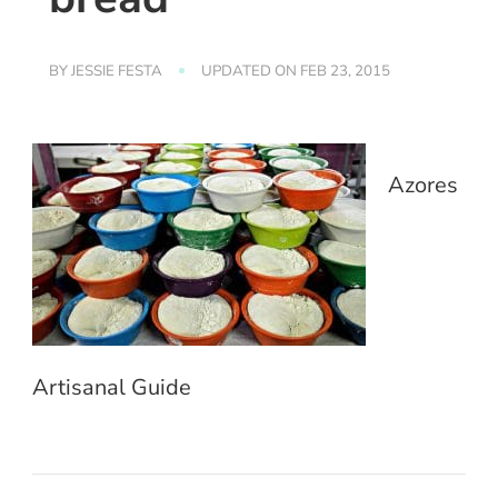
BY
JESSIE FESTA
UPDATED ON
FEB 23, 2015
Azores
Artisanal Guide