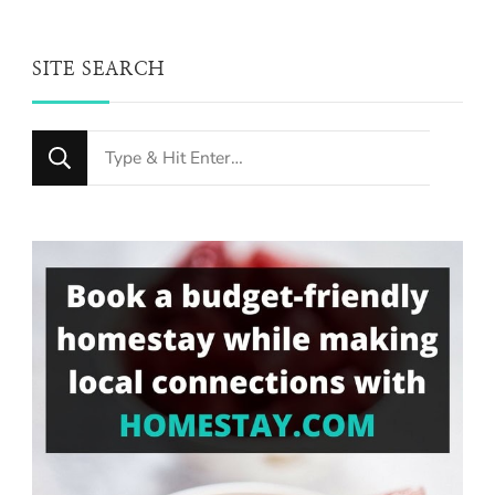
SITE SEARCH
Looking
for
Something?