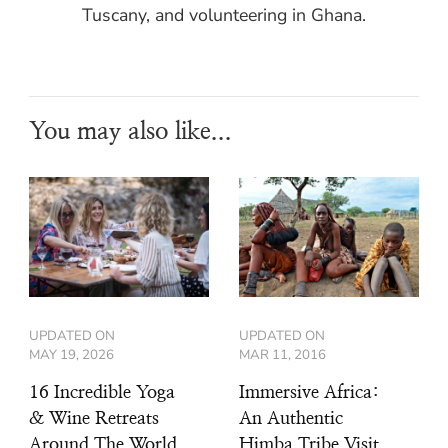
Tuscany, and volunteering in Ghana.
You may also like...
UPDATED ON
UPDATED ON
MAY 19, 2026
MAR 11, 2016
16 Incredible Yoga
Immersive Africa:
& Wine Retreats
An Authentic
Around The World
Himba Tribe Visit