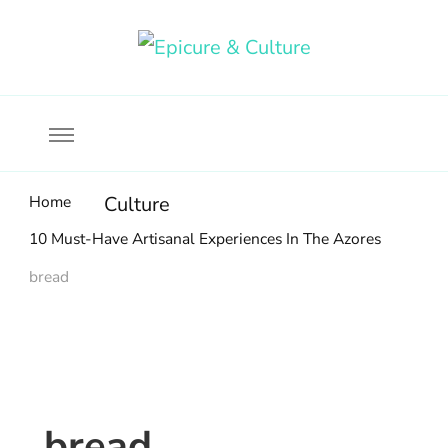
Food, wine & culture for the ethical traveler
Epicure & Culture
Home
Culture
10 Must-Have Artisanal Experiences In The Azores
bread
bread