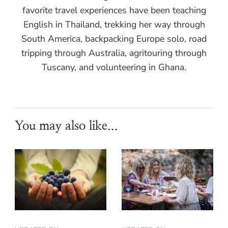
favorite travel experiences have been teaching
English in Thailand, trekking her way through
South America, backpacking Europe solo, road
tripping through Australia, agritouring through
Tuscany, and volunteering in Ghana.
You may also like...