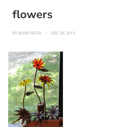
flowers
BY
JESSIE FESTA
DEC 26, 2012