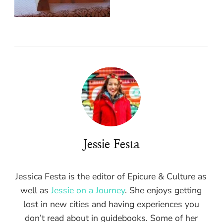
Jessie Festa
Jessica Festa is the editor of Epicure & Culture as
well as
Jessie on a Journey
. She enjoys getting
lost in new cities and having experiences you
don’t read about in guidebooks. Some of her