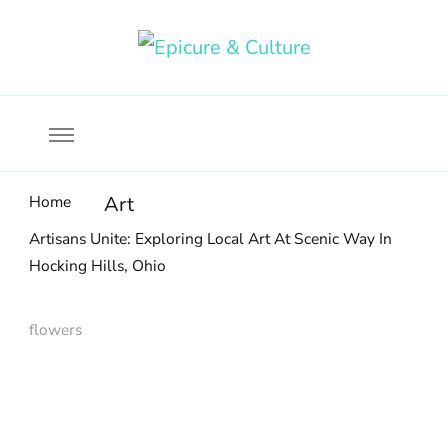
Food, wine & culture for the ethical traveler
Epicure & Culture
Home
Art
Artisans Unite: Exploring Local Art At Scenic Way In
Hocking Hills, Ohio
flowers