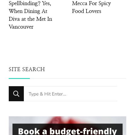
Spellbinding? Yes,
Mecca For Spicy
When Dining At
Food Lovers
Diva at the Met In
Vancouver
SITE SEARCH
Looking
for
Something?