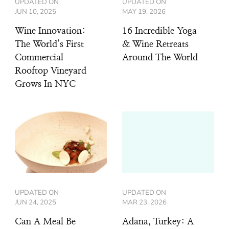
UPDATED ON
UPDATED ON
JUN 10, 2025
MAY 19, 2026
Wine Innovation:
16 Incredible Yoga
The World’s First
& Wine Retreats
Commercial
Around The World
Rooftop Vineyard
Grows In NYC
UPDATED ON
UPDATED ON
JUN 24, 2025
MAR 23, 2026
Can A Meal Be
Adana, Turkey: A