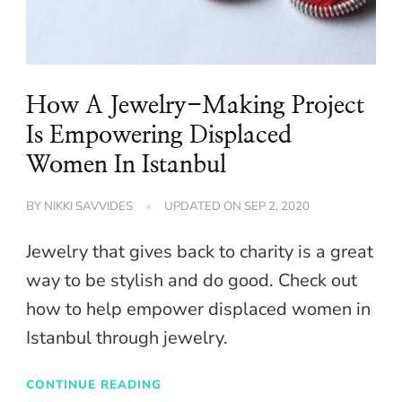
How A Jewelry-Making Project
Is Empowering Displaced
Women In Istanbul
BY
NIKKI SAVVIDES
UPDATED ON
SEP 2, 2020
Jewelry that gives back to charity is a great
way to be stylish and do good. Check out
how to help empower displaced women in
Istanbul through jewelry.
CONTINUE READING