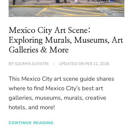
Mexico City Art Scene:
Exploring Murals, Museums, Art
Galleries & More
BY
SOUMYA GAYATRI
UPDATED ON
FEB 12, 2026
This Mexico City art scene guide shares
where to find Mexico City’s best art
galleries, museums, murals, creative
hotels, and more!
CONTINUE READING