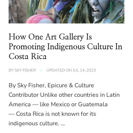
How One Art Gallery Is
Promoting Indigenous Culture In
Costa Rica
BY
SKY FISHER
UPDATED ON
JUL 14, 2023
By Sky Fisher, Epicure & Culture
Contributor Unlike other countries in Latin
America — like Mexico or Guatemala
— Costa Rica is not known for its
indigenous culture. …