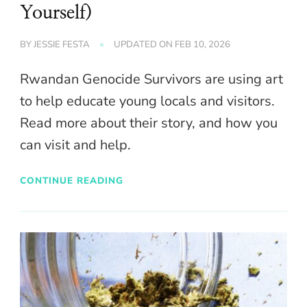
Yourself)
BY
JESSIE FESTA
UPDATED ON
FEB 10, 2026
Rwandan Genocide Survivors are using art
to help educate young locals and visitors.
Read more about their story, and how you
can visit and help.
CONTINUE READING