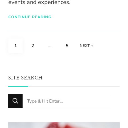
events and experiences.
CONTINUE READING
Posts
PAGE
PAGE
PAGE
1
2
…
5
NEXT
pagination
SITE SEARCH
Looking
for
Something?