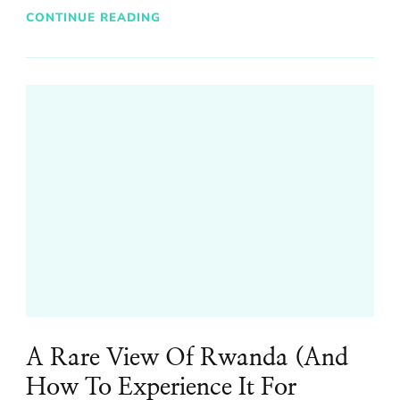
CONTINUE READING
A Rare View Of Rwanda (And
How To Experience It For