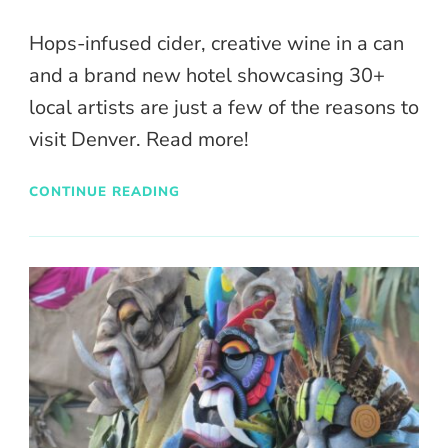
Hops-infused cider, creative wine in a can
and a brand new hotel showcasing 30+
local artists are just a few of the reasons to
visit Denver. Read more!
CONTINUE READING