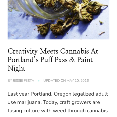
Creativity Meets Cannabis At
Portland’s Puff Pass & Paint
Night
BY
JESSIE FESTA
UPDATED ON
MAY 10, 2016
Last year Portland, Oregon legalized adult
use marijuana. Today, craft growers are
fusing culture with weed through cannabis