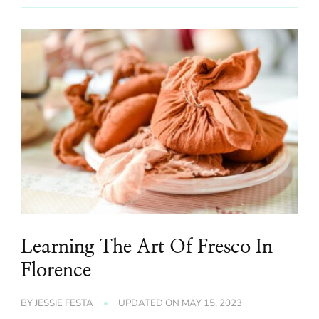
Learning The Art Of Fresco In
Florence
BY
JESSIE FESTA
UPDATED ON
MAY 15, 2023