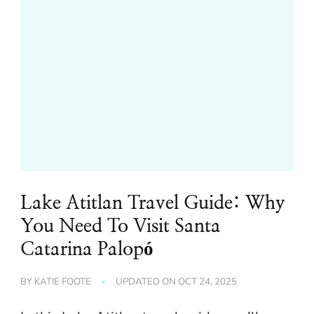
Lake Atitlan Travel Guide: Why
You Need To Visit Santa
Catarina Palopó
BY
KATIE FOOTE
UPDATED ON
OCT 24, 2025