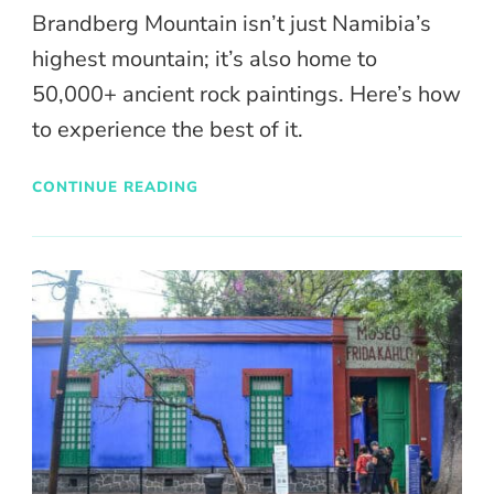
Brandberg Mountain isn’t just Namibia’s
highest mountain; it’s also home to
50,000+ ancient rock paintings. Here’s how
to experience the best of it.
CONTINUE READING