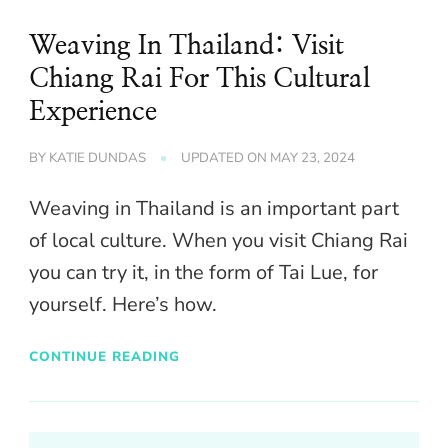
Weaving In Thailand: Visit
Chiang Rai For This Cultural
Experience
BY
KATIE DUNDAS
UPDATED ON
MAY 23, 2024
Weaving in Thailand is an important part
of local culture. When you visit Chiang Rai
you can try it, in the form of Tai Lue, for
yourself. Here’s how.
CONTINUE READING