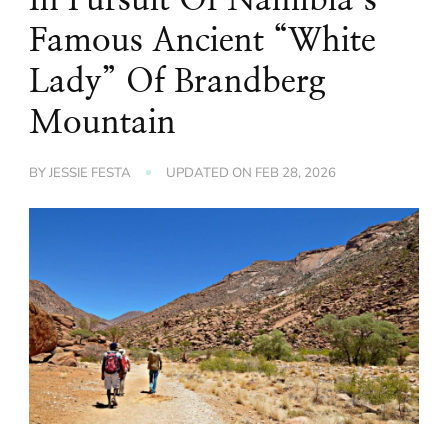
Famous Ancient “White
Lady” Of Brandberg
Mountain
BY
JESSIE FESTA
UPDATED ON
FEB 28, 2026