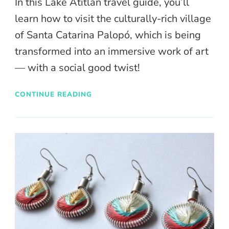
In this Lake Atitlan travel guide, you’ll
learn how to visit the culturally-rich village
of Santa Catarina Palopó, which is being
transformed into an immersive work of art
— with a social good twist!
CONTINUE READING