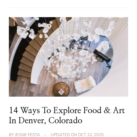
14 Ways To Explore Food & Art
In Denver, Colorado
BY
JESSIE FESTA
UPDATED ON
OCT 22, 2025