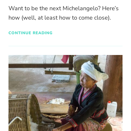
Want to be the next Michelangelo? Here’s
how (well, at least how to come close).
CONTINUE READING