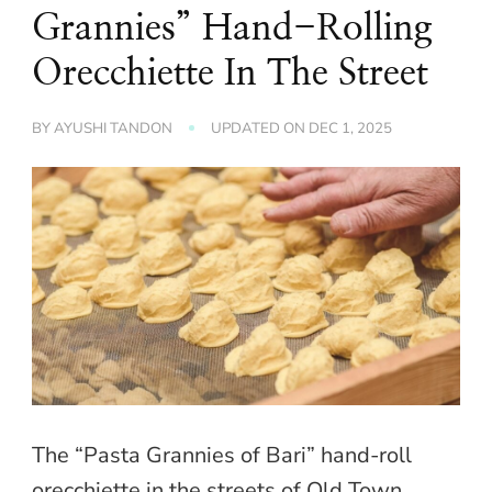
Grannies” Hand-Rolling
Orecchiette In The Street
BY
AYUSHI TANDON
UPDATED ON
DEC 1, 2025
The “Pasta Grannies of Bari” hand-roll
orecchiette in the streets of Old Town.