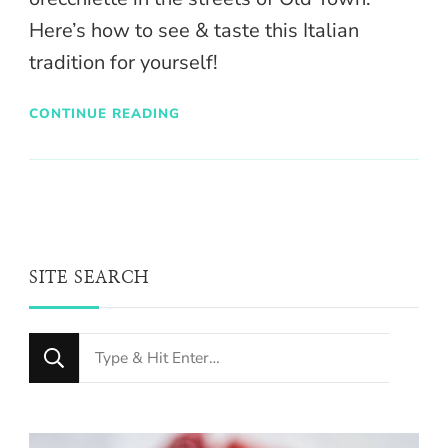
Here’s how to see & taste this Italian
tradition for yourself!
CONTINUE READING
SITE SEARCH
Looking
for
Something?