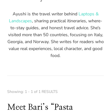
Ayushi is the travel writer behind
Laptops &
Landscapes
, sharing practical itineraries, where-
to-stay guides, and honest travel advice. She’s
visited more than 50 countries, focusing on Italy,
Georgia, and Norway. She writes for readers who
value real experiences, local character, and good
food.
Showing: 1 - 1 of 1 RESULTS
Meet Bari’s “Pasta