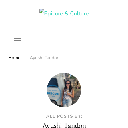
Food, wine & culture for the ethical traveler
Epicure & Culture
Home
Ayushi Tandon
ALL POSTS BY:
Ayushi Tandon