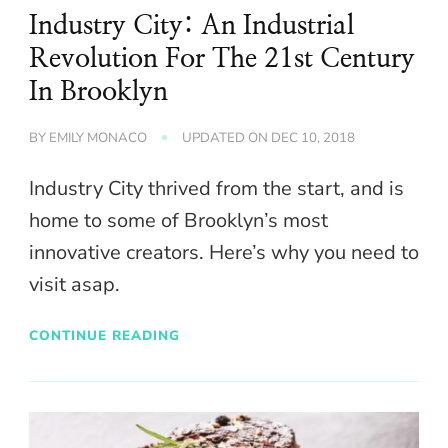
Industry City: An Industrial
Revolution For The 21st Century
In Brooklyn
BY
EMILY MONACO
UPDATED ON
DEC 10, 2018
Industry City thrived from the start, and is
home to some of Brooklyn’s most
innovative creators. Here’s why you need to
visit asap.
CONTINUE READING