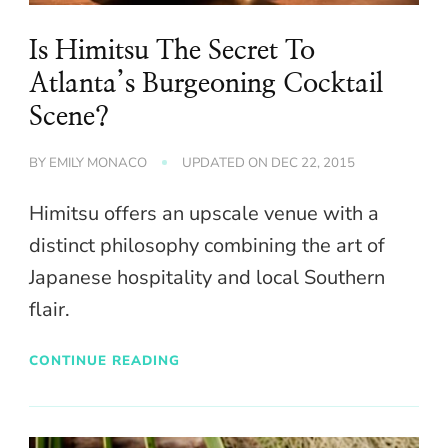
Is Himitsu The Secret To
Atlanta’s Burgeoning Cocktail
Scene?
BY
EMILY MONACO
UPDATED ON
DEC 22, 2015
Himitsu offers an upscale venue with a
distinct philosophy combining the art of
Japanese hospitality and local Southern
flair.
CONTINUE READING