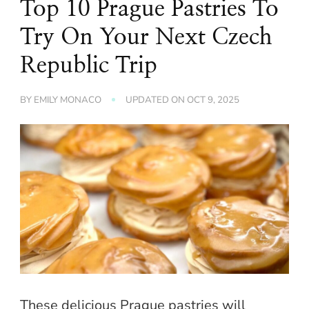
Top 10 Prague Pastries To
Try On Your Next Czech
Republic Trip
BY
EMILY MONACO
UPDATED ON
OCT 9, 2025
These delicious Prague pastries will