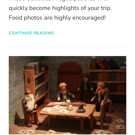
quickly become highlights of your trip.
Food photos are highly encouraged!
CONTINUE READING