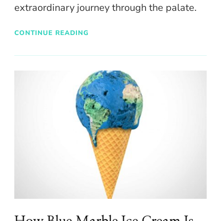
extraordinary journey through the palate.
CONTINUE READING