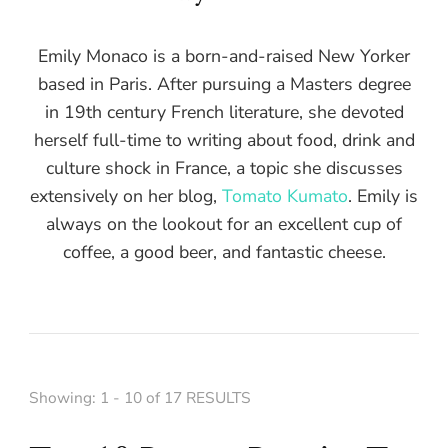
Emily Monaco is a born-and-raised New Yorker
based in Paris. After pursuing a Masters degree
in 19th century French literature, she devoted
herself full-time to writing about food, drink and
culture shock in France, a topic she discusses
extensively on her blog,
Tomato Kumato
. Emily is
always on the lookout for an excellent cup of
coffee, a good beer, and fantastic cheese.
Showing: 1 - 10 of 17 RESULTS