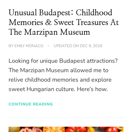
Unusual Budapest: Childhood
Memories & Sweet Treasures At
The Marzipan Museum
BY
EMILY MONACO
UPDATED ON
DEC 9, 2018
Looking for unique Budapest attractions?
The Marzipan Museum allowed me to
relive childhood memories and explore
sweet Hungarian culture. Here’s how.
CONTINUE READING