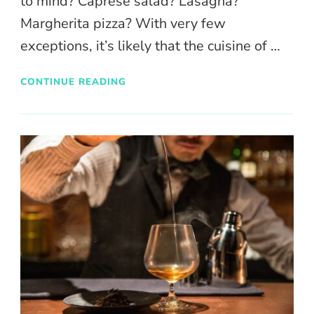
to mind? Caprese salad? Lasagna?
Margherita pizza? With very few
exceptions, it’s likely that the cuisine of …
CONTINUE READING