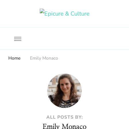
Food, wine & culture for the ethical traveler
Epicure & Culture
Home
Emily Monaco
ALL POSTS BY:
Emily Monaco