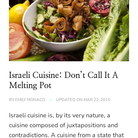
Israeli Cuisine: Don’t Call It A
Melting Pot
BY
EMILY MONACO
UPDATED ON
MAR 22, 2015
Israeli cuisine is, by its very nature, a
cuisine composed of juxtapositions and
contradictions. A cuisine from a state that