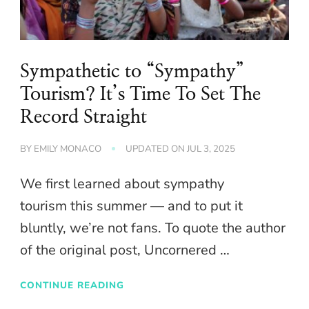
Sympathetic to “Sympathy”
Tourism? It’s Time To Set The
Record Straight
BY
EMILY MONACO
UPDATED ON
JUL 3, 2025
We first learned about sympathy
tourism this summer — and to put it
bluntly, we’re not fans. To quote the author
of the original post, Uncornered …
CONTINUE READING