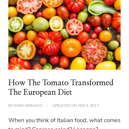
How The Tomato Transformed
The European Diet
BY
EMILY MONACO
UPDATED ON
FEB 3, 2017
When you think of Italian food, what comes