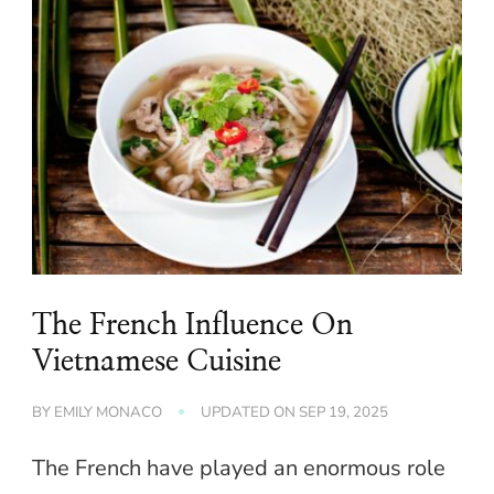
The French Influence On
Vietnamese Cuisine
BY
EMILY MONACO
UPDATED ON
SEP 19, 2025
The French have played an enormous role