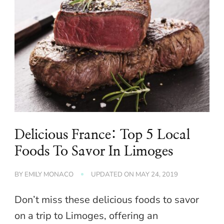
Delicious France: Top 5 Local
Foods To Savor In Limoges
BY
EMILY MONACO
UPDATED ON
MAY 24, 2019
Don’t miss these delicious foods to savor
on a trip to Limoges, offering an