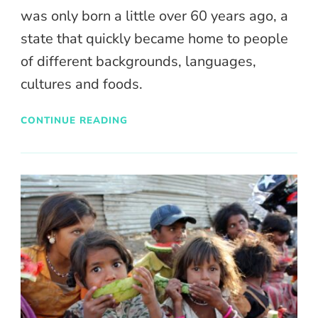
was only born a little over 60 years ago, a
state that quickly became home to people
of different backgrounds, languages,
cultures and foods.
CONTINUE READING