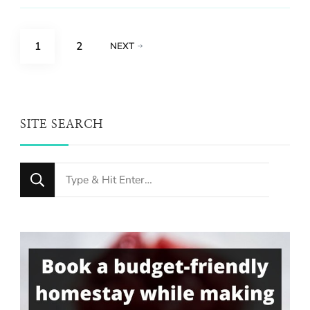
Posts
PAGE
PAGE
1
2
NEXT
pagination
SITE SEARCH
Looking
for
Something?