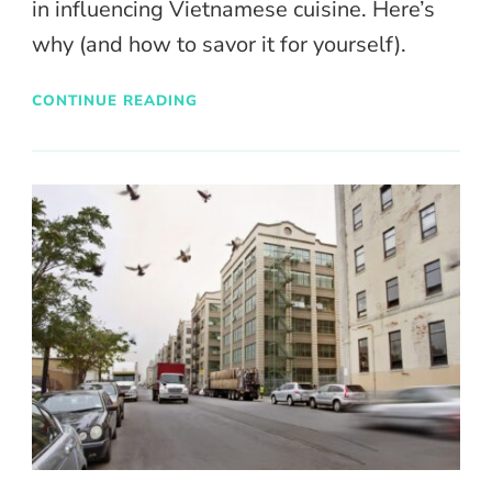
in influencing Vietnamese cuisine. Here’s
why (and how to savor it for yourself).
CONTINUE READING