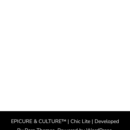
EPICURE & CULTURE™ | Chic Lite | Developed