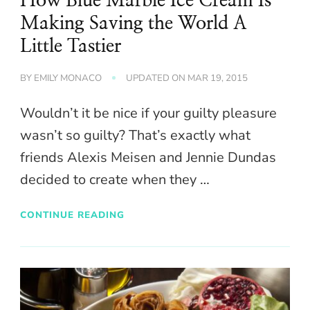
How Blue Marble Ice Cream Is
Making Saving the World A
Little Tastier
BY
EMILY MONACO
UPDATED ON
MAR 19, 2015
Wouldn’t it be nice if your guilty pleasure
wasn’t so guilty? That’s exactly what
friends Alexis Meisen and Jennie Dundas
decided to create when they …
CONTINUE READING