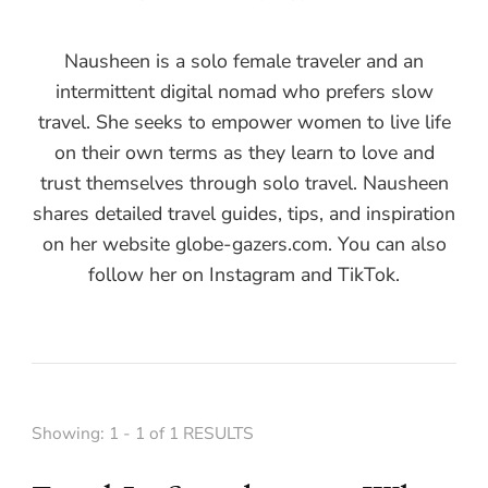
Nausheen is a solo female traveler and an
intermittent digital nomad who prefers slow
travel. She seeks to empower women to live life
on their own terms as they learn to love and
trust themselves through solo travel. Nausheen
shares detailed travel guides, tips, and inspiration
on her website globe-gazers.com. You can also
follow her on Instagram and TikTok.
Showing: 1 - 1 of 1 RESULTS