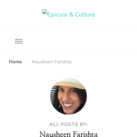
Food, wine & culture for the ethical traveler
Epicure & Culture
Home
Nausheen Farishta
ALL POSTS BY:
Nausheen Farishta