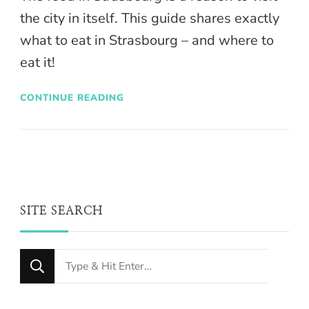
the city in itself. This guide shares exactly
what to eat in Strasbourg – and where to
eat it!
CONTINUE READING
SITE SEARCH
Looking
for
Something?