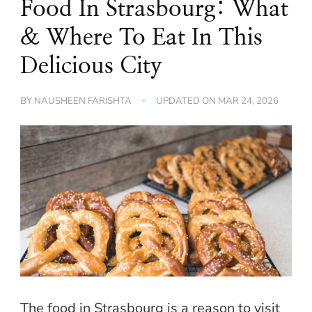
Food In Strasbourg: What
& Where To Eat In This
Delicious City
BY
NAUSHEEN FARISHTA
UPDATED ON
MAR 24, 2026
The food in Strasbourg is a reason to visit