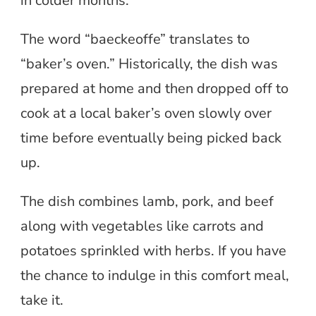
in colder months.
The word “baeckeoffe” translates to
“baker’s oven.” Historically, the dish was
prepared at home and then dropped off to
cook at a local baker’s oven slowly over
time before eventually being picked back
up.
The dish combines lamb, pork, and beef
along with vegetables like carrots and
potatoes sprinkled with herbs. If you have
the chance to indulge in this comfort meal,
take it.