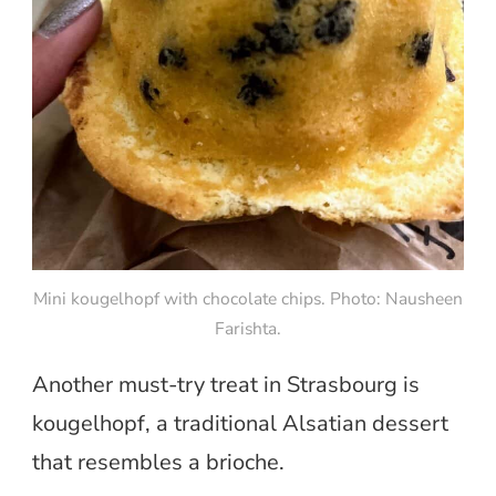
Mini kougelhopf with chocolate chips. Photo: Nausheen
Farishta.
Another must-try treat in Strasbourg is
kougelhopf, a traditional Alsatian dessert
that resembles a brioche.