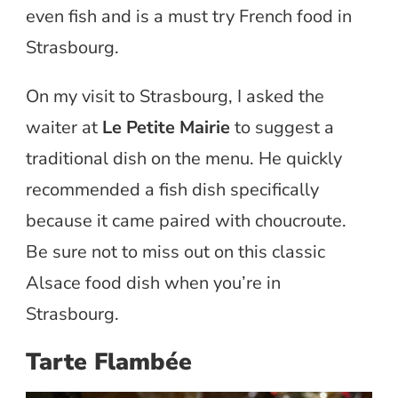
even fish and is a must try French food in
Strasbourg.
On my visit to Strasbourg, I asked the
waiter at
Le Petite Mairie
to suggest a
traditional dish on the menu. He quickly
recommended a fish dish specifically
because it came paired with choucroute.
Be sure not to miss out on this classic
Alsace food dish when you’re in
Strasbourg.
Tarte Flambée