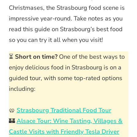
Christmases, the Strasbourg food scene is
impressive year-round. Take notes as you
read this guide on Strasbourg’s best food
so you can try it all when you visit!
⏳
Short on time?
One of the best ways to
enjoy delicious food in Strasbourg is on a
guided tour, with some top-rated options
including:
🥨
Strasbourg Traditional Food Tour
🏰
Alsace Tour: Wine Tasting, Villages &
Castle Visits with Friendly Tesla Driver