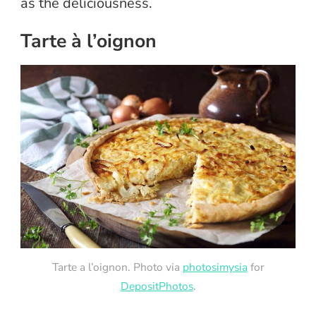
as the deliciousness.
Tarte à l’oignon
Tarte a l’oignon. Photo via
photosimysia
for
DepositPhotos
.