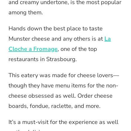
and creamy undertone, is the most popular
among them.
Hands down the best place to taste
Munster cheese and any others is at
La
Cloche a Fromage
, one of the top
restaurants in Strasbourg.
This eatery was made for cheese lovers—
though they have menu items for the non-
cheese obsessed as well. Order cheese
boards, fondue, raclette, and more.
It’s a must-visit for the experience as well