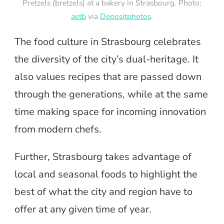
Pretzels (bretzels) at a bakery in Strasbourg. Photo:
aetb
via
Depositphotos
.
The food culture in Strasbourg celebrates
the diversity of the city’s dual-heritage. It
also values recipes that are passed down
through the generations, while at the same
time making space for incoming innovation
from modern chefs.
Further, Strasbourg takes advantage of
local and seasonal foods to highlight the
best of what the city and region have to
offer at any given time of year.