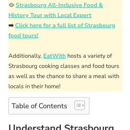
🥘
Strasbourg All-Inclusive Food &
History Tour with Local Expert
➡️
Click here for a full list of Strasbourg
food tours!
Additionally,
EatWith
hosts a variety of
Strasbourg cooking classes and food tours
as well as the chance to share a meal with
locals in their home!
Table of Contents
Understand Strasbourg