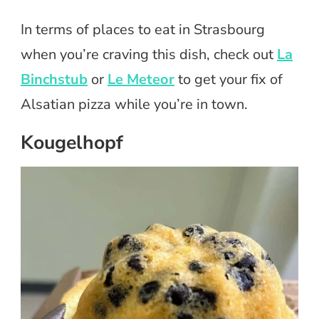
In terms of places to eat in Strasbourg
when you’re craving this dish, check out
La
Binchstub
or
Le Meteor
to get your fix of
Alsatian pizza while you’re in town.
Kougelhopf