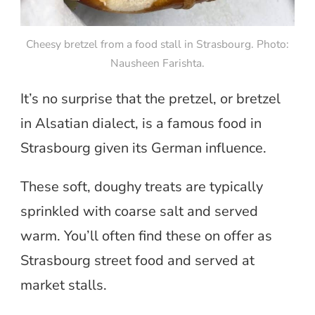
Cheesy bretzel from a food stall in Strasbourg. Photo:
Nausheen Farishta.
It’s no surprise that the pretzel, or bretzel
in Alsatian dialect, is a famous food in
Strasbourg given its German influence.
These soft, doughy treats are typically
sprinkled with coarse salt and served
warm. You’ll often find these on offer as
Strasbourg street food and served at
market stalls.