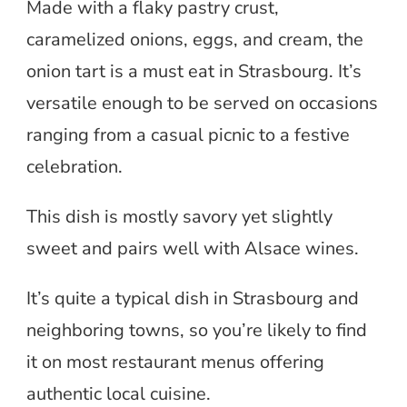
Made with a flaky pastry crust,
caramelized onions, eggs, and cream, the
onion tart is a must eat in Strasbourg. It’s
versatile enough to be served on occasions
ranging from a casual picnic to a festive
celebration.
This dish is mostly savory yet slightly
sweet and pairs well with Alsace wines.
It’s quite a typical dish in Strasbourg and
neighboring towns, so you’re likely to find
it on most restaurant menus offering
authentic local cuisine.