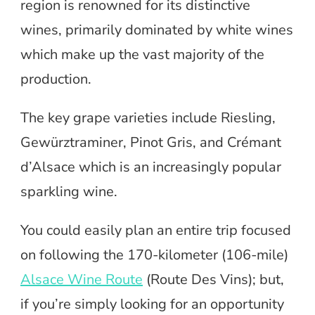
region is renowned for its distinctive
wines, primarily dominated by white wines
which make up the vast majority of the
production.
The key grape varieties include Riesling,
Gewürztraminer, Pinot Gris, and Crémant
d’Alsace which is an increasingly popular
sparkling wine.
You could easily plan an entire trip focused
on following the 170-kilometer (106-mile)
Alsace Wine Route
(Route Des Vins); but,
if you’re simply looking for an opportunity