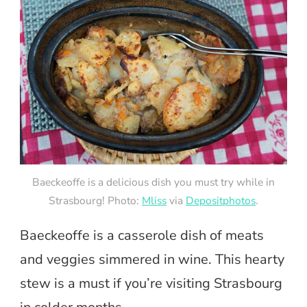
Baeckeoffe is a delicious dish you must try while in
Strasbourg! Photo:
Mliss
via
Depositphotos
.
Baeckeoffe is a casserole dish of meats
and veggies simmered in wine. This hearty
stew is a must if you’re visiting Strasbourg