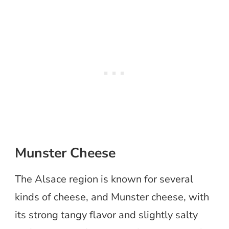
Munster Cheese
The Alsace region is known for several
kinds of cheese, and Munster cheese, with
its strong tangy flavor and slightly salty