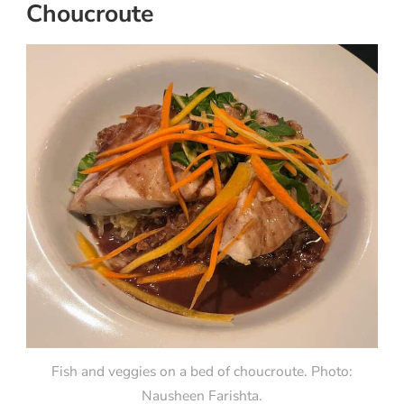
Choucroute
Fish and veggies on a bed of choucroute. Photo:
Nausheen Farishta.