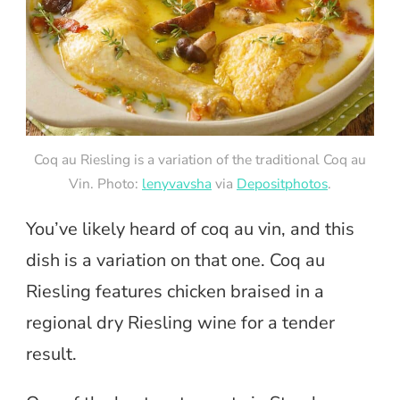
Coq au Riesling is a variation of the traditional Coq au
Vin. Photo:
lenyvavsha
via
Depositphotos
.
You’ve likely heard of coq au vin, and this
dish is a variation on that one. Coq au
Riesling features chicken braised in a
regional dry Riesling wine for a tender
result.