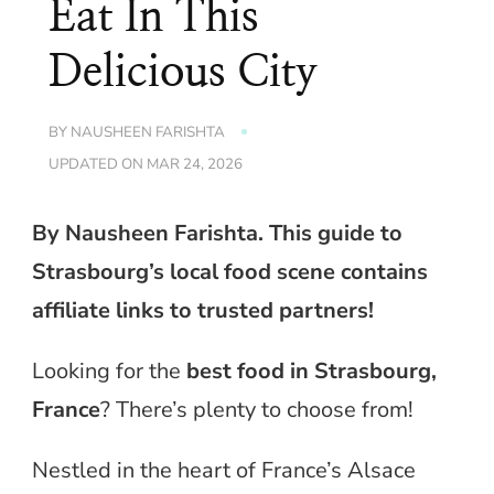
Eat In This
Delicious City
BY
NAUSHEEN FARISHTA
UPDATED ON
MAR 24, 2026
By Nausheen Farishta. This guide to
Strasbourg’s local food scene contains
affiliate links to trusted partners!
Looking for the
best food in Strasbourg,
France
? There’s plenty to choose from!
Nestled in the heart of France’s Alsace