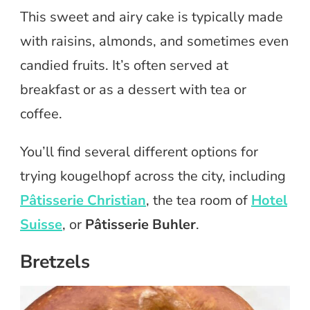
This sweet and airy cake is typically made
with raisins, almonds, and sometimes even
candied fruits. It’s often served at
breakfast or as a dessert with tea or
coffee.
You’ll find several different options for
trying kougelhopf across the city, including
Pâtisserie Christian
, the tea room of
Hotel
Suisse
, or
Pâtisserie Buhler
.
Bretzels