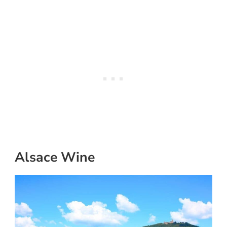
Alsace Wine