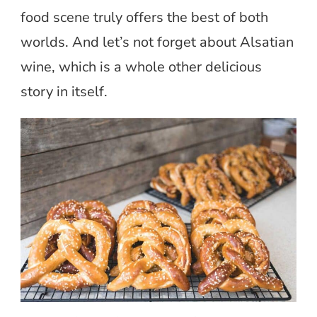
food scene truly offers the best of both
worlds. And let’s not forget about Alsatian
wine, which is a whole other delicious
story in itself.