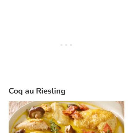
Coq au Riesling