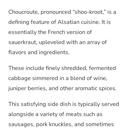
Choucroute, pronounced “shoo-kroot,” is a
defining feature of Alsatian cuisine. It is
essentially the French version of
sauerkraut, upleveled with an array of
flavors and ingredients.
These include finely shredded, fermented
cabbage simmered in a blend of wine,
juniper berries, and other aromatic spices.
This satisfying side dish is typically served
alongside a variety of meats such as
sausages, pork knuckles, and sometimes