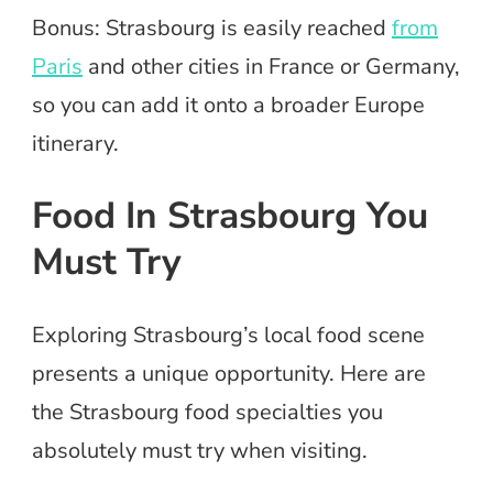
Bonus: Strasbourg is easily reached
from
Paris
and other cities in France or Germany,
so you can add it onto a broader Europe
itinerary.
Food In Strasbourg You
Must Try
Exploring Strasbourg’s local food scene
presents a unique opportunity. Here are
the Strasbourg food specialties you
absolutely must try when visiting.