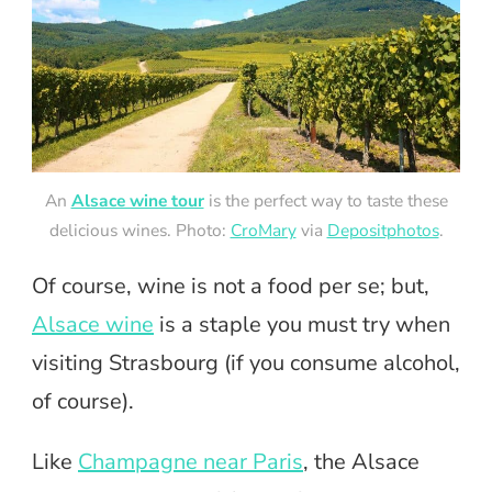
An
Alsace wine tour
is the perfect way to taste these
delicious wines. Photo:
CroMary
via
Depositphotos
.
Of course, wine is not a food per se; but,
Alsace wine
is a staple you must try when
visiting Strasbourg (if you consume alcohol,
of course).
Like
Champagne near Paris
, the Alsace