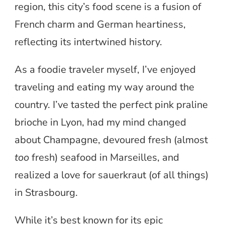
region, this city’s food scene is a fusion of
French charm and German heartiness,
reflecting its intertwined history.
As a foodie traveler myself, I’ve enjoyed
traveling and eating my way around the
country. I’ve tasted the perfect pink praline
brioche in Lyon, had my mind changed
about Champagne, devoured fresh (almost
too
fresh) seafood in Marseilles, and
realized a love for sauerkraut (of all things)
in Strasbourg.
While it’s best known for its epic