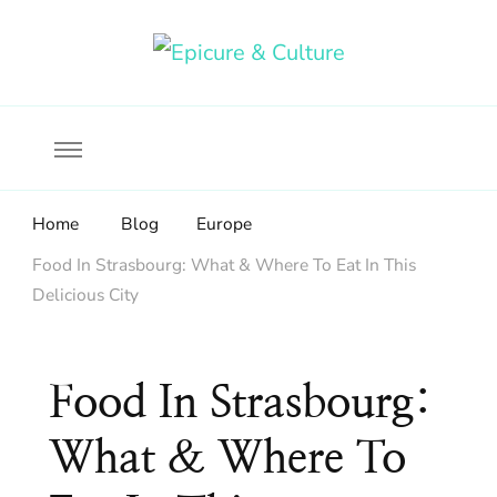
Food, wine & culture for the ethical traveler
Epicure & Culture
Home
Blog
Europe
Food In Strasbourg: What & Where To Eat In This
Delicious City
Food In Strasbourg:
What & Where To