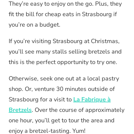
They’re easy to enjoy on the go. Plus, they
fit the bill for cheap eats in Strasbourg if
you’re on a budget.
If you’re visiting Strasbourg at Christmas,
you’ll see many stalls selling bretzels and
this is the perfect opportunity to try one.
Otherwise, seek one out at a local pastry
shop. Or, venture 30 minutes outside of
Strasbourg for a visit to
La Fabrique à
Bretzels
. Over the course of approximately
one hour, you’ll get to tour the area and
enjoy a bretzel-tasting. Yum!