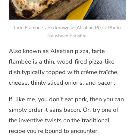
Tarte Flambee, also known as Alsatian Pizza. Photo:
Nausheen Farishta.
Also known as Alsatian pizza, tarte
flambée is a thin, wood-fired pizza-like
dish typically topped with créme fraîche,
cheese, thinly sliced onions, and bacon.
If, like me, you don’t eat pork, then you can
simply order it sans bacon. Or, try one of
the inventive twists on the traditional
recipe you’re bound to encounter.