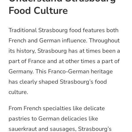
Food Culture
Traditional Strasbourg food features both
French and German influence. Throughout
its history, Strasbourg has at times been a
part of France and at other times a part of
Germany. This Franco-German heritage
has clearly shaped Strasbourg’s food
culture.
From French specialties like delicate
pastries to German delicacies like
sauerkraut and sausages, Strasbourg’s