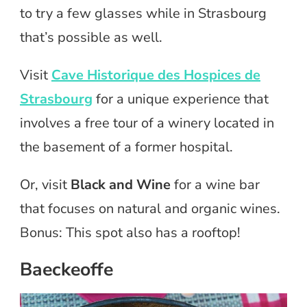
to try a few glasses while in Strasbourg
that’s possible as well.
Visit
Cave Historique des Hospices de
Strasbourg
for a unique experience that
involves a free tour of a winery located in
the basement of a former hospital.
Or, visit
Black and Wine
for a wine bar
that focuses on natural and organic wines.
Bonus: This spot also has a rooftop!
Baeckeoffe