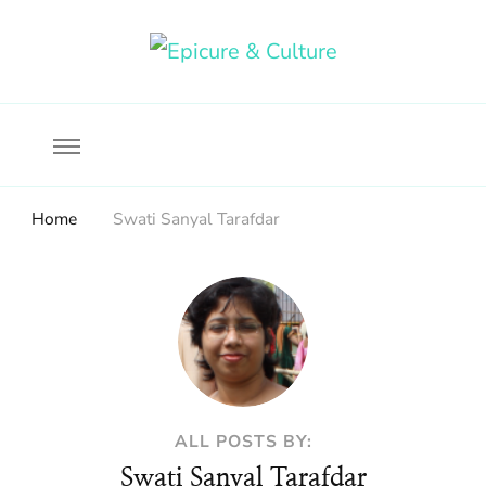
Food, wine & culture for the ethical traveler
Epicure & Culture
Home
Swati Sanyal Tarafdar
ALL POSTS BY:
Swati Sanyal Tarafdar