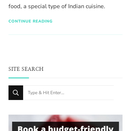
food, a special type of Indian cuisine.
CONTINUE READING
SITE SEARCH
Looking
for
Something?