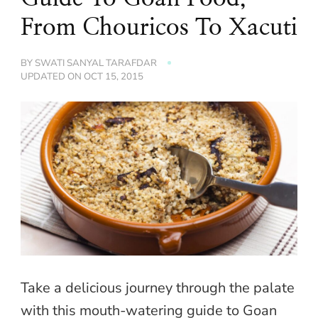
From Chouricos To Xacuti
BY
SWATI SANYAL TARAFDAR
UPDATED ON
OCT 15, 2015
Take a delicious journey through the palate
with this mouth-watering guide to Goan