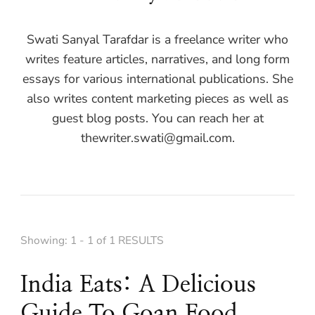
Swati Sanyal Tarafdar is a freelance writer who
writes feature articles, narratives, and long form
essays for various international publications. She
also writes content marketing pieces as well as
guest blog posts. You can reach her at
thewriter.swati@gmail.com
.
Showing: 1 - 1 of 1 RESULTS
India Eats: A Delicious
Guide To Goan Food,