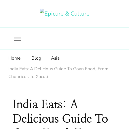
Food, wine & culture for the ethical traveler
Epicure & Culture
Home
Blog
Asia
India Eats: A Delicious Guide To Goan Food, From
Chouricos To Xacuti
India Eats: A
Delicious Guide To