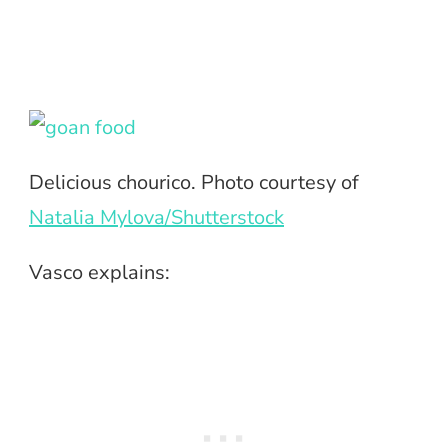
Delicious chourico. Photo courtesy of
Natalia Mylova/Shutterstock
Vasco explains: