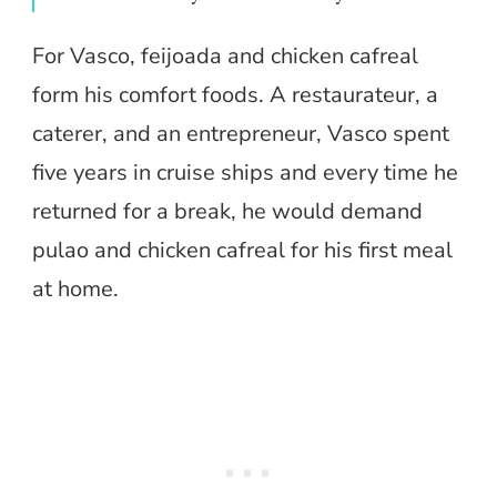
For Vasco, feijoada and chicken cafreal
form his comfort foods. A restaurateur, a
caterer, and an entrepreneur, Vasco spent
five years in cruise ships and every time he
returned for a break, he would demand
pulao and chicken cafreal for his first meal
at home.