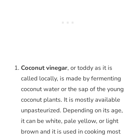
Coconut vinegar
, or toddy as it is
called locally, is made by fermenting
coconut water or the sap of the young
coconut plants. It is mostly available
unpasteurized. Depending on its age,
it can be white, pale yellow, or light
brown and it is used in cooking most