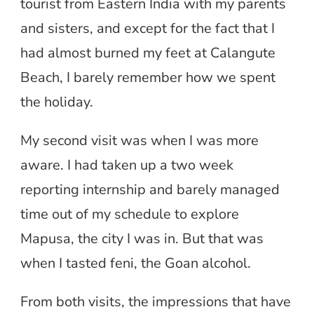
tourist from Eastern India with my parents
and sisters, and except for the fact that I
had almost burned my feet at Calangute
Beach, I barely remember how we spent
the holiday.
My second visit was when I was more
aware. I had taken up a two week
reporting internship and barely managed
time out of my schedule to explore
Mapusa, the city I was in. But that was
when I tasted feni, the Goan alcohol.
From both visits, the impressions that have