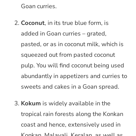
Goan curries.
Coconut
, in its true blue form, is
added in Goan curries – grated,
pasted, or as in coconut milk, which is
squeezed out from pasted coconut
pulp. You will find coconut being used
abundantly in appetizers and curries to
sweets and cakes in a Goan spread.
Kokum
is widely available in the
tropical rain forests along the Konkan
coast and hence, extensively used in
Konkan, Malayali, Keralan, as well as