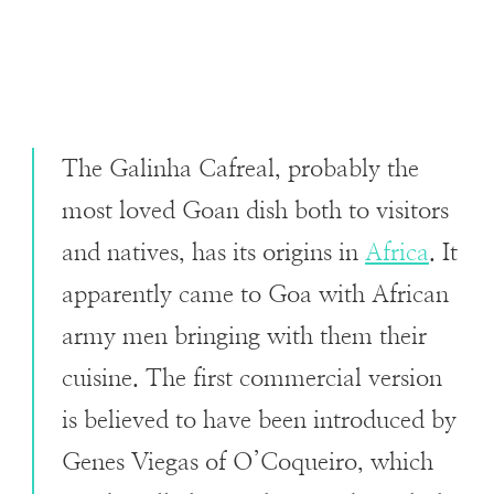
The Galinha Cafreal, probably the
most loved Goan dish both to visitors
and natives, has its origins in
Africa
. It
apparently came to Goa with African
army men bringing with them their
cuisine. The first commercial version
is believed to have been introduced by
Genes Viegas of O’Coqueiro, which