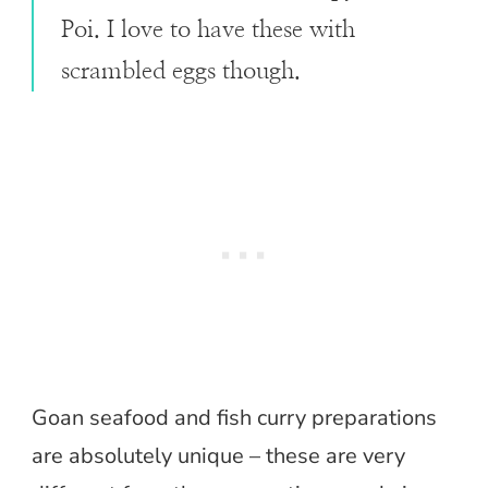
Poi. I love to have these with
scrambled eggs though.
Goan seafood and fish curry preparations
are absolutely unique – these are very