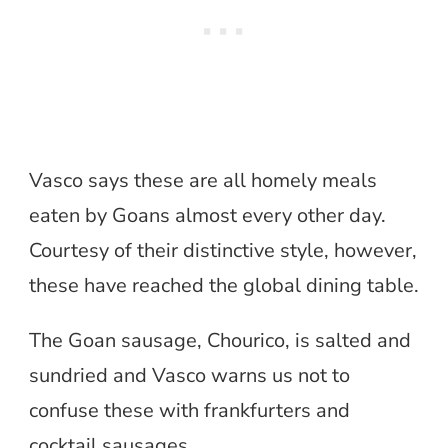
Vasco says these are all homely meals
eaten by Goans almost every other day.
Courtesy of their distinctive style, however,
these have reached the global dining table.
The Goan sausage, Chourico, is salted and
sundried and Vasco warns us not to
confuse these with frankfurters and
cocktail sausages.