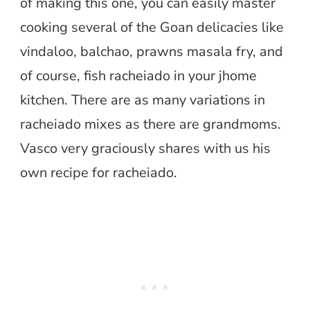
of making this one, you can easily master
cooking several of the Goan delicacies like
vindaloo, balchao, prawns masala fry, and
of course, fish racheiado in your jhome
kitchen. There are as many variations in
racheiado mixes as there are grandmoms.
Vasco very graciously shares with us his
own recipe for racheiado.