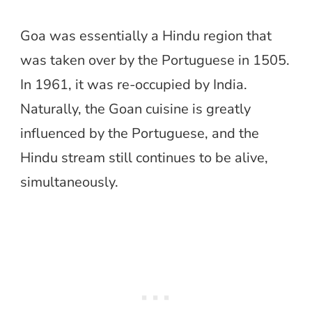
Goa was essentially a Hindu region that
was taken over by the Portuguese in 1505.
In 1961, it was re-occupied by India.
Naturally, the Goan cuisine is greatly
influenced by the Portuguese, and the
Hindu stream still continues to be alive,
simultaneously.