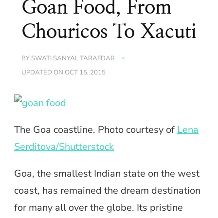
Goan Food, From
Chouricos To Xacuti
BY
SWATI SANYAL TARAFDAR
UPDATED ON
OCT 15, 2015
The Goa coastline. Photo courtesy of
Lena
Serditova/Shutterstock
Goa, the smallest Indian state on the west
coast, has remained the dream destination
for many all over the globe. Its pristine