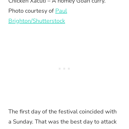
Chicken Xacuti – A homey Goan curry.
Photo courtesy of
Paul
Brighton/Shutterstock
The first day of the festival coincided with
a Sunday. That was the best day to attack