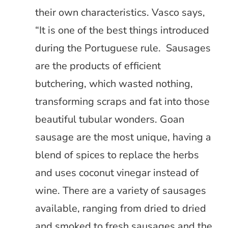
their own characteristics. Vasco says,
“It is one of the best things introduced
during the Portuguese rule. Sausages
are the products of efficient
butchering, which wasted nothing,
transforming scraps and fat into those
beautiful tubular wonders. Goan
sausage are the most unique, having a
blend of spices to replace the herbs
and uses coconut vinegar instead of
wine. There are a variety of sausages
available, ranging from dried to dried
and smoked to fresh sausages and the