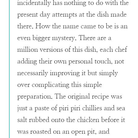
incidentally has nothing to do with the
present day attempts at the dish made
there. How the name came to be is an
even bigger mystery. There are a
million versions of this dish, each chef
adding their own personal touch, not
necessarily improving it but simply
over complicating this simple
preparation. The original recipe was
just a paste of piri piri chillies and sea
salt rubbed onto the chicken before it
was roasted on an open pit, and