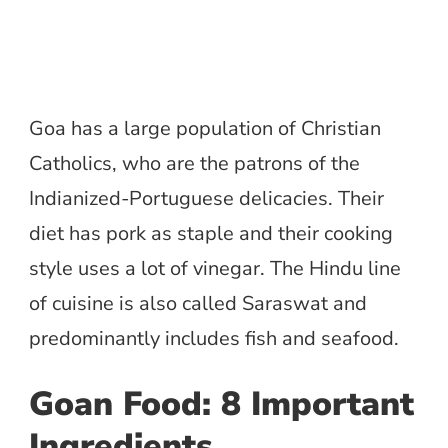
Goa has a large population of Christian
Catholics, who are the patrons of the
Indianized-Portuguese delicacies. Their
diet has pork as staple and their cooking
style uses a lot of vinegar. The Hindu line
of cuisine is also called Saraswat and
predominantly includes fish and seafood.
Goan Food:
8 Important
Ingredients