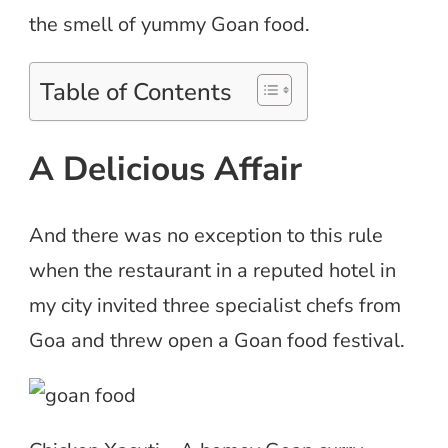
the smell of yummy Goan food.
Table of Contents
A Delicious Affair
And there was no exception to this rule
when the restaurant in a reputed hotel in
my city invited three specialist chefs from
Goa and threw open a Goan food festival.