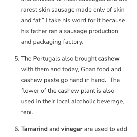
rarest skin sausage made only of skin
and fat.” I take his word for it because
his father ran a sausage production
and packaging factory.
The Portugals also brought
cashew
with them and today, Goan food and
cashew paste go hand in hand. The
flower of the cashew plant is also
used in their local alcoholic beverage,
feni.
Tamarind
and
vinegar
are used to add