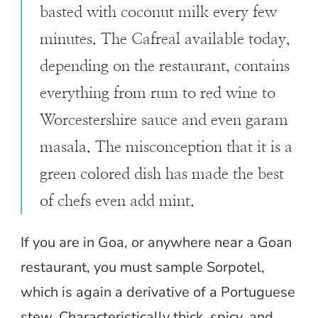
basted with coconut milk every few
minutes. The Cafreal available today,
depending on the restaurant, contains
everything from rum to red wine to
Worcestershire sauce and even garam
masala. The misconception that it is a
green colored dish has made the best
of chefs even add mint.
If you are in Goa, or anywhere near a Goan
restaurant, you must sample Sorpotel,
which is again a derivative of a Portuguese
stew. Characteristically thick, spicy, and