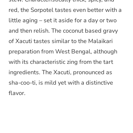
red, the Sorpotel tastes even better with a
little aging – set it aside for a day or two
and then relish. The coconut based gravy
of Xacuti tastes similar to the Malaikari
preparation from West Bengal, although
with its characteristic zing from the tart
ingredients. The Xacuti, pronounced as
sha-coo-ti, is mild yet with a distinctive
flavor.