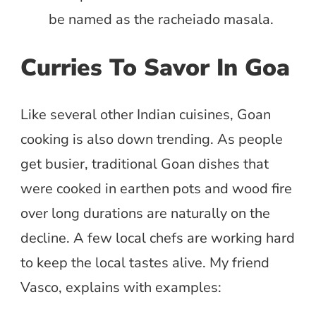
be named as the racheiado masala.
Curries To Savor In Goa
Like several other Indian cuisines, Goan
cooking is also down trending. As people
get busier, traditional Goan dishes that
were cooked in earthen pots and wood fire
over long durations are naturally on the
decline. A few local chefs are working hard
to keep the local tastes alive. My friend
Vasco, explains with examples: