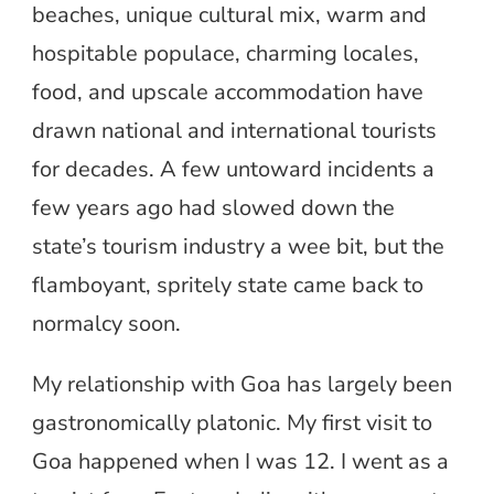
beaches, unique cultural mix, warm and
hospitable populace, charming locales,
food, and upscale accommodation have
drawn national and international tourists
for decades. A few untoward incidents a
few years ago had slowed down the
state’s tourism industry a wee bit, but the
flamboyant, spritely state came back to
normalcy soon.
My relationship with Goa has largely been
gastronomically platonic. My first visit to
Goa happened when I was 12. I went as a