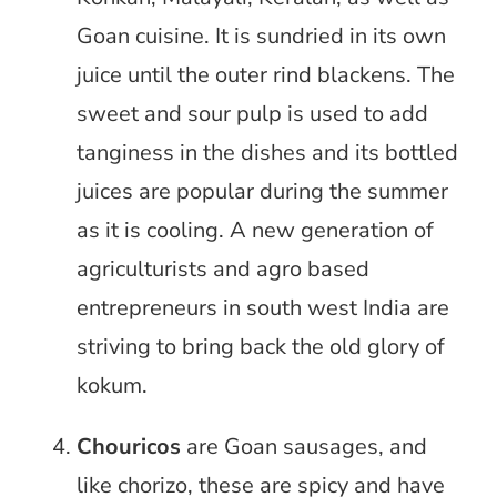
Goan cuisine. It is sundried in its own
juice until the outer rind blackens. The
sweet and sour pulp is used to add
tanginess in the dishes and its bottled
juices are popular during the summer
as it is cooling. A new generation of
agriculturists and agro based
entrepreneurs in south west India are
striving to bring back the old glory of
kokum.
Chouricos
are Goan sausages, and
like chorizo, these are spicy and have