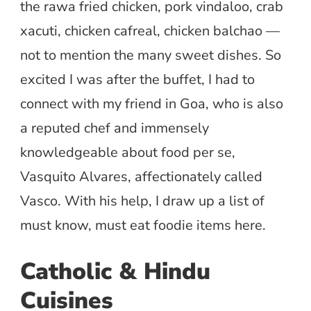
the rawa fried chicken, pork vindaloo, crab
xacuti, chicken cafreal, chicken balchao —
not to mention the many sweet dishes. So
excited I was after the buffet, I had to
connect with my friend in Goa, who is also
a reputed chef and immensely
knowledgeable about food per se,
Vasquito Alvares, affectionately called
Vasco. With his help, I draw up a list of
must know, must eat foodie items here.
Catholic & Hindu
Cuisines