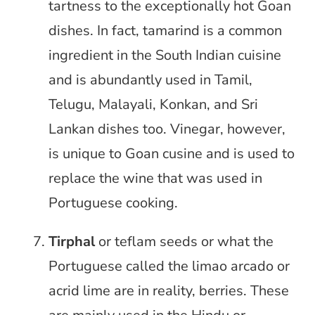
tartness to the exceptionally hot Goan
dishes. In fact, tamarind is a common
ingredient in the South Indian cuisine
and is abundantly used in Tamil,
Telugu, Malayali, Konkan, and Sri
Lankan dishes too. Vinegar, however,
is unique to Goan cusine and is used to
replace the wine that was used in
Portuguese cooking.
Tirphal
or teflam seeds or what the
Portuguese called the limao arcado or
acrid lime are in reality, berries. These