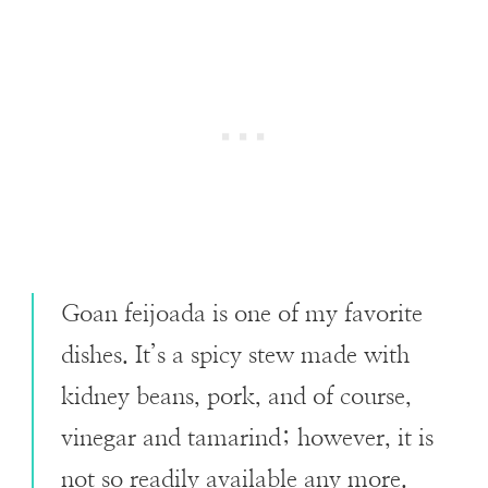
Goan feijoada is one of my favorite
dishes. It’s a spicy stew made with
kidney beans, pork, and of course,
vinegar and tamarind; however, it is
not so readily available any more.