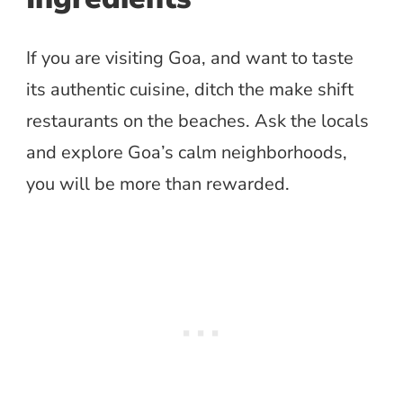
If you are visiting Goa, and want to taste
its authentic cuisine, ditch the make shift
restaurants on the beaches. Ask the locals
and explore Goa’s calm neighborhoods,
you will be more than rewarded.