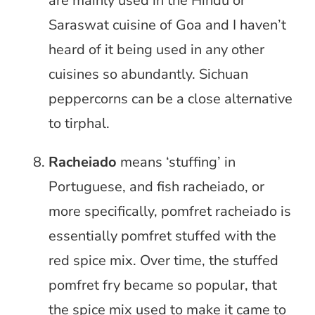
are mainly used in the Hindu or
Saraswat cuisine of Goa and I haven’t
heard of it being used in any other
cuisines so abundantly. Sichuan
peppercorns can be a close alternative
to tirphal.
Racheiado
means ‘stuffing’ in
Portuguese, and fish racheiado, or
more specifically, pomfret racheiado is
essentially pomfret stuffed with the
red spice mix. Over time, the stuffed
pomfret fry became so popular, that
the spice mix used to make it came to