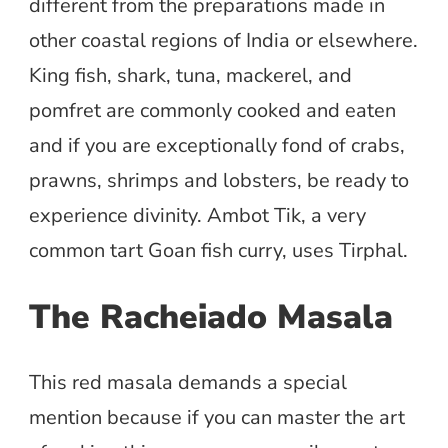
different from the preparations made in
other coastal regions of India or elsewhere.
King fish, shark, tuna, mackerel, and
pomfret are commonly cooked and eaten
and if you are exceptionally fond of crabs,
prawns, shrimps and lobsters, be ready to
experience divinity. Ambot Tik, a very
common tart Goan fish curry, uses Tirphal.
The Racheiado Masala
This red masala demands a special
mention because if you can master the art