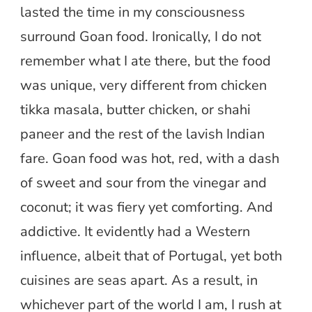
lasted the time in my consciousness
surround Goan food. Ironically, I do not
remember what I ate there, but the food
was unique, very different from chicken
tikka masala, butter chicken, or shahi
paneer and the rest of the lavish Indian
fare. Goan food was hot, red, with a dash
of sweet and sour from the vinegar and
coconut; it was fiery yet comforting. And
addictive. It evidently had a Western
influence, albeit that of Portugal, yet both
cuisines are seas apart. As a result, in
whichever part of the world I am, I rush at