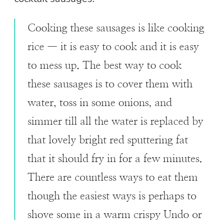
Cooking these sausages is like cooking
rice — it is easy to cook and it is easy
to mess up. The best way to cook
these sausages is to cover them with
water, toss in some onions, and
simmer till all the water is replaced by
that lovely bright red sputtering fat
that it should fry in for a few minutes.
There are countless ways to eat them
though the easiest ways is perhaps to
shove some in a warm crispy Undo or