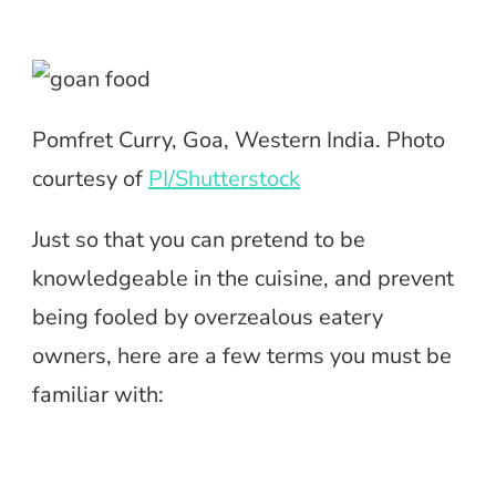
Pomfret Curry, Goa, Western India. Photo
courtesy of
PI/Shutterstock
Just so that you can pretend to be
knowledgeable in the cuisine, and prevent
being fooled by overzealous eatery
owners, here are a few terms you must be
familiar with: