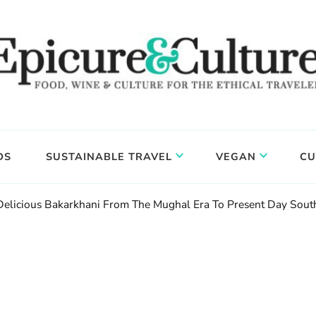
DS
SUSTAINABLE TRAVEL
VEGAN
CU
 Delicious Bakarkhani From The Mughal Era To Present Day Sout