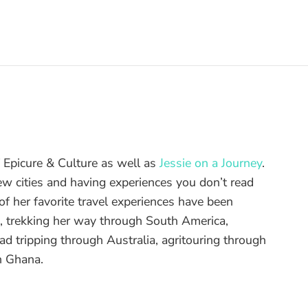
of Epicure & Culture as well as
Jessie on a Journey
.
ew cities and having experiences you don’t read
f her favorite travel experiences have been
d, trekking her way through South America,
ad tripping through Australia, agritouring through
n Ghana.