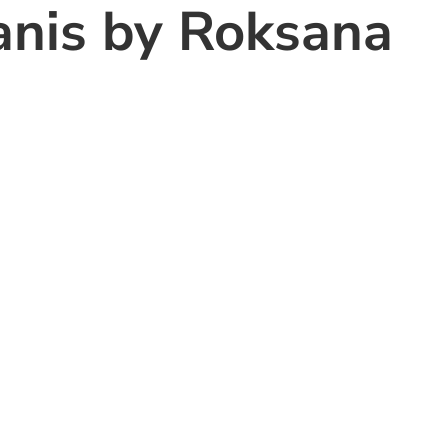
anis by Roksana