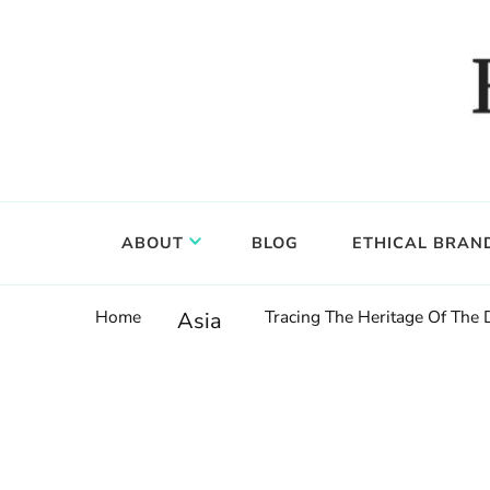
Food, wine & culture for the ethical traveler
Epicure & Culture
ABOUT
BLOG
ETHICAL BRAN
Home
Tracing The Heritage Of The
Asia