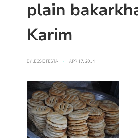
plain bakarkh
Karim
BY
JESSIE FESTA
APR 17, 2014