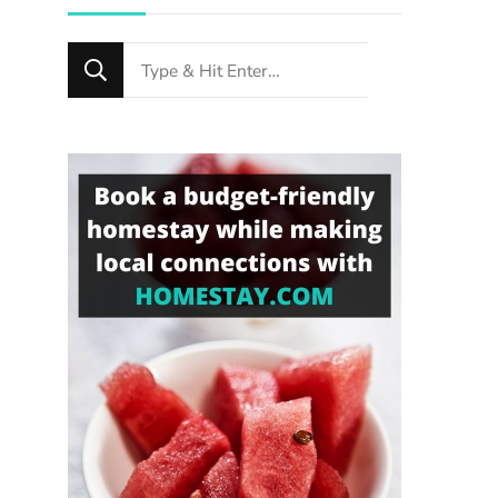
Looking
for
Something?