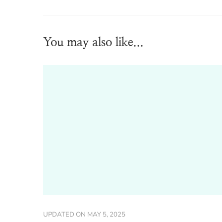
You may also like...
UPDATED ON
MAY 5, 2025