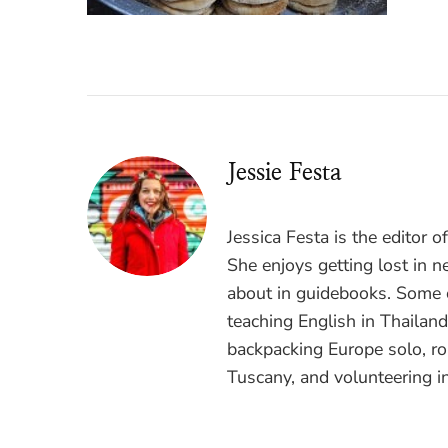
Jessie Festa
Jessica Festa is the editor 
She enjoys getting lost in n
about in guidebooks. Some o
teaching English in Thailan
backpacking Europe solo, ro
Tuscany, and volunteering i