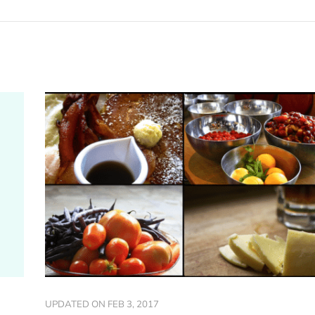
UPDATED ON
FEB 3, 2017