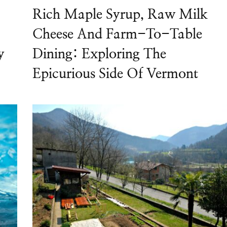
Rich Maple Syrup, Raw Milk
Cheese And Farm-To-Table
y
Dining: Exploring The
Epicurious Side Of Vermont