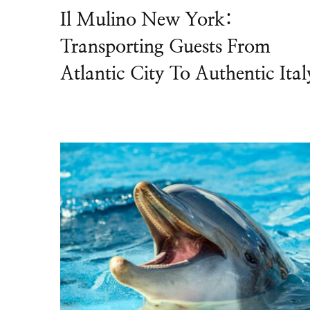
Il Mulino New York:
Transporting Guests From
Atlantic City To Authentic Ital