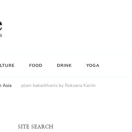
LTURE
FOOD
DRINK
YOGA
h Asia
plain bakarkhanis by Roksana Karim
SITE SEARCH