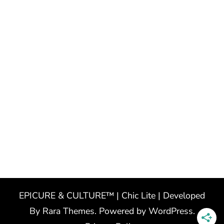
EPICURE & CULTURE™ | Chic Lite | Developed
By
Rara Themes
. Powered by
WordPress
.