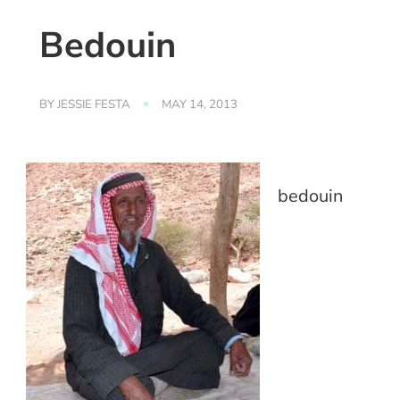
Bedouin
BY
JESSIE FESTA
MAY 14, 2013
bedouin