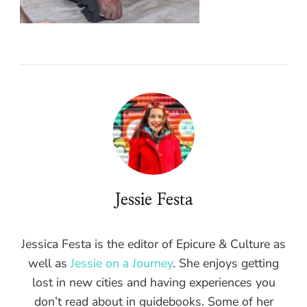
Jessie Festa
Jessica Festa is the editor of Epicure & Culture as
well as
Jessie on a Journey
. She enjoys getting
lost in new cities and having experiences you
don’t read about in guidebooks. Some of her