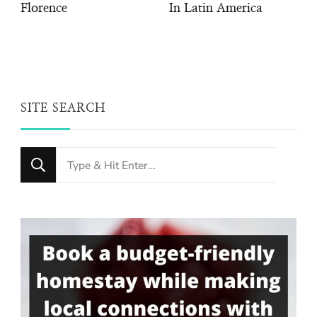
Florence
In Latin America
SITE SEARCH
Looking
for
Something?