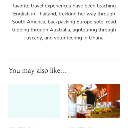
favorite travel experiences have been teaching
English in Thailand, trekking her way through
South America, backpacking Europe solo, road
tripping through Australia, agritouring through
Tuscany, and volunteering in Ghana.
You may also like...