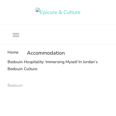
Food, wine & culture for the ethical traveler
Epicure & Culture
Home
Accommodation
Bedouin Hospitality: Immersing Myself In Jordan’s
Bedouin Culture
Bedouin