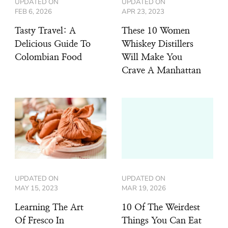
UPDATED ON
UPDATED ON
FEB 6, 2026
APR 23, 2023
Tasty Travel: A
These 10 Women
Delicious Guide To
Whiskey Distillers
Colombian Food
Will Make You
Crave A Manhattan
UPDATED ON
UPDATED ON
MAY 15, 2023
MAR 19, 2026
Learning The Art
10 Of The Weirdest
Of Fresco In
Things You Can Eat