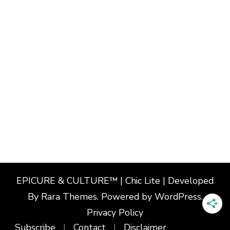
EPICURE & CULTURE™ | Chic Lite | Developed
By
Rara Themes
. Powered by
WordPress
.
Privacy Policy
Subscribe
Contact
Disclaimer