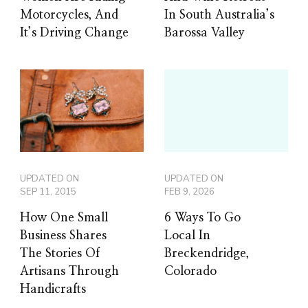
Motorcycles, And
In South Australia’s
It’s Driving Change
Barossa Valley
UPDATED ON
UPDATED ON
SEP 11, 2015
FEB 9, 2026
How One Small
6 Ways To Go
Business Shares
Local In
The Stories Of
Breckendridge,
Artisans Through
Colorado
Handicrafts