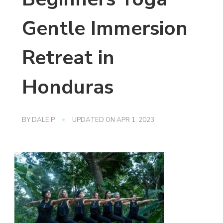
Gentle Immersion
Retreat in
Honduras
BY
DALE P
UPDATED ON
APR 1, 2023