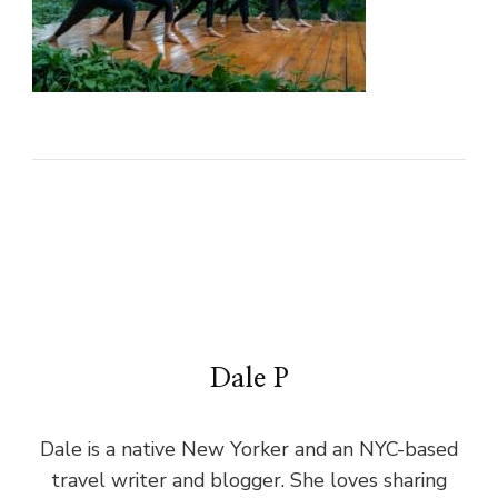
Dale P
Dale is a native New Yorker and an NYC-based
travel writer and blogger. She loves sharing