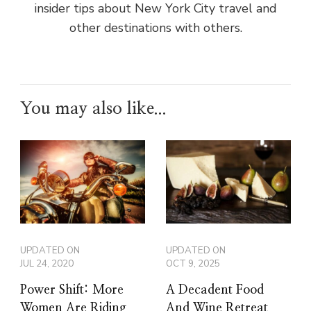
insider tips about New York City travel and
other destinations with others.
You may also like...
UPDATED ON
UPDATED ON
JUL 24, 2020
OCT 9, 2025
Power Shift: More
A Decadent Food
Women Are Riding
And Wine Retreat