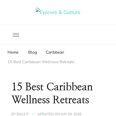
Food, wine & culture for the ethical traveler
Epicure & Culture
Home
Blog
Caribbean
15 Best Caribbean Wellness Retreats
15 Best Caribbean
Wellness Retreats
BY
DALE P
UPDATED ON
JUN 29, 2026