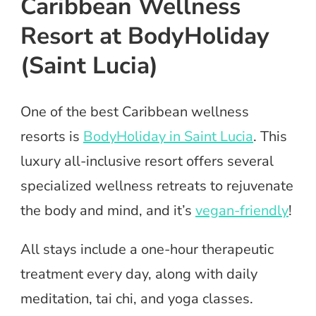
Caribbean Wellness
Resort at BodyHoliday
(Saint Lucia)
One of the best Caribbean wellness
resorts is
BodyHoliday in Saint Lucia
. This
luxury all-inclusive resort offers several
specialized wellness retreats to rejuvenate
the body and mind, and it’s
vegan-friendly
!
All stays include a one-hour therapeutic
treatment every day, along with daily
meditation, tai chi, and yoga classes.