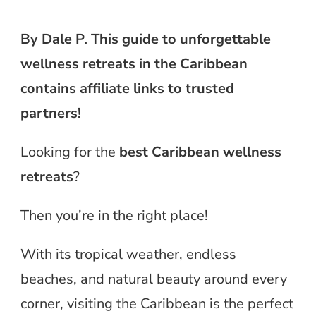
By Dale P. This guide to unforgettable
wellness retreats in the Caribbean
contains affiliate links to trusted
partners!
Looking for the
best Caribbean wellness
retreats
?
Then you’re in the right place!
With its tropical weather, endless
beaches, and natural beauty around every
corner, visiting the Caribbean is the perfect