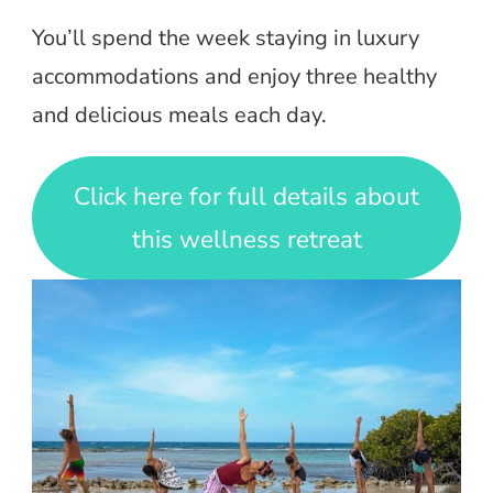
You’ll spend the week staying in luxury
accommodations and enjoy three healthy
and delicious meals each day.
Click here for full details about
this wellness retreat