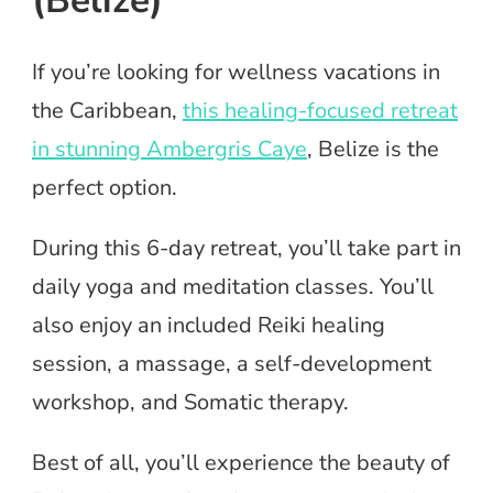
If you’re looking for wellness vacations in
the Caribbean,
this healing-focused retreat
in stunning Ambergris Caye
, Belize is the
perfect option.
During this 6-day retreat, you’ll take part in
daily yoga and meditation classes. You’ll
also enjoy an included Reiki healing
session, a massage, a self-development
workshop, and Somatic therapy.
Best of all, you’ll experience the beauty of