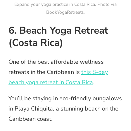
Expand your yoga practice in Costa Rica. Photo via
BookYogaRetreats.
6. Beach Yoga Retreat
(Costa Rica)
One of the best affordable wellness
retreats in the Caribbean is
this 8-day
beach yoga retreat in Costa Rica
.
You’ll be staying in eco-friendly bungalows
in Playa Chiquita, a stunning beach on the
Caribbean coast.