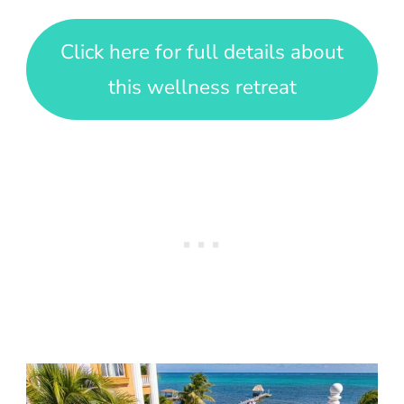
Click here for full details about
this wellness retreat