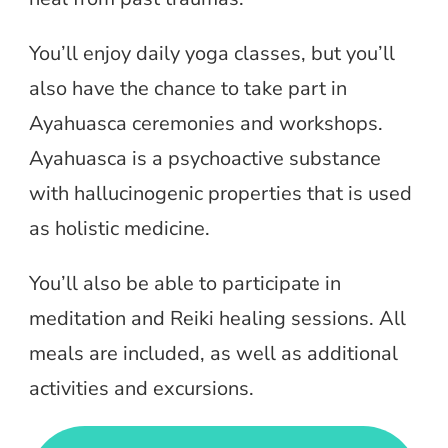
You’ll enjoy daily yoga classes, but you’ll
also have the chance to take part in
Ayahuasca ceremonies and workshops.
Ayahuasca is a psychoactive substance
with hallucinogenic properties that is used
as holistic medicine.
You’ll also be able to participate in
meditation and Reiki healing sessions. All
meals are included, as well as additional
activities and excursions.