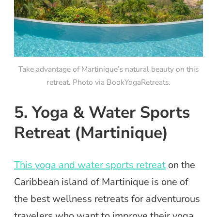
Take advantage of Martinique’s natural beauty on this
retreat. Photo via BookYogaRetreats.
5. Yoga & Water Sports
Retreat (Martinique)
This yoga and water sports retreat
on the
Caribbean island of Martinique is one of
the best wellness retreats for adventurous
travelers who want to improve their yoga