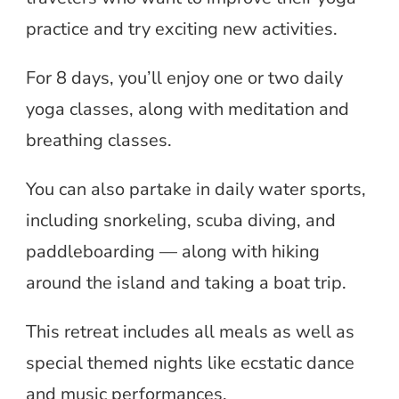
practice and try exciting new activities.
For 8 days, you’ll enjoy one or two daily
yoga classes, along with meditation and
breathing classes.
You can also partake in daily water sports,
including snorkeling, scuba diving, and
paddleboarding — along with hiking
around the island and taking a boat trip.
This retreat includes all meals as well as
special themed nights like ecstatic dance
and music performances.