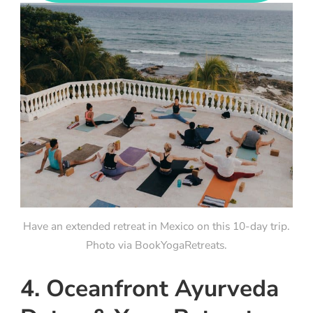
Have an extended retreat in Mexico on this 10-day trip.
Photo via BookYogaRetreats.
4. Oceanfront Ayurveda