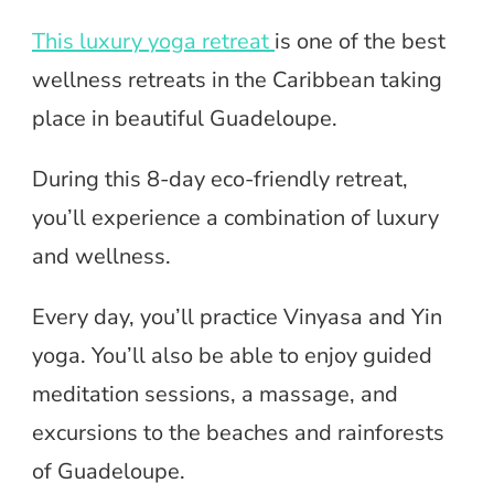
This luxury yoga retreat
is one of the best
wellness retreats in the Caribbean taking
place in beautiful Guadeloupe.
During this 8-day eco-friendly retreat,
you’ll experience a combination of luxury
and wellness.
Every day, you’ll practice Vinyasa and Yin
yoga. You’ll also be able to enjoy guided
meditation sessions, a massage, and
excursions to the beaches and rainforests
of Guadeloupe.