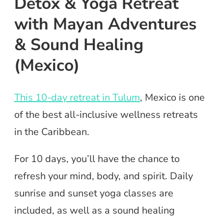
Detox & Yoga Retreat
with Mayan Adventures
& Sound Healing
(Mexico)
This 10-day retreat in Tulum
, Mexico is one
of the best all-inclusive wellness retreats
in the Caribbean.
For 10 days, you’ll have the chance to
refresh your mind, body, and spirit. Daily
sunrise and sunset yoga classes are
included, as well as a sound healing