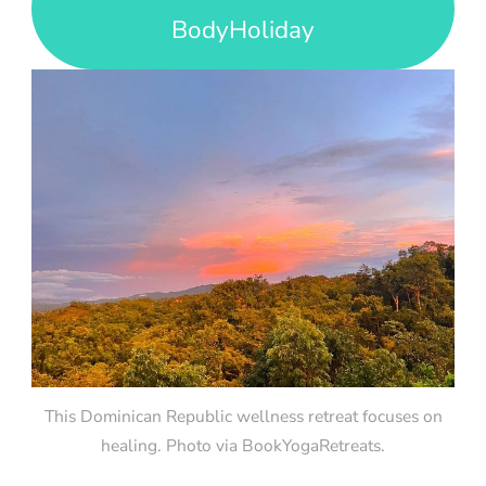
BodyHoliday
This Dominican Republic wellness retreat focuses on
healing. Photo via BookYogaRetreats.