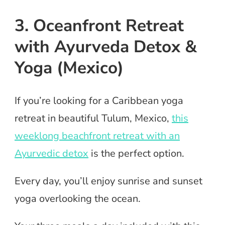
3. Oceanfront Retreat
with Ayurveda Detox &
Yoga (Mexico)
If you’re looking for a Caribbean yoga
retreat in beautiful Tulum, Mexico,
this
weeklong beachfront retreat with an
Ayurvedic detox
is the perfect option.
Every day, you’ll enjoy sunrise and sunset
yoga overlooking the ocean.