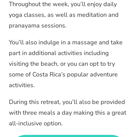
Throughout the week, you’ll enjoy daily
yoga classes, as well as meditation and
pranayama sessions.
You’ll also indulge in a massage and take
part in additional activities including
visiting the beach, or you can opt to try
some of Costa Rica’s popular adventure
activities.
During this retreat, you’ll also be provided
with three meals a day making this a great
all-inclusive option.