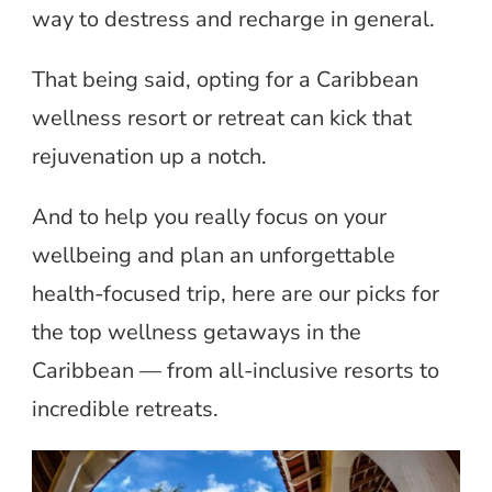
way to destress and recharge in general.
That being said, opting for a Caribbean
wellness resort or retreat can kick that
rejuvenation up a notch.
And to help you really focus on your
wellbeing and plan an unforgettable
health-focused trip, here are our picks for
the top wellness getaways in the
Caribbean — from all-inclusive resorts to
incredible retreats.