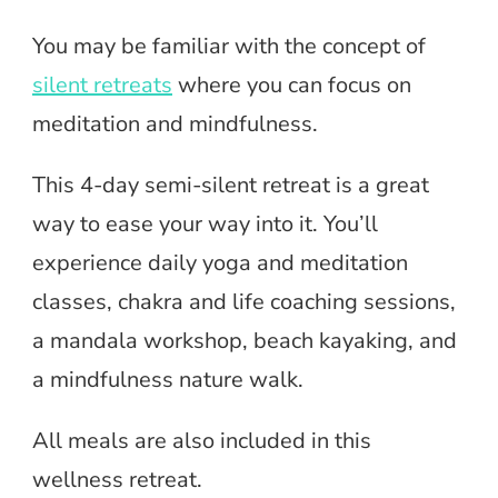
You may be familiar with the concept of
silent retreats
where you can focus on
meditation and mindfulness.
This 4-day semi-silent retreat is a great
way to ease your way into it. You’ll
experience daily yoga and meditation
classes, chakra and life coaching sessions,
a mandala workshop, beach kayaking, and
a mindfulness nature walk.
All meals are also included in this
wellness retreat.