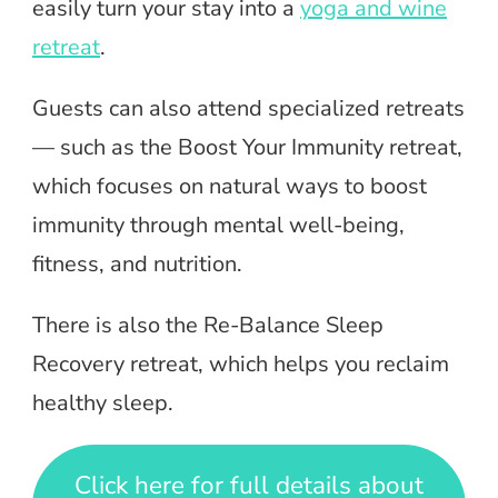
easily turn your stay into a
yoga and wine
retreat
.
Guests can also attend specialized retreats
— such as the Boost Your Immunity retreat,
which focuses on natural ways to boost
immunity through mental well-being,
fitness, and nutrition.
There is also the Re-Balance Sleep
Recovery retreat, which helps you reclaim
healthy sleep.
Click here for full details about