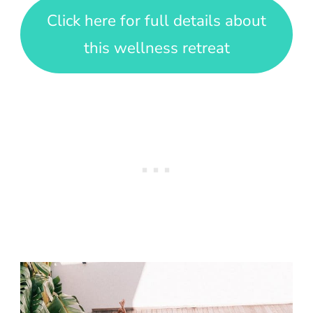
Click here for full details about
this wellness retreat