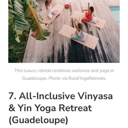
This luxury retreat combines wellness and yoga in
Guadeloupe. Photo via BookYogaRetreats.
7. All-Inclusive Vinyasa
& Yin Yoga Retreat
(Guadeloupe)