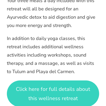
Your three meals a day included with this
retreat will all be designed for an
Ayurvedic detox to aid digestion and give
you more energy and strength.
In addition to daily yoga classes, this
retreat includes additional wellness
activities including workshops, sound
therapy, and a massage, as well as visits
to Tulum and Playa del Carmen.
Click here for full details about
this wellness retreat