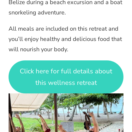
Belize during a beach excursion and a boat
snorkeling adventure.
All meals are included on this retreat and
you’ll enjoy healthy and delicious food that
will nourish your body.
Click here for full details about
this wellness retreat