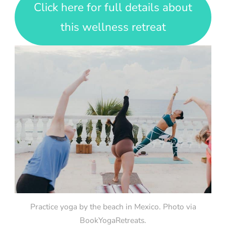
Click here for full details about
this wellness retreat
Practice yoga by the beach in Mexico. Photo via
BookYogaRetreats.