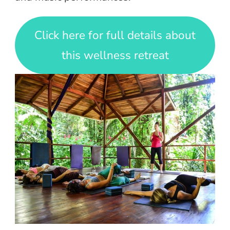
Click here for full details about
this wellness retreat