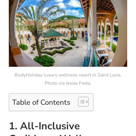
BodyHoliday luxury wellness resort in Saint Lucia.
Photo via Jessie Festa.
Table of Contents
1. All-Inclusive