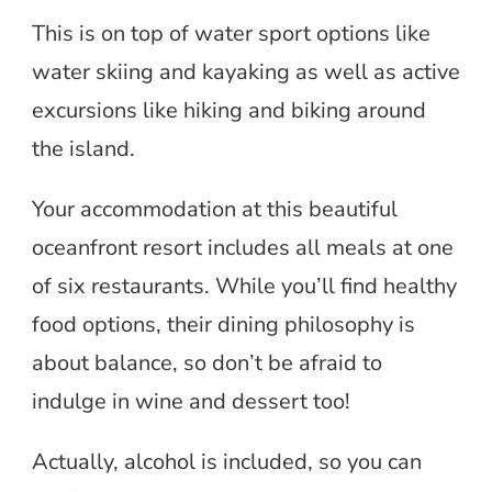
This is on top of water sport options like
water skiing and kayaking as well as active
excursions like hiking and biking around
the island.
Your accommodation at this beautiful
oceanfront resort includes all meals at one
of six restaurants. While you’ll find healthy
food options, their dining philosophy is
about balance, so don’t be afraid to
indulge in wine and dessert too!
Actually, alcohol is included, so you can