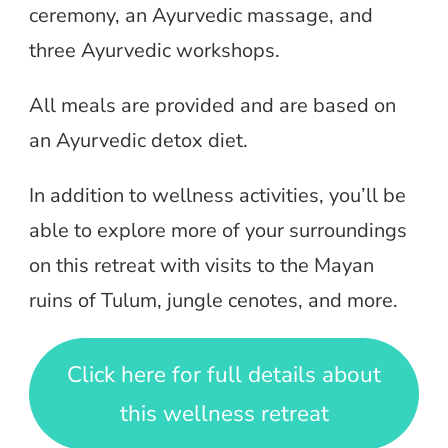
ceremony, an Ayurvedic massage, and
three Ayurvedic workshops.
All meals are provided and are based on
an Ayurvedic detox diet.
In addition to wellness activities, you’ll be
able to explore more of your surroundings
on this retreat with visits to the Mayan
ruins of Tulum, jungle cenotes, and more.
Click here for full details about
this wellness retreat