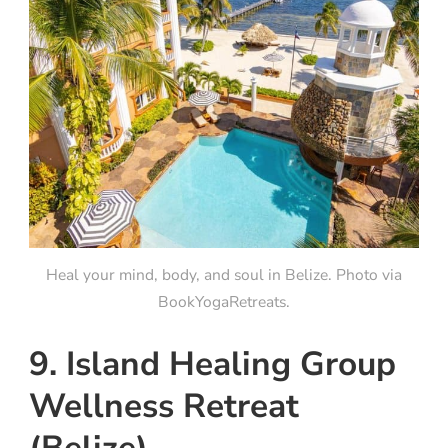
Heal your mind, body, and soul in Belize. Photo via
BookYogaRetreats.
9. Island Healing Group
Wellness Retreat
(Belize)