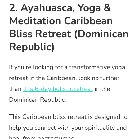
2. Ayahuasca, Yoga &
Meditation Caribbean
Bliss Retreat (Dominican
Republic)
If you’re looking for a transformative yoga
retreat in the Caribbean, look no further
than
this 6-day holistic retreat
in the
Dominican Republic.
This Caribbean bliss retreat is designed to
help you connect with your spirituality and
heal from past traumas.