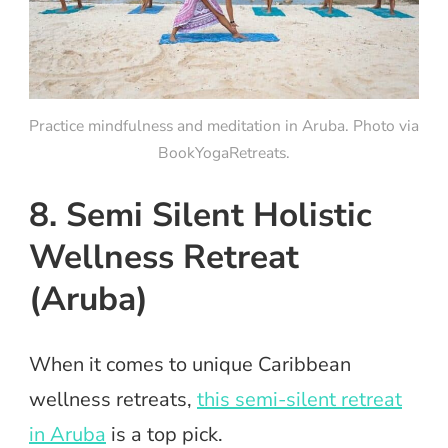
Practice mindfulness and meditation in Aruba. Photo via
BookYogaRetreats.
8. Semi Silent Holistic
Wellness Retreat
(Aruba)
When it comes to unique Caribbean
wellness retreats,
this semi-silent retreat
in Aruba
is a top pick.