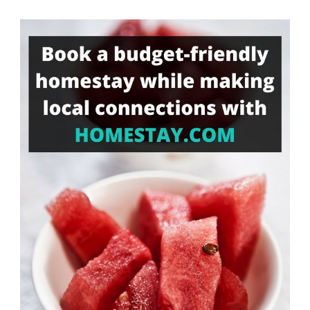
Something?