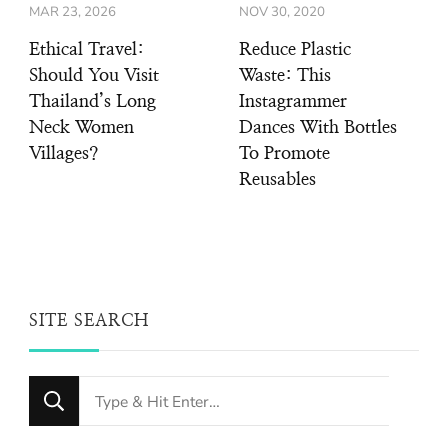
MAR 23, 2026
NOV 30, 2020
Ethical Travel:
Reduce Plastic
Should You Visit
Waste: This
Thailand’s Long
Instagrammer
Neck Women
Dances With Bottles
Villages?
To Promote
Reusables
SITE SEARCH
Looking
for