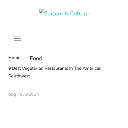
Food, wine & culture for the ethical traveler
Epicure & Culture
Home
Food
9 Best Vegetarian Restaurants In The American
Southwest
bbq_revolution