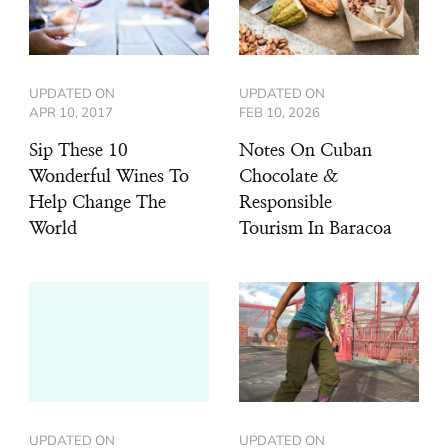
UPDATED ON
UPDATED ON
APR 10, 2017
FEB 10, 2026
Sip These 10
Notes On Cuban
Wonderful Wines To
Chocolate &
Help Change The
Responsible
World
Tourism In Baracoa
UPDATED ON
UPDATED ON