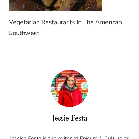
Vegetarian Restaurants In The American
Southwest
Jessie Festa
Jessica Festa is the editor of Epicure & Culture as