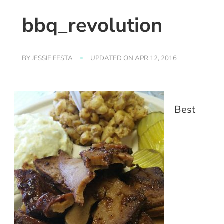
bbq_revolution
BY
JESSIE FESTA
UPDATED ON
APR 12, 2016
Best