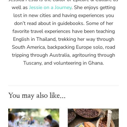
well as
Jessie on a Journey
. She enjoys getting
lost in new cities and having experiences you
don’t read about in guidebooks. Some of her
favorite travel experiences have been teaching
English in Thailand, trekking her way through
South America, backpacking Europe solo, road
tripping through Australia, agritouring through
Tuscany, and volunteering in Ghana.
You may also like...