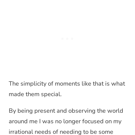
The simplicity of moments like that is what
made them special.
By being present and observing the world
around me I was no longer focused on my
irrational needs of needing to be some