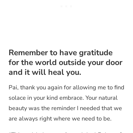
Remember to have gratitude
for the world outside your door
and it will heal you.
Pai, thank you again for allowing me to find
solace in your kind embrace. Your natural
beauty was the reminder I needed that we
are always right where we need to be.