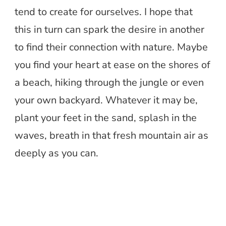
tend to create for ourselves. I hope that
this in turn can spark the desire in another
to find their connection with nature. Maybe
you find your heart at ease on the shores of
a beach, hiking through the jungle or even
your own backyard. Whatever it may be,
plant your feet in the sand, splash in the
waves, breath in that fresh mountain air as
deeply as you can.