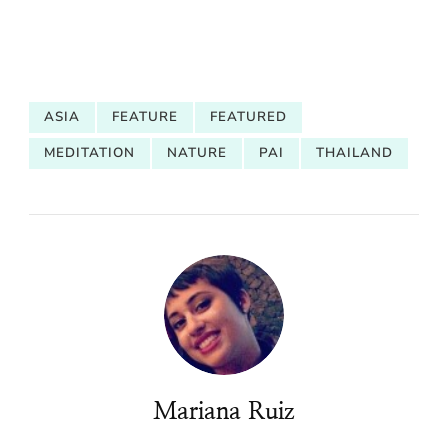
ASIA
FEATURE
FEATURED
MEDITATION
NATURE
PAI
THAILAND
Mariana Ruiz