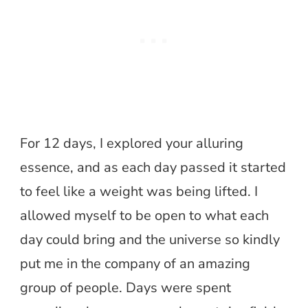
For 12 days, I explored your alluring
essence, and as each day passed it started
to feel like a weight was being lifted. I
allowed myself to be open to what each
day could bring and the universe so kindly
put me in the company of an amazing
group of people. Days were spent