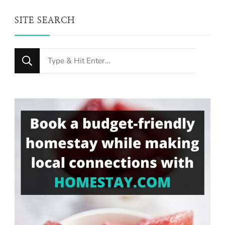
SITE SEARCH
Looking
for
Something?