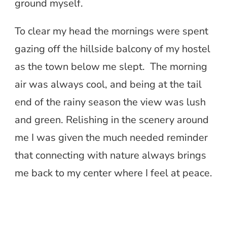
ground myself.
To clear my head the mornings were spent
gazing off the hillside balcony of my hostel
as the town below me slept. The morning
air was always cool, and being at the tail
end of the rainy season the view was lush
and green. Relishing in the scenery around
me I was given the much needed reminder
that connecting with nature always brings
me back to my center where I feel at peace.