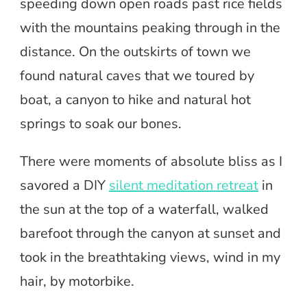
speeding down open roads past rice fields
with the mountains peaking through in the
distance. On the outskirts of town we
found natural caves that we toured by
boat, a canyon to hike and natural hot
springs to soak our bones.
There were moments of absolute bliss as I
savored a DIY
silent meditation retreat
in
the sun at the top of a waterfall, walked
barefoot through the canyon at sunset and
took in the breathtaking views, wind in my
hair, by motorbike.