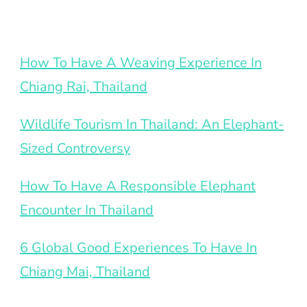
How To Have A Weaving Experience In
Chiang Rai, Thailand
Wildlife Tourism In Thailand: An Elephant-
Sized Controversy
How To Have A Responsible Elephant
Encounter In Thailand
6 Global Good Experiences To Have In
Chiang Mai, Thailand