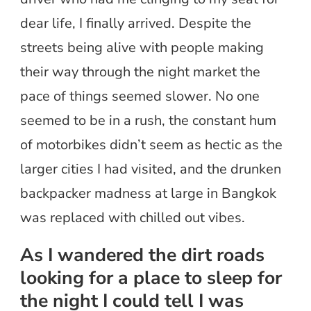
dear life, I finally arrived. Despite the
streets being alive with people making
their way through the night market the
pace of things seemed slower. No one
seemed to be in a rush, the constant hum
of motorbikes didn’t seem as hectic as the
larger cities I had visited, and the drunken
backpacker madness at large in Bangkok
was replaced with chilled out vibes.
As I wandered the dirt roads
looking for a place to sleep for
the night I could tell I was