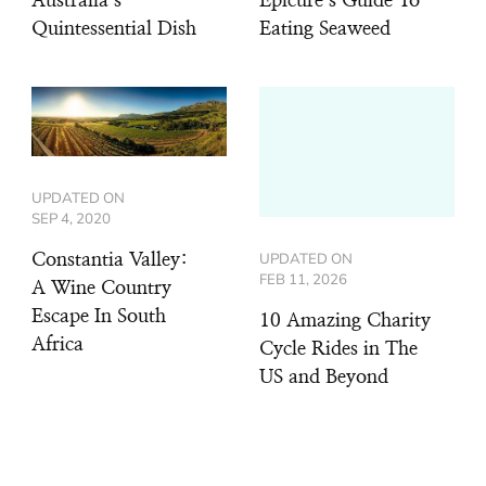
Australia’s
Epicure’s Guide To
Quintessential Dish
Eating Seaweed
UPDATED ON
SEP 4, 2020
UPDATED ON
Constantia Valley:
FEB 11, 2026
A Wine Country
Escape In South
10 Amazing Charity
Africa
Cycle Rides in The
US and Beyond