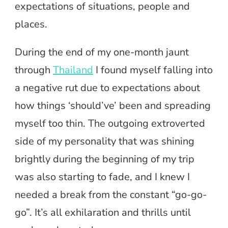
expectations of situations, people and
places.
During the end of my one-month jaunt
through
Thailand
I found myself falling into
a negative rut due to expectations about
how things ‘should’ve’ been and spreading
myself too thin. The outgoing extroverted
side of my personality that was shining
brightly during the beginning of my trip
was also starting to fade, and I knew I
needed a break from the constant “go-go-
go”. It’s all exhilaration and thrills until