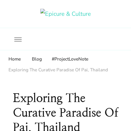
Food, wine & culture for the ethical traveler
Epicure & Culture
Home
Blog
#ProjectLoveNote
Exploring The Curative Paradise Of Pai, Thailand
Exploring The
Curative Paradise Of
Pai, Thailand