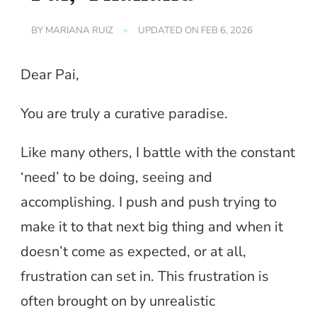
BY
MARIANA RUIZ
UPDATED ON
FEB 6, 2026
Dear Pai,
You are truly a curative paradise.
Like many others, I battle with the constant
‘need’ to be doing, seeing and
accomplishing. I push and push trying to
make it to that next big thing and when it
doesn’t come as expected, or at all,
frustration can set in. This frustration is
often brought on by unrealistic