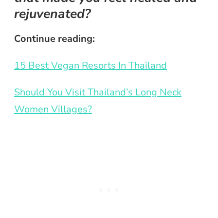
rejuvenated?
Continue reading:
15 Best Vegan Resorts In Thailand
Should You Visit Thailand’s Long Neck
Women Villages?