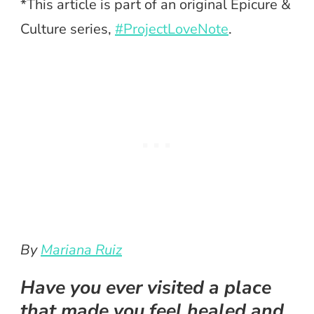
*This article is part of an original Epicure &
Culture series,
#ProjectLoveNote
.
By
Mariana Ruiz
Have you ever visited a place
that made you feel healed and