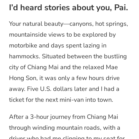
I’d heard stories about you, Pai.
Your natural beauty—canyons, hot springs,
mountainside views to be explored by
motorbike and days spent lazing in
hammocks. Situated between the bustling
city of Chiang Mai and the relaxed Mae
Hong Son, it was only a few hours drive
away. Five U.S. dollars later and I had a
ticket for the next mini-van into town.
After a 3-hour journey from Chiang Mai
through winding mountain roads, with a
driver who had me clinging to my seat for