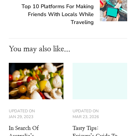
Top 10 Platforms For Making
Friends With Locals While
Traveling
You may also like...
UPDATED ON
UPDATED ON
JAN 29, 2023
MAR 23, 2026
In Search Of
Tasty Tips: