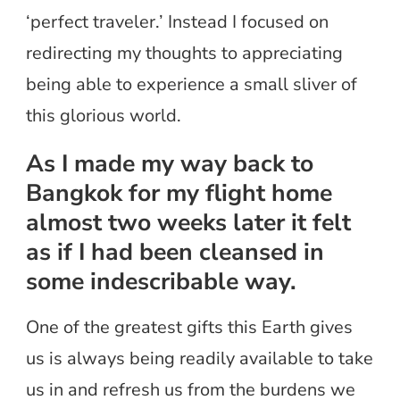
‘perfect traveler.’ Instead I focused on
redirecting my thoughts to appreciating
being able to experience a small sliver of
this glorious world.
As I made my way back to
Bangkok for my flight home
almost two weeks later it felt
as if I had been cleansed in
some indescribable way.
One of the greatest gifts this Earth gives
us is always being readily available to take
us in and refresh us from the burdens we