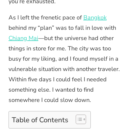
you’re exhausted.
As I left the frenetic pace of
Bangkok
behind my “plan” was to fall in love with
Chiang Mai
—but the universe had other
things in store for me. The city was too
busy for my liking, and I found myself in a
vulnerable situation with another traveler.
Within five days I could feel I needed
something else. I wanted to find
somewhere I could slow down.
Table of Contents