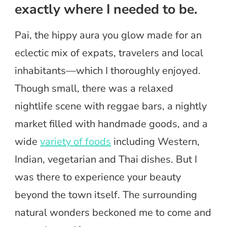
exactly where I needed to be.
Pai, the hippy aura you glow made for an
eclectic mix of expats, travelers and local
inhabitants—which I thoroughly enjoyed.
Though small, there was a relaxed
nightlife scene with reggae bars, a nightly
market filled with handmade goods, and a
wide
variety of foods
including Western,
Indian, vegetarian and Thai dishes. But I
was there to experience your beauty
beyond the town itself. The surrounding
natural wonders beckoned me to come and