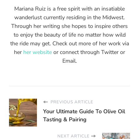
Mariana Ruiz is a free spirit with an insatiable
wanderlust currently residing in the Midwest.
Through her writing she hopes to inspire others
to enjoy the beauty of life no matter how wild
the ride may get. Check out more of her work via
her
her website
or connect through Twitter or
Email.
PREVIOUS ARTICLE
Your Ultimate Guide To Olive Oil
Tasting & Pairing
NEXT ARTICLE