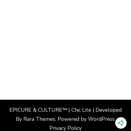
EPICURE & CULTURE™ | Chic Lite | Developed
By
Rara Themes
. Powered by
WordPress
.
Privacy Policy