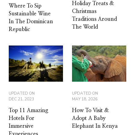
Holiday Treats &
Where To Sip
Christmas
Sustainable Wine
Traditions Around
In The Dominican
The World
Republic
UPDATED ON
UPDATED ON
DEC 21, 2023
MAY 18, 2026
Top 11 Amazing
How To Visit &
Hotels For
Adopt A Baby
Immersive
Elephant In Kenya
Experiences