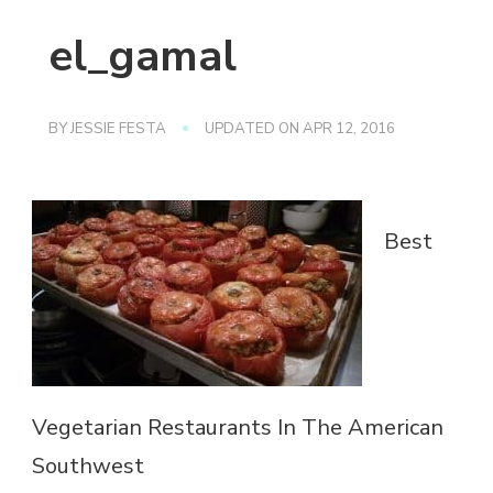
el_gamal
BY
JESSIE FESTA
UPDATED ON
APR 12, 2016
Best
Vegetarian Restaurants In The American
Southwest