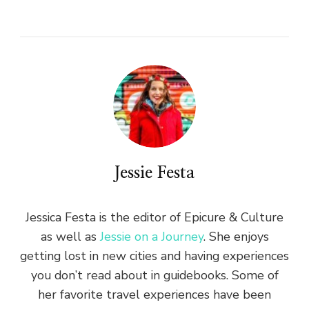
Jessie Festa
Jessica Festa is the editor of Epicure & Culture
as well as
Jessie on a Journey
. She enjoys
getting lost in new cities and having experiences
you don’t read about in guidebooks. Some of
her favorite travel experiences have been