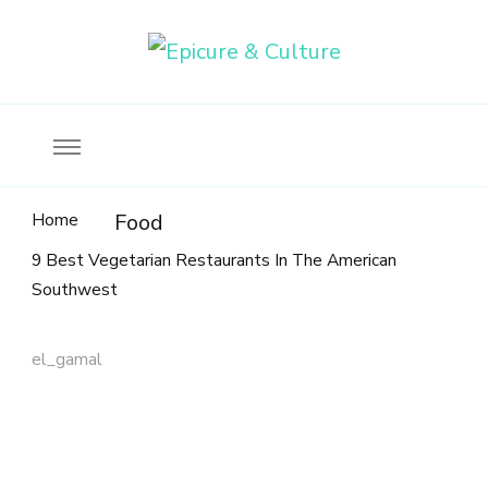
Food, wine & culture for the ethical traveler
Epicure & Culture
Home
Food
9 Best Vegetarian Restaurants In The American
Southwest
el_gamal