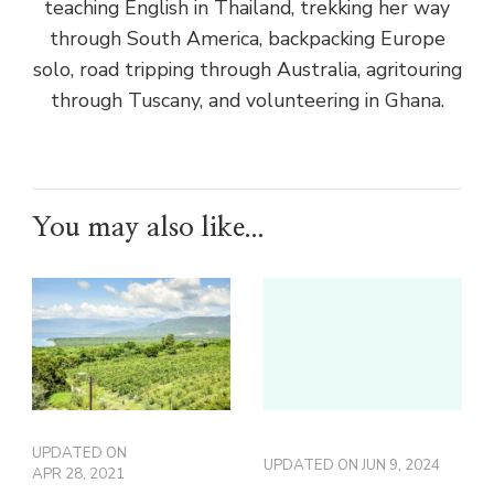
teaching English in Thailand, trekking her way
through South America, backpacking Europe
solo, road tripping through Australia, agritouring
through Tuscany, and volunteering in Ghana.
You may also like...
UPDATED ON
UPDATED ON
JUN 9, 2024
APR 28, 2021