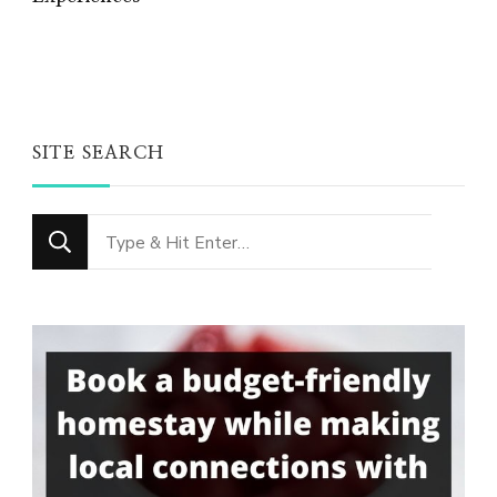
SITE SEARCH
Looking
for
Something?