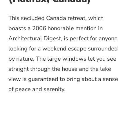
This secluded Canada retreat, which
boasts a 2006 honorable mention in
Architectural Digest, is perfect for anyone
looking for a weekend escape surrounded
by nature. The large windows let you see
straight through the house and the lake
view is guaranteed to bring about a sense
of peace and serenity.