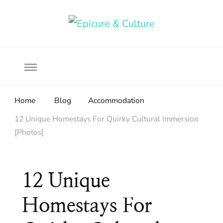
Food, wine & culture for the ethical traveler
Epicure & Culture
Home
Blog
Accommodation
12 Unique Homestays For Quirky Cultural Immersion
[Photos]
12 Unique
Homestays For