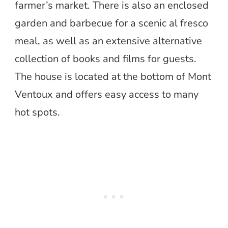
farmer’s market. There is also an enclosed
garden and barbecue for a scenic al fresco
meal, as well as an extensive alternative
collection of books and films for guests.
The house is located at the bottom of Mont
Ventoux and offers easy access to many
hot spots.