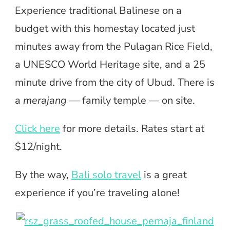
Experience traditional Balinese on a
budget with this homestay located just
minutes away from the Pulagan Rice Field,
a UNESCO World Heritage site, and a 25
minute drive from the city of Ubud. There is
a
merajang
— family temple — on site.
Click here
for more details. Rates start at
$12/night.
By the way,
Bali solo travel
is a great
experience if you’re traveling alone!