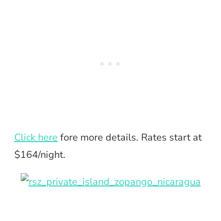
Click here
fore more details. Rates start at
$164/night.