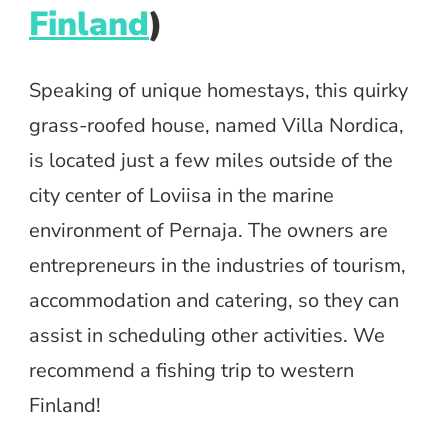
Finland
)
Speaking of unique homestays, this quirky
grass-roofed house, named Villa Nordica,
is located just a few miles outside of the
city center of Loviisa in the marine
environment of Pernaja. The owners are
entrepreneurs in the industries of tourism,
accommodation and catering, so they can
assist in scheduling other activities. We
recommend a fishing trip to western
Finland!