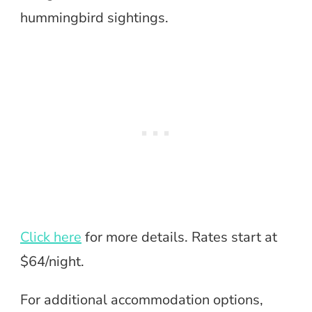
hummingbird sightings.
Click here
for more details. Rates start at
$64/night.
For additional accommodation options,