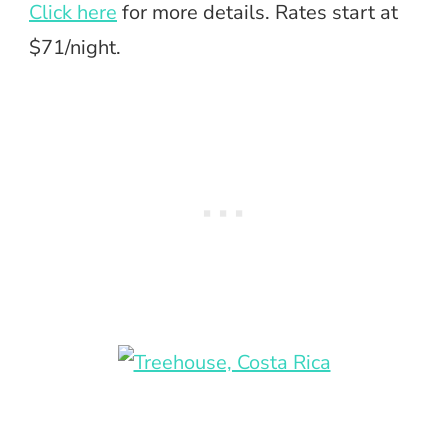
Click here
for more details. Rates start at
$71/night.