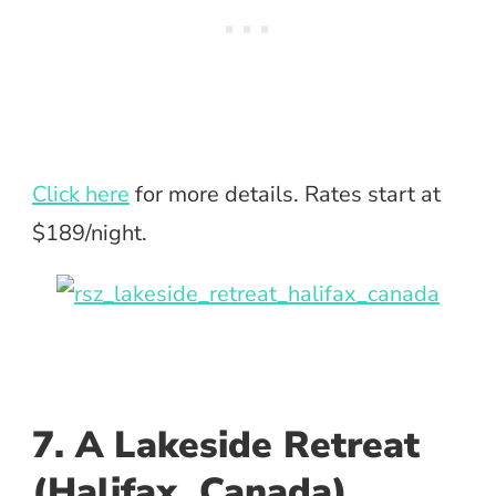
Click here
for more details. Rates start at
$189/night.
7. A Lakeside Retreat
(Halifax, Canada)