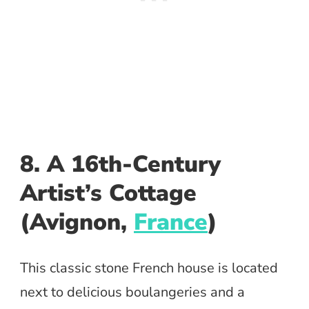
8. A 16th-Century
Artist’s Cottage
(Avignon,
France
)
This classic stone French house is located
next to delicious boulangeries and a