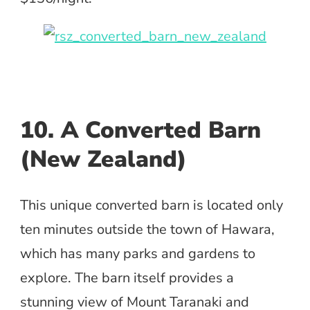
10. A Converted Barn
(New Zealand)
This unique converted barn is located only
ten minutes outside the town of Hawara,
which has many parks and gardens to
explore. The barn itself provides a
stunning view of Mount Taranaki and