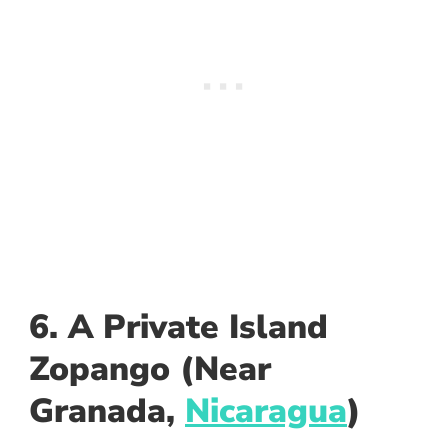
6. A Private Island
Zopango (Near
Granada,
Nicaragua
)