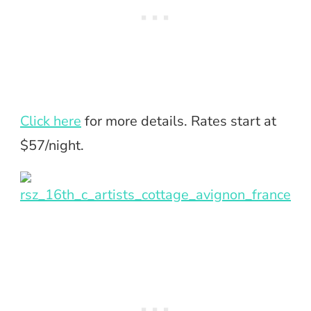
Click here
for more details. Rates start at
$57/night.