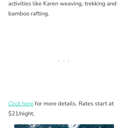
activities like Karen weaving, trekking and
bamboo rafting.
Click here
for more details. Rates start at
$21/night.