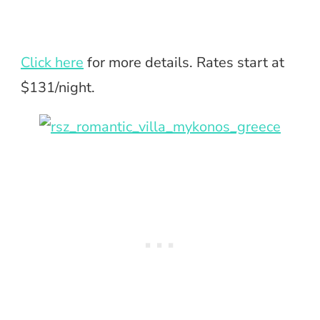
Click here
for more details. Rates start at
$131/night.