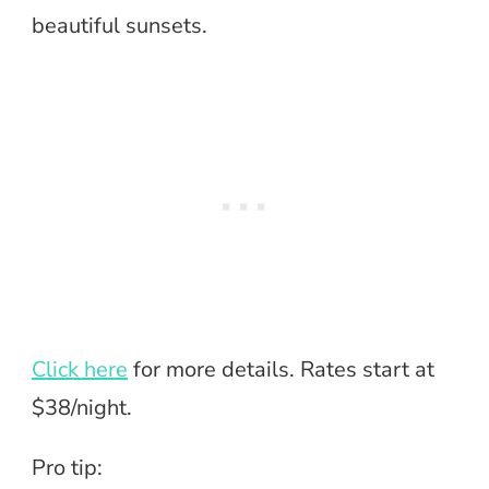
beautiful sunsets.
Click here
for more details. Rates start at
$38/night.
Pro tip: