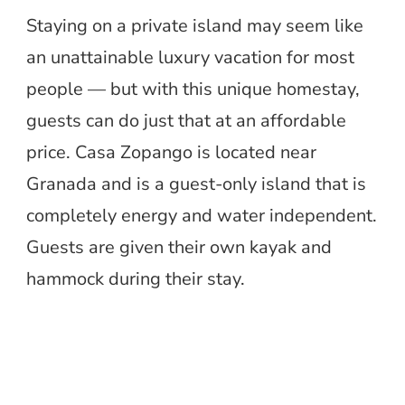
Staying on a private island may seem like
an unattainable luxury vacation for most
people — but with this unique homestay,
guests can do just that at an affordable
price. Casa Zopango is located near
Granada and is a guest-only island that is
completely energy and water independent.
Guests are given their own kayak and
hammock during their stay.