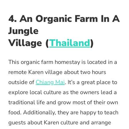
4. An Organic Farm In A
Jungle
Village (
Thailand
)
This organic farm homestay is located in a
remote Karen village about two hours
outside of
Chiang Mai
. It’s a great place to
explore local culture as the owners lead a
traditional life and grow most of their own
food. Additionally, they are happy to teach
guests about Karen culture and arrange