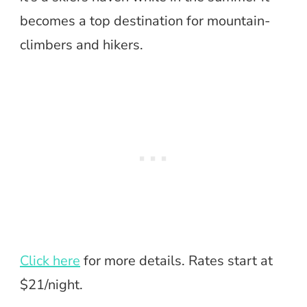
becomes a top destination for mountain-
climbers and hikers.
Click here
for more details. Rates start at
$21/night.