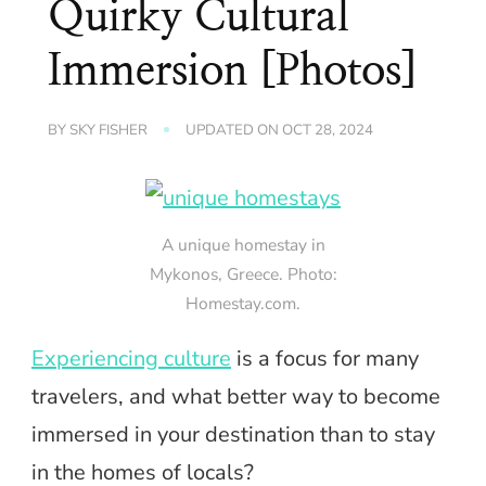
Quirky Cultural
Immersion [Photos]
BY
SKY FISHER
UPDATED ON
OCT 28, 2024
A unique homestay in
Mykonos, Greece. Photo:
Homestay.com.
Experiencing culture
is a focus for many
travelers, and what better way to become
immersed in your destination than to stay
in the homes of locals?