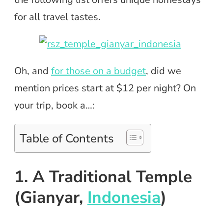
for all travel tastes.
Oh, and
for those on a budget
, did we
mention prices start at $12 per night? On
your trip, book a…:
Table of Contents
1. A Traditional Temple
(Gianyar,
Indonesia
)