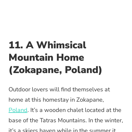
11. A Whimsical
Mountain Home
(Zokapane, Poland)
Outdoor lovers will find themselves at
home at this homestay in Zokapane,
Poland
. It’s a wooden chalet located at the
base of the Tatras Mountains. In the winter,
it’s a skiers haven while in the summer it