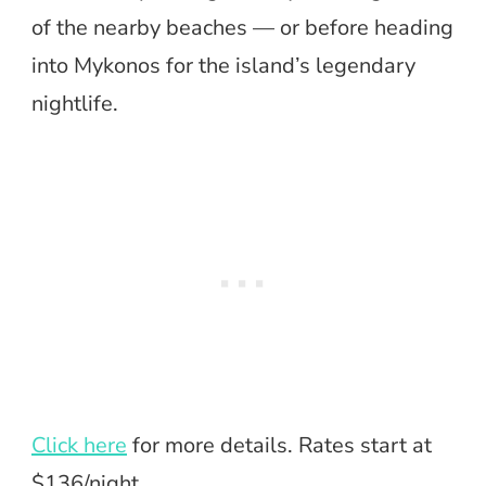
of the nearby beaches — or before heading
into Mykonos for the island’s legendary
nightlife.
Click here
for more details. Rates start at
$136/night.