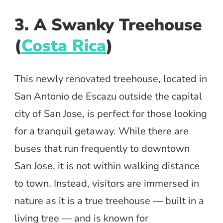
3. A Swanky Treehouse
(
Costa Rica
)
This newly renovated treehouse, located in
San Antonio de Escazu outside the capital
city of San Jose, is perfect for those looking
for a tranquil getaway. While there are
buses that run frequently to downtown
San Jose, it is not within walking distance
to town. Instead, visitors are immersed in
nature as it is a true treehouse — built in a
living tree — and is known for