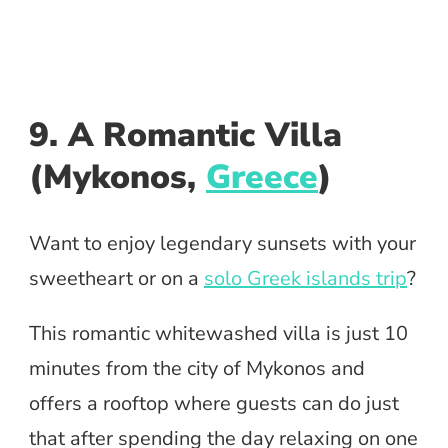
9. A Romantic Villa
(Mykonos,
Greece
)
Want to enjoy legendary sunsets with your
sweetheart or on a
solo Greek islands trip
?
This romantic whitewashed villa is just 10
minutes from the city of Mykonos and
offers a rooftop where guests can do just
that after spending the day relaxing on one