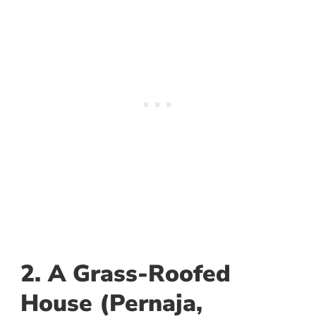
2. A Grass-Roofed
House (Pernaja,