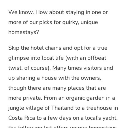
We know. How about staying in one or
more of our picks for quirky, unique
homestays?
Skip the hotel chains and opt for a true
glimpse into local life (with an offbeat
twist, of course). Many times visitors end
up sharing a house with the owners,
though there are many places that are
more private. From an organic garden in a
jungle village of Thailand to a treehouse in
Costa Rica to a few days on a local’s yacht,
the following list offers unique homestays