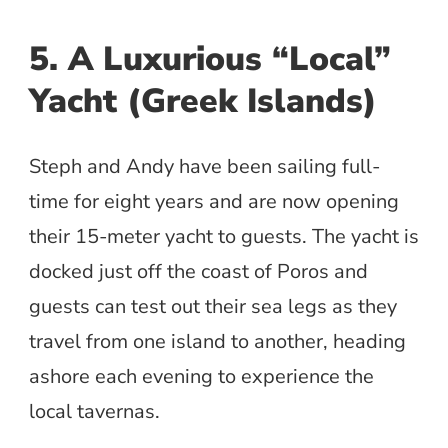
5. A Luxurious “Local”
Yacht (Greek Islands)
Steph and Andy have been sailing full-
time for eight years and are now opening
their 15-meter yacht to guests. The yacht is
docked just off the coast of Poros and
guests can test out their sea legs as they
travel from one island to another, heading
ashore each evening to experience the
local tavernas.