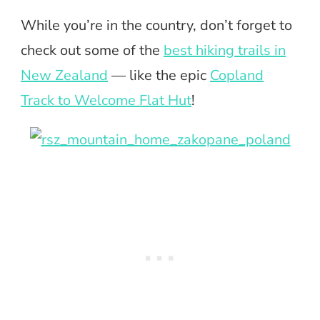
While you’re in the country, don’t forget to
check out some of the
best hiking trails in
New Zealand
— like the epic
Copland
Track to Welcome Flat Hut
!