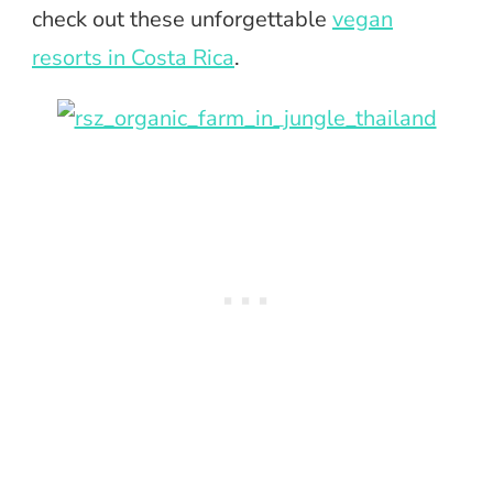
check out these unforgettable
vegan
resorts in Costa Rica
.