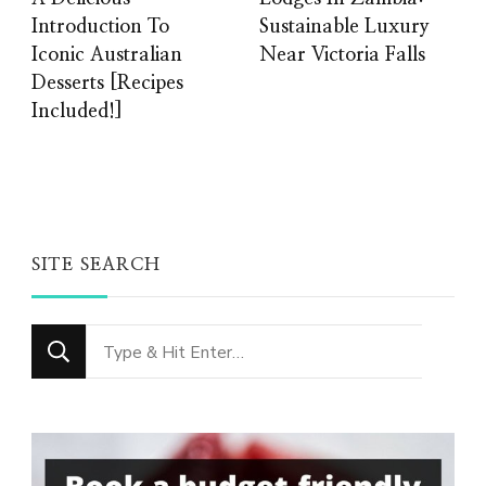
Introduction To
Sustainable Luxury
Iconic Australian
Near Victoria Falls
Desserts [Recipes
Included!]
SITE SEARCH
Looking
for
Something?