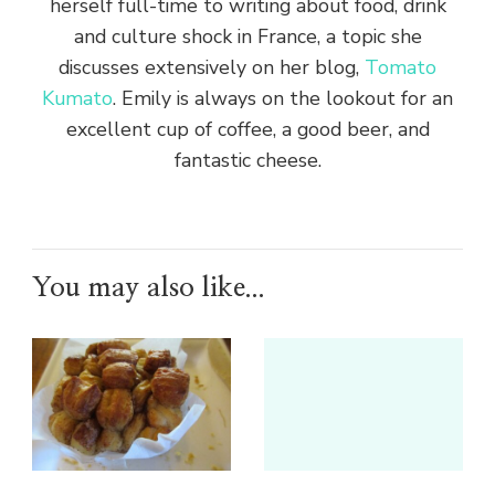
herself full-time to writing about food, drink
and culture shock in France, a topic she
discusses extensively on her blog,
Tomato
Kumato
. Emily is always on the lookout for an
excellent cup of coffee, a good beer, and
fantastic cheese.
You may also like...