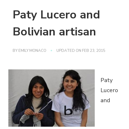
Paty Lucero and
Bolivian artisan
BY
EMILY MONACO
UPDATED ON
FEB 23, 2015
Paty
Lucero
and