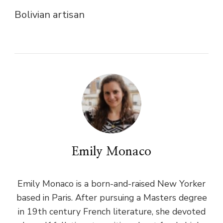
Bolivian artisan
Emily Monaco
Emily Monaco is a born-and-raised New Yorker
based in Paris. After pursuing a Masters degree
in 19th century French literature, she devoted