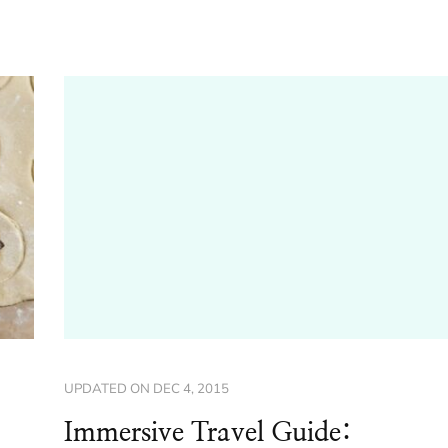
UPDATED ON
DEC 4, 2015
Immersive Travel Guide: