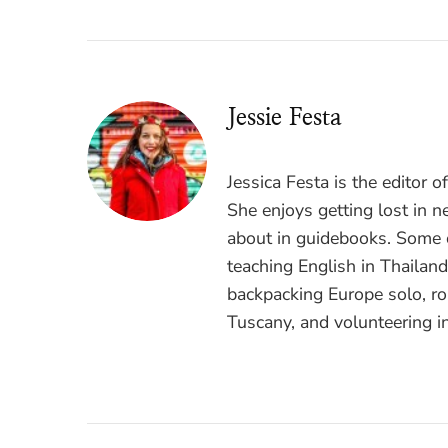
Jessie Festa
Jessica Festa is the editor 
She enjoys getting lost in n
about in guidebooks. Some o
teaching English in Thailan
backpacking Europe solo, ro
Tuscany, and volunteering i