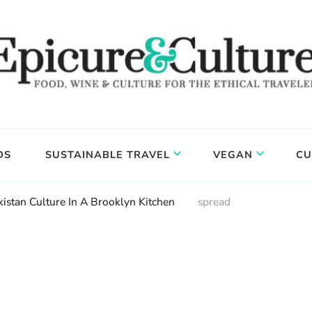
DS
SUSTAINABLE TRAVEL
VEGAN
CU
istan Culture In A Brooklyn Kitchen
spread