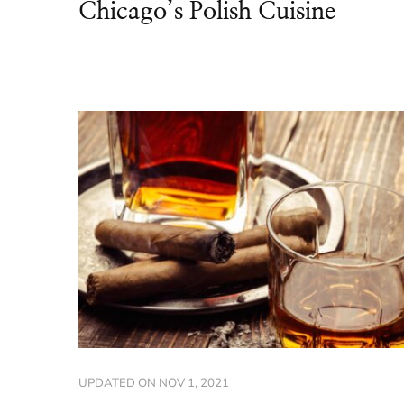
Chicago’s Polish Cuisine
UPDATED ON
NOV 1, 2021