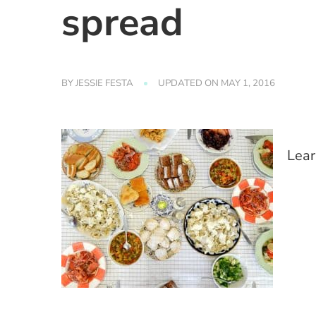
spread
BY
JESSIE FESTA
UPDATED ON
MAY 1, 2016
Lear