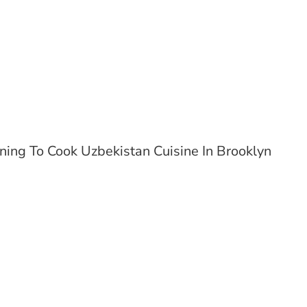
ning To Cook Uzbekistan Cuisine In Brooklyn