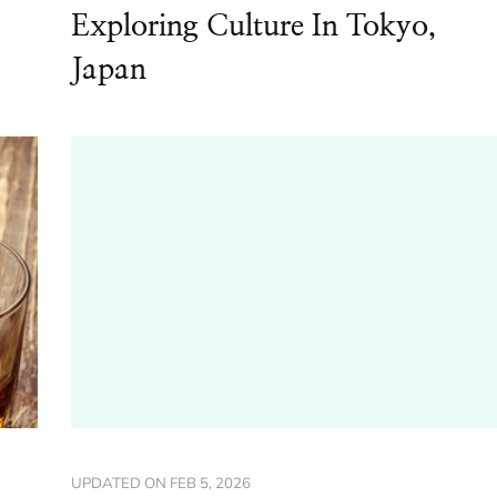
Exploring Culture In Tokyo,
Japan
UPDATED ON
FEB 5, 2026