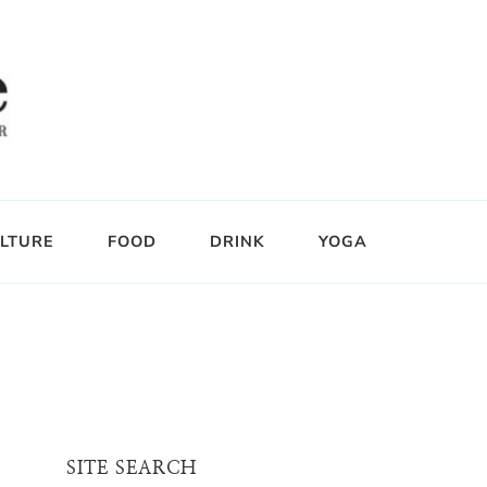
LTURE
FOOD
DRINK
YOGA
SITE SEARCH