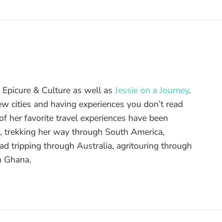
of Epicure & Culture as well as
Jessie on a Journey
.
ew cities and having experiences you don’t read
f her favorite travel experiences have been
d, trekking her way through South America,
ad tripping through Australia, agritouring through
n Ghana.