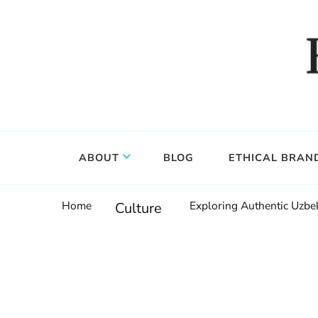
Food, wine & culture for the ethical traveler
Epicure & Culture
ABOUT
BLOG
ETHICAL BRAN
Home
Exploring Authentic Uzbek
Culture