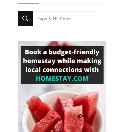
Looking
for
Something?