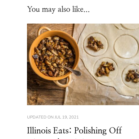
You may also like...
UPDATED ON
JUL 19, 2021
Illinois Eats: Polishing Off