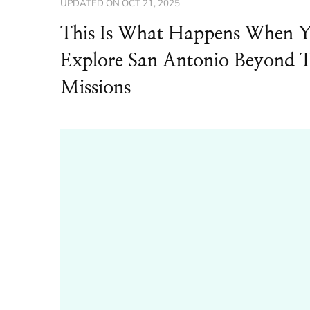
UPDATED ON
OCT 21, 2025
This Is What Happens When 
Explore San Antonio Beyond 
Missions