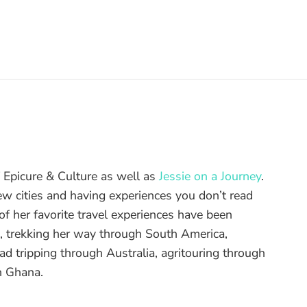
of Epicure & Culture as well as
Jessie on a Journey
.
ew cities and having experiences you don’t read
f her favorite travel experiences have been
d, trekking her way through South America,
ad tripping through Australia, agritouring through
n Ghana.