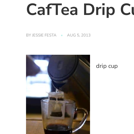
CafTea Drip C
BY
JESSIE FESTA
AUG 5, 2013
drip cup