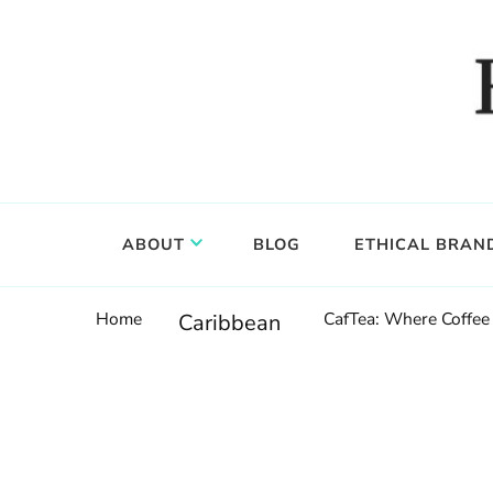
Food, wine & culture for the ethical traveler
Epicure & Culture
ABOUT
BLOG
ETHICAL BRAN
Home
CafTea: Where Coffee 
Caribbean