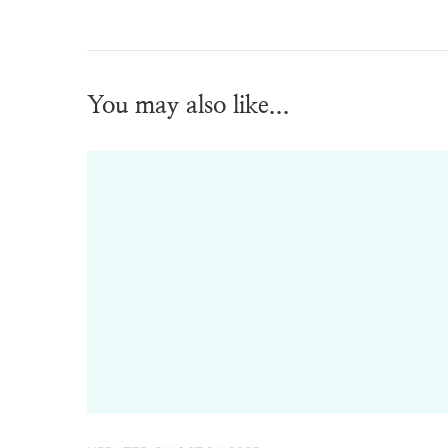
You may also like...