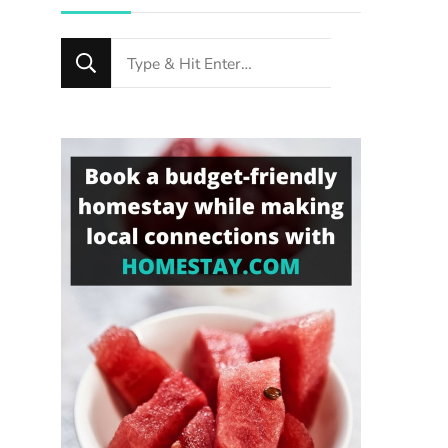
Looking
for
Something?