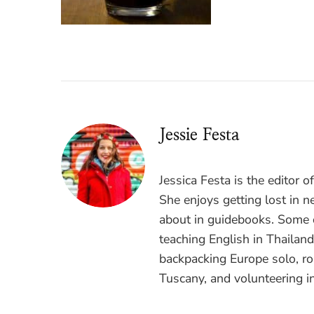
Jessie Festa
Jessica Festa is the editor 
She enjoys getting lost in n
about in guidebooks. Some o
teaching English in Thailan
backpacking Europe solo, ro
Tuscany, and volunteering i