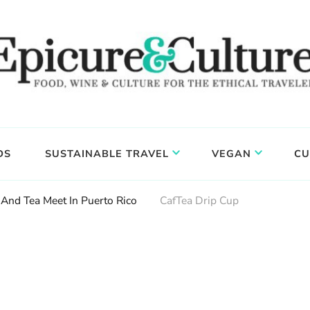
DS
SUSTAINABLE TRAVEL
VEGAN
CU
And Tea Meet In Puerto Rico
CafTea Drip Cup