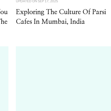
UPDATED ON
SEP 17, 2025
You
Exploring The Culture Of Parsi
The
Cafes In Mumbai, India