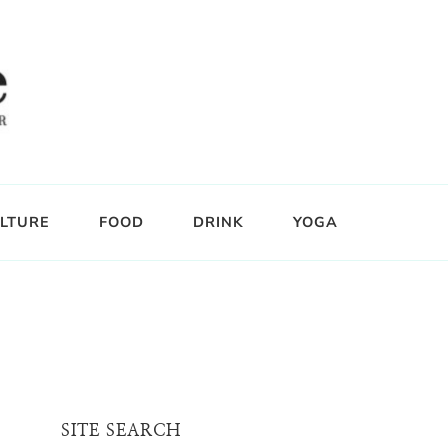
LTURE
FOOD
DRINK
YOGA
SITE SEARCH