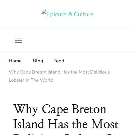
Food, wine & culture for the ethical traveler
Epicure & Culture
Home
Blog
Food
Why Cape Breton Island Has the Most Delicious
Lobster In The World
Why Cape Breton
Island Has the Most