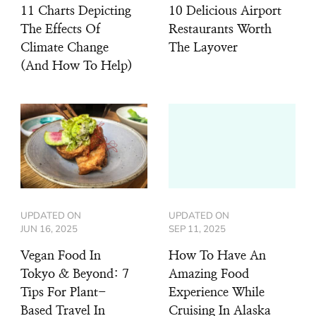
11 Charts Depicting
10 Delicious Airport
The Effects Of
Restaurants Worth
Climate Change
The Layover
(And How To Help)
UPDATED ON
UPDATED ON
JUN 16, 2025
SEP 11, 2025
Vegan Food In
How To Have An
Tokyo & Beyond: 7
Amazing Food
Tips For Plant-
Experience While
Based Travel In
Cruising In Alaska