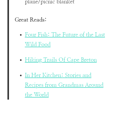
plane/picnic blanket
Great Reads:
Four Fish: The Future of the Last
Wild Food
Hiking Trails Of Cape Breton
In Her Kitchen: Stories and
Recipes from Grandmas Around
the World