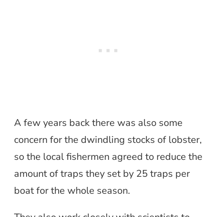
A few years back there was also some
concern for the dwindling stocks of lobster,
so the local fishermen agreed to reduce the
amount of traps they set by 25 traps per
boat for the whole season.