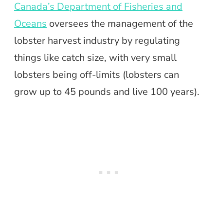
Canada’s Department of Fisheries and
Oceans
oversees the management of the
lobster harvest industry by regulating
things like catch size, with very small
lobsters being off-limits (lobsters can
grow up to 45 pounds and live 100 years).