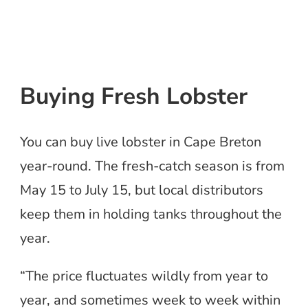
Buying Fresh Lobster
You can buy live lobster in Cape Breton
year-round. The fresh-catch season is from
May 15 to July 15, but local distributors
keep them in holding tanks throughout the
year.
“The price fluctuates wildly from year to
year, and sometimes week to week within