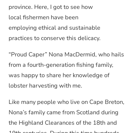
province. Here, I got to see how
local fishermen have been
employing ethical and sustainable
practices to conserve this delicacy.
“Proud Caper” Nona MacDermid, who hails
from a fourth-generation fishing family,
was happy to share her knowledge of
lobster harvesting with me.
Like many people who live on Cape Breton,
Nona’s family came from Scotland during
the Highland Clearances of the 18th and