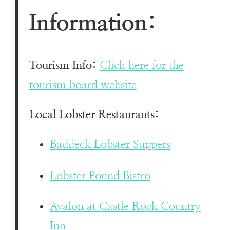
Information:
Tourism Info:
Click here for the
tourism board website
Local Lobster Restaurants:
Baddeck Lobster Suppers
Lobster Pound Bistro
Avalon at Castle Rock Country
Inn