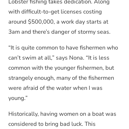
Lobster fishing takes dedication. Along
with difficult-to-get licenses costing
around $500,000, a work day starts at
3am and there’s danger of stormy seas.
“It is quite common to have fishermen who
can’t swim at all,” says Nona. “It is less
common with the younger fishermen, but
strangely enough, many of the fishermen
were afraid of the water when I was
young.”
Historically, having women on a boat was
considered to bring bad luck. This