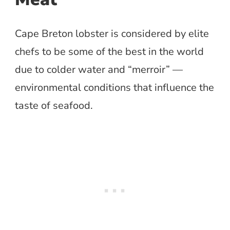
Cape Breton lobster is considered by elite
chefs to be some of the best in the world
due to colder water and “merroir” —
environmental conditions that influence the
taste of seafood.