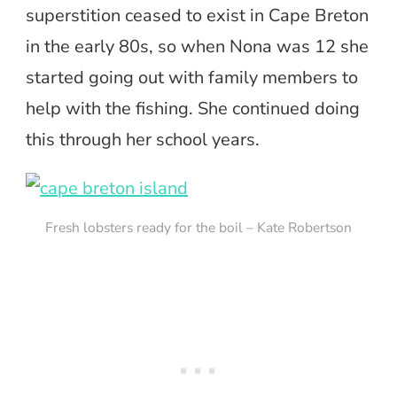
superstition ceased to exist in Cape Breton
in the early 80s, so when Nona was 12 she
started going out with family members to
help with the fishing. She continued doing
this through her school years.
Fresh lobsters ready for the boil – Kate Robertson