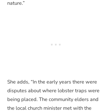
nature.”
She adds, “In the early years there were
disputes about where lobster traps were
being placed. The community elders and
the local church minister met with the