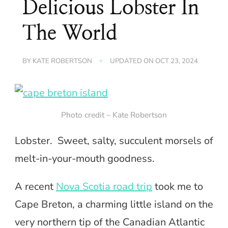
Delicious Lobster In
The World
BY
KATE ROBERTSON
UPDATED ON
OCT 23, 2024
Photo credit – Kate Robertson
Lobster. Sweet, salty, succulent morsels of
melt-in-your-mouth goodness.
A recent
Nova Scotia road trip
took me to
Cape Breton, a charming little island on the
very northern tip of the Canadian Atlantic