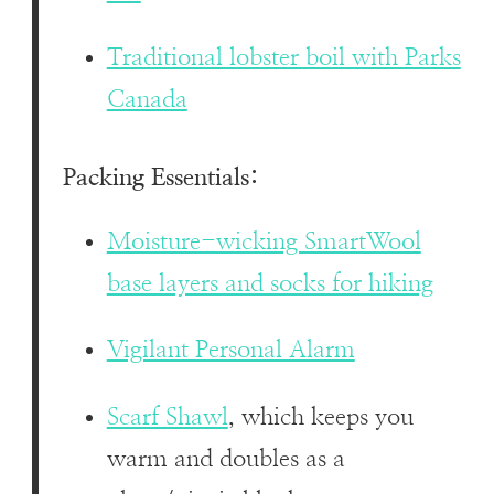
Traditional lobster boil with Parks
Canada
Packing Essentials:
Moisture-wicking SmartWool
base layers and socks for hiking
Vigilant Personal Alarm
Scarf Shawl
, which keeps you
warm and doubles as a