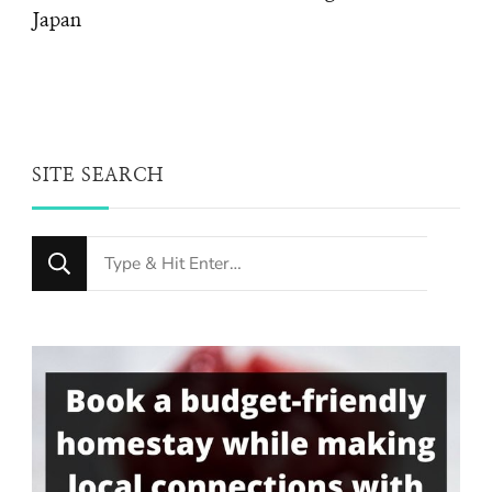
Japan
SITE SEARCH
Looking
for
Something?