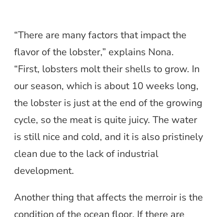
“There are many factors that impact the
flavor of the lobster,” explains Nona.
“First, lobsters molt their shells to grow. In
our season, which is about 10 weeks long,
the lobster is just at the end of the growing
cycle, so the meat is quite juicy. The water
is still nice and cold, and it is also pristinely
clean due to the lack of industrial
development.
Another thing that affects the merroir is the
condition of the ocean floor. If there are