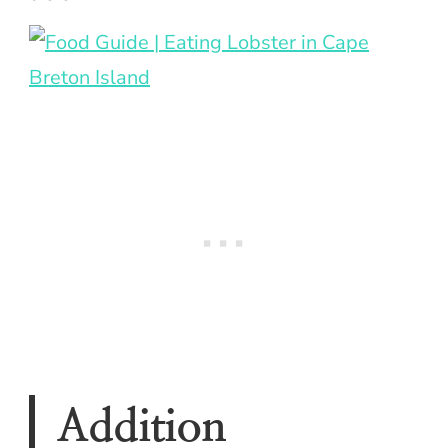
Addition