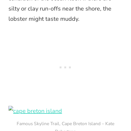
silty or clay run-offs near the shore, the
lobster might taste muddy.
Famous Skyline Trail, Cape Breton Island – Kate