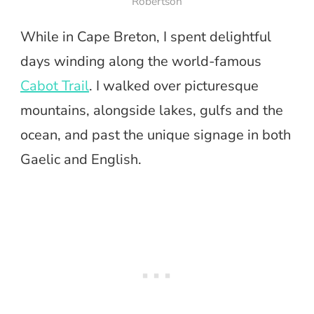
Robertson
While in Cape Breton, I spent delightful
days winding along the world-famous
Cabot Trail
. I walked over picturesque
mountains, alongside lakes, gulfs and the
ocean, and past the unique signage in both
Gaelic and English.