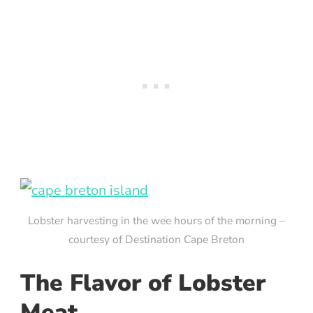
Lobster harvesting in the wee hours of the morning –
courtesy of Destination Cape Breton
The Flavor of Lobster
Meat