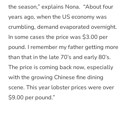
the season,” explains Nona. “About four
years ago, when the US economy was
crumbling, demand evaporated overnight.
In some cases the price was $3.00 per
pound. I remember my father getting more
than that in the late 70’s and early 80’s.
The price is coming back now, especially
with the growing Chinese fine dining
scene. This year lobster prices were over
$9.00 per pound.”