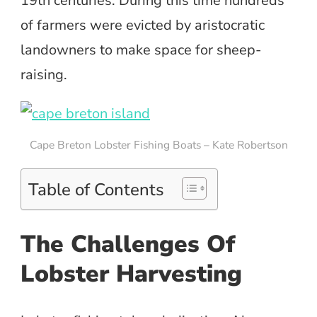
19th centuries. During this time hundreds
of farmers were evicted by aristocratic
landowners to make space for sheep-
raising.
Cape Breton Lobster Fishing Boats – Kate Robertson
Table of Contents
The Challenges Of
Lobster Harvesting