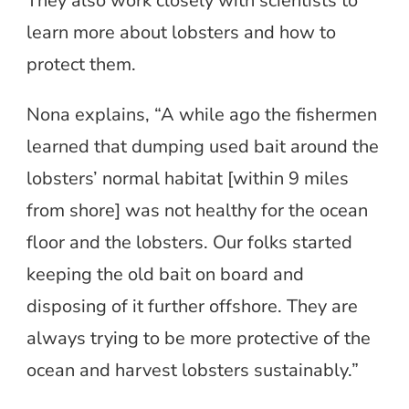
They also work closely with scientists to
learn more about lobsters and how to
protect them.
Nona explains, “A while ago the fishermen
learned that dumping used bait around the
lobsters’ normal habitat [within 9 miles
from shore] was not healthy for the ocean
floor and the lobsters. Our folks started
keeping the old bait on board and
disposing of it further offshore. They are
always trying to be more protective of the
ocean and harvest lobsters sustainably.”