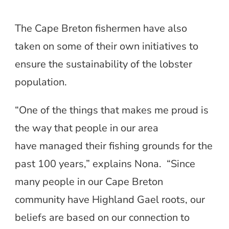
The Cape Breton fishermen have also
taken on some of their own initiatives to
ensure the sustainability of the lobster
population.
“One of the things that makes me proud is
the way that people in our area
have managed their fishing grounds for the
past 100 years,” explains Nona. “Since
many people in our Cape Breton
community have Highland Gael roots, our
beliefs are based on our connection to