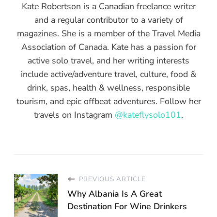
Kate Robertson is a Canadian freelance writer
and a regular contributor to a variety of
magazines. She is a member of the Travel Media
Association of Canada. Kate has a passion for
active solo travel, and her writing interests
include active/adventure travel, culture, food &
drink, spas, health & wellness, responsible
tourism, and epic offbeat adventures. Follow her
travels on Instagram
@kateflysolo101
.
PREVIOUS ARTICLE
Why Albania Is A Great
Destination For Wine Drinkers