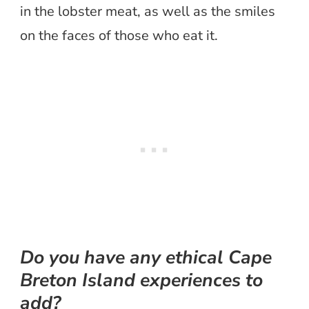
in the lobster meat, as well as the smiles
on the faces of those who eat it.
Do you have any ethical Cape
Breton Island experiences to
add?