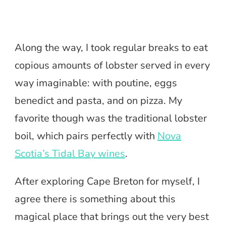
Along the way, I took regular breaks to eat
copious amounts of lobster served in every
way imaginable: with poutine, eggs
benedict and pasta, and on pizza. My
favorite though was the traditional lobster
boil, which pairs perfectly with
Nova
Scotia’s Tidal Bay wines
.
After exploring Cape Breton for myself, I
agree there is something about this
magical place that brings out the very best