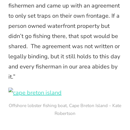
fishermen and came up with an agreement
to only set traps on their own frontage. If a
person owned waterfront property but
didn’t go fishing there, that spot would be
shared. The agreement was not written or
legally binding, but it still holds to this day
and every fisherman in our area abides by
it.”
Offshore lobster fishing boat, Cape Breton Island – Kate
Robertson