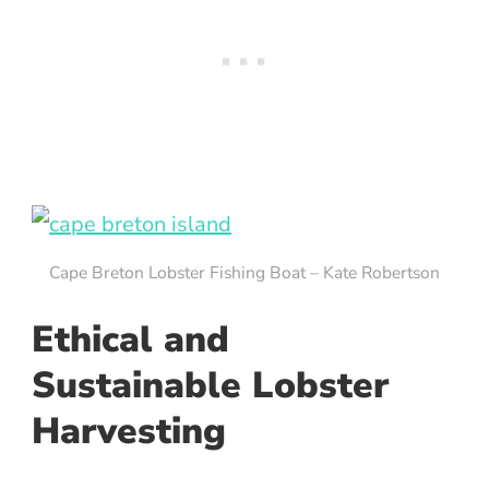
Cape Breton Lobster Fishing Boat – Kate Robertson
Ethical and
Sustainable Lobster
Harvesting