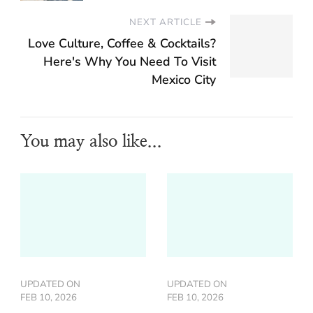
NEXT ARTICLE
Love Culture, Coffee & Cocktails?
Here's Why You Need To Visit
Mexico City
You may also like...
UPDATED ON
UPDATED ON
FEB 10, 2026
FEB 10, 2026