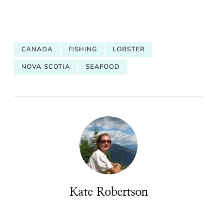
CANADA
FISHING
LOBSTER
NOVA SCOTIA
SEAFOOD
Kate Robertson