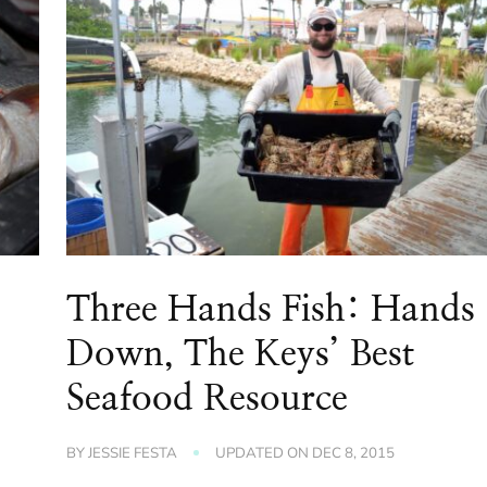
Three Hands Fish: Hands
Down, The Keys’ Best
Seafood Resource
BY
JESSIE FESTA
UPDATED ON
DEC 8, 2015