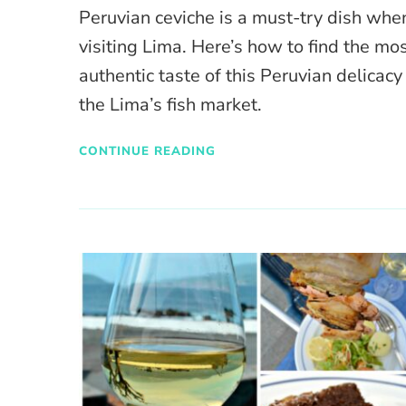
Peruvian ceviche is a must-try dish whe
visiting Lima. Here’s how to find the mo
authentic taste of this Peruvian delicacy
the Lima’s fish market.
CONTINUE READING