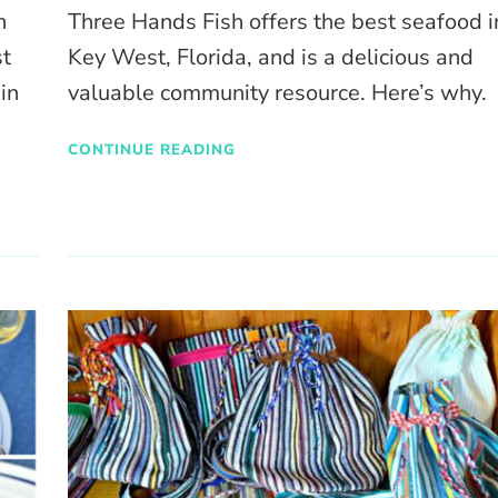
n
Three Hands Fish offers the best seafood i
st
Key West, Florida, and is a delicious and
 in
valuable community resource. Here’s why.
CONTINUE READING