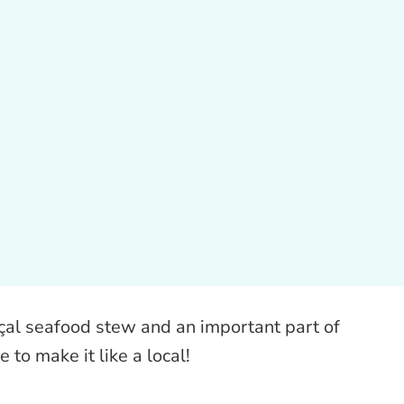
nçal seafood stew and an important part of
e to make it like a local!