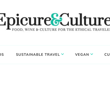
DS
SUSTAINABLE TRAVEL
VEGAN
CU