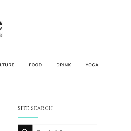
LTURE
FOOD
DRINK
YOGA
SITE SEARCH
Looking