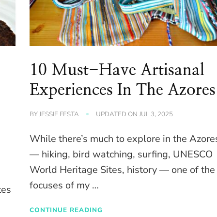
10 Must-Have Artisanal
Experiences In The Azores
BY
JESSIE FESTA
UPDATED ON
JUL 3, 2025
While there’s much to explore in the Azore
— hiking, bird watching, surfing, UNESCO
World Heritage Sites, history — one of the
focuses of my …
tes
CONTINUE READING