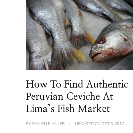
How To Find Authentic
Peruvian Ceviche At
Lima’s Fish Market
BY
DANIELLE MILLER
UPDATED ON
OCT 5, 2017