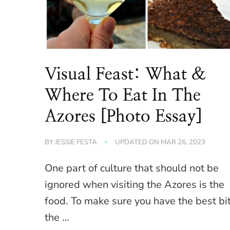
Visual Feast: What &
Where To Eat In The
Azores [Photo Essay]
BY
JESSIE FESTA
UPDATED ON
MAR 26, 2023
One part of culture that should not be
ignored when visiting the Azores is the
food. To make sure you have the best bi
the …