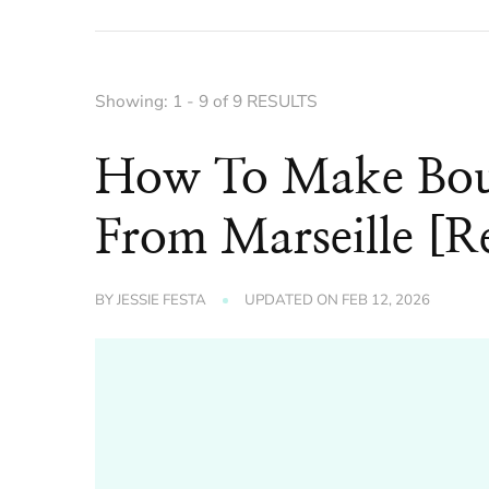
Showing: 1 - 9 of 9 RESULTS
How To Make Bouil
From Marseille [R
BY
JESSIE FESTA
UPDATED ON
FEB 12, 2026