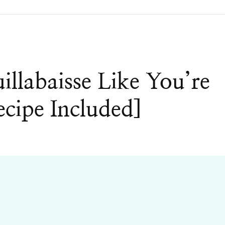
labaisse Like You’re
ecipe Included]