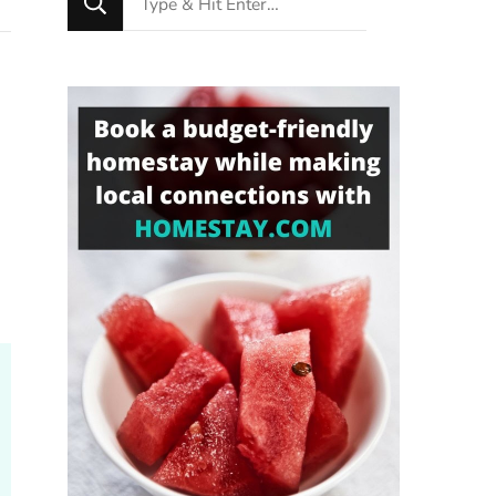
for
Something?