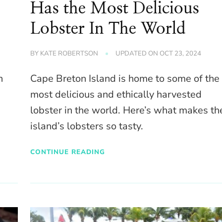
Has the Most Delicious
Lobster In The World
BY
KATE ROBERTSON
UPDATED ON
OCT 23, 2024
n
Cape Breton Island is home to some of the
most delicious and ethically harvested
lobster in the world. Here’s what makes th
island’s lobsters so tasty.
CONTINUE READING