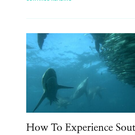
How To Experience Sou