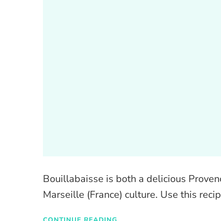
Bouillabaisse is both a delicious Prove
Marseille (France) culture. Use this recip
CONTINUE READING