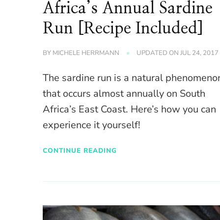
Africa’s Annual Sardine
Run [Recipe Included]
BY
MICHELE HERRMANN
UPDATED ON
JUL 24, 2017
The sardine run is a natural phenomeno
that occurs almost annually on South
Africa’s East Coast. Here’s how you can
experience it yourself!
CONTINUE READING