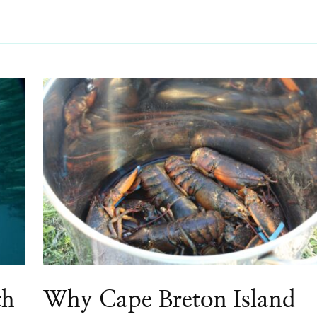
th
Why Cape Breton Island