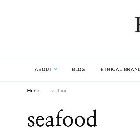
Food, wine & culture for the ethical traveler
Epicure & Culture
ABOUT
BLOG
ETHICAL BRAN
Home
seafood
seafood