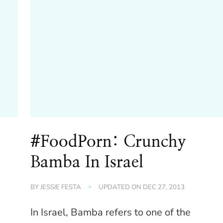
#FoodPorn: Crunchy
d
Bamba In Israel
BY
JESSIE FESTA
UPDATED ON
DEC 27, 2013
In Israel, Bamba refers to one of the