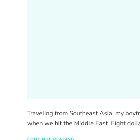
Traveling from Southeast Asia, my boyfr
when we hit the Middle East. Eight doll
CONTINUE READING