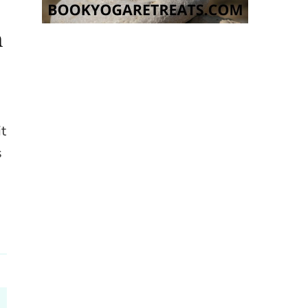
n
it
s