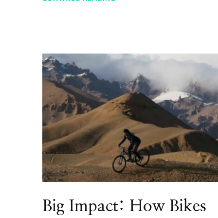
Big Impact: How Bikes