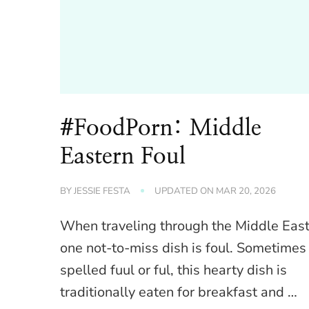
#FoodPorn: Middle
Eastern Foul
BY
JESSIE FESTA
UPDATED ON
MAR 20, 2026
When traveling through the Middle East
one not-to-miss dish is foul. Sometimes
spelled fuul or ful, this hearty dish is
traditionally eaten for breakfast and …