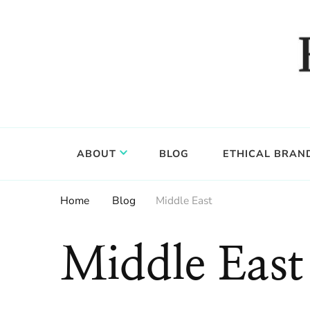
Food, wine & culture for the ethical traveler
Epicure & Culture
ABOUT
BLOG
ETHICAL BRAN
Home
Blog
Middle East
Middle East