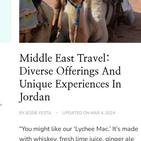
Middle East Travel:
Diverse Offerings And
Unique Experiences In
Jordan
,
BY
JESSIE FESTA
UPDATED ON
MAR 4, 2024
“You might like our ‘Lychee Mac.’ It’s made
with whiskey, fresh lime juice, ginger ale