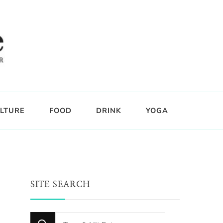
LTURE
FOOD
DRINK
YOGA
SITE SEARCH
Looking