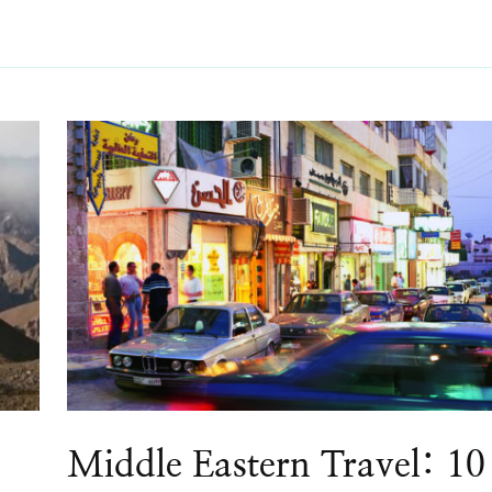
Middle Eastern Travel: 10