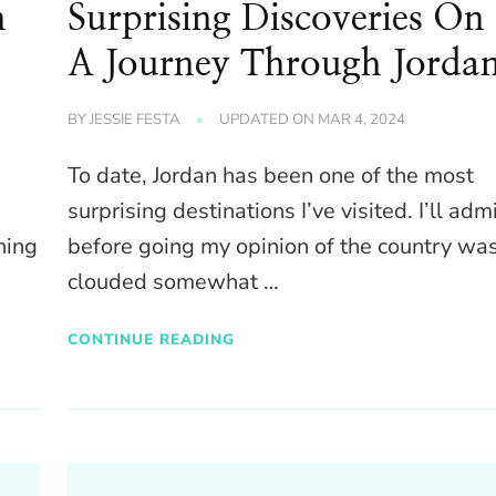
n
Surprising Discoveries On
A Journey Through Jorda
BY
JESSIE FESTA
UPDATED ON
MAR 4, 2024
To date, Jordan has been one of the most
surprising destinations I’ve visited. I’ll adm
hing
before going my opinion of the country wa
clouded somewhat …
CONTINUE READING