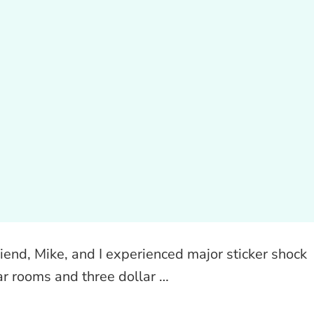
iend, Mike, and I experienced major sticker shock
ar rooms and three dollar …