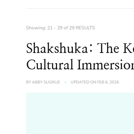
Showing: 21 - 29 of 29 RESULTS
Shakshuka: The Ke
Cultural Immersio
BY
ABBY SUGRUE
UPDATED ON
FEB 6, 2026