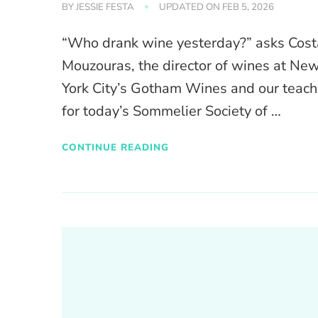
BY
JESSIE FESTA
UPDATED ON
FEB 5, 2026
“Who drank wine yesterday?” asks Cost
Mouzouras, the director of wines at Ne
York City’s Gotham Wines and our teach
for today’s Sommelier Society of …
CONTINUE READING