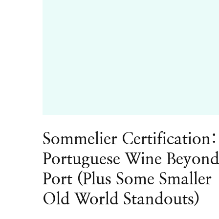
Sommelier Certification:
Portuguese Wine Beyon
Port (Plus Some Smaller
Old World Standouts)