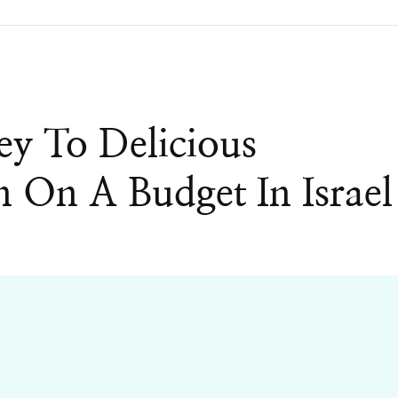
y To Delicious
n On A Budget In Israel