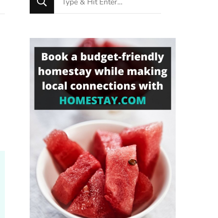
for
Something?