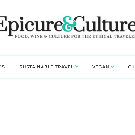
DS
SUSTAINABLE TRAVEL
VEGAN
CU