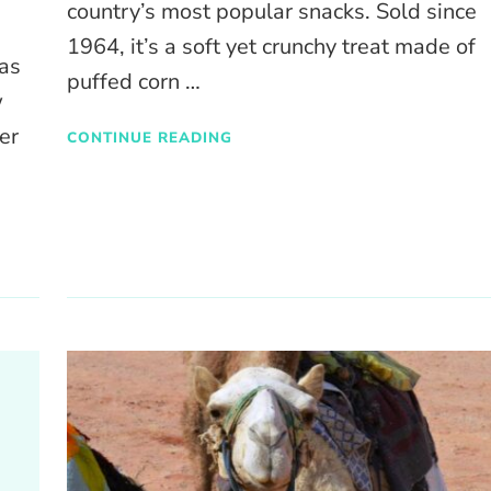
country’s most popular snacks. Sold since
1964, it’s a soft yet crunchy treat made of
as
puffed corn …
w
er
CONTINUE READING