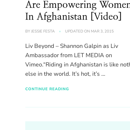
Are Empowering Wome
In Afghanistan [Video]
BY
JESSIE FESTA
UPDATED ON
MAR 3, 2015
Liv Beyond – Shannon Galpin as Liv
Ambassador from LET MEDIA on
Vimeo.“Riding in Afghanistan is like not
else in the world. It’s hot, it’s …
CONTINUE READING