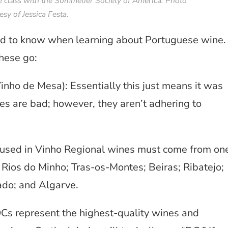
 class with the Sommelier Society of America. Photo
esy of Jessica Festa.
need to know when learning about Portuguese wine.
these go:
nho de Mesa): Essentially this just means it was
es are bad; however, they aren’t adhering to
 used in Vinho Regional wines must come from on
g Rios do Minho; Tras-os-Montes; Beiras; Ribatejo;
ado; and Algarve.
s represent the highest-quality wines and