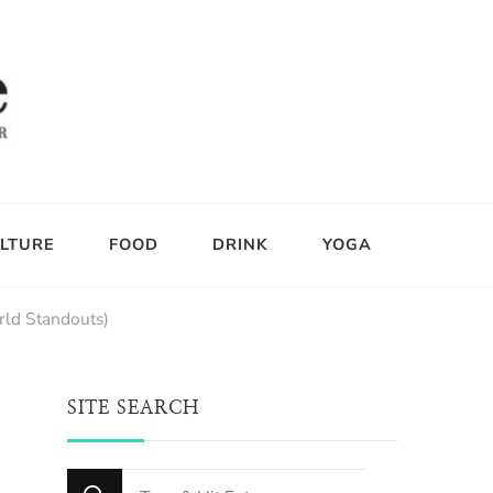
LTURE
FOOD
DRINK
YOGA
rld Standouts)
SITE SEARCH
Looking