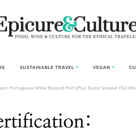
DS
SUSTAINABLE TRAVEL
VEGAN
CU
ation: Portuguese Wine Beyond Port (Plus Some Smaller Old Wo
tification: