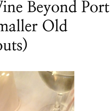
ine Beyond Port
maller Old
uts)