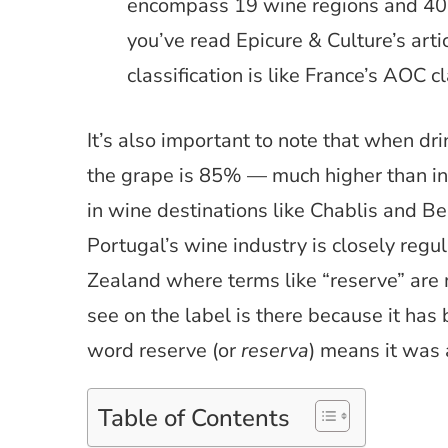
encompass 19 wine regions and 40 wi
you’ve read Epicure & Culture’s arti
classification is like France’s AOC cl
It’s also important to note that when dr
the grape is 85% — much higher than in
in wine destinations like Chablis and B
Portugal’s wine industry is closely regu
Zealand where terms like “reserve” are 
see on the label is there because it has
word reserve (or
reserva
) means it was 
Table of Contents