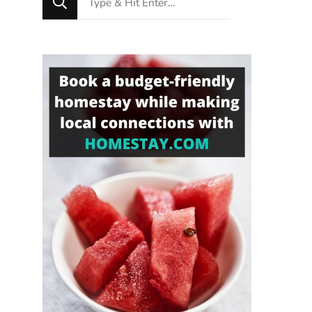
for
Something?