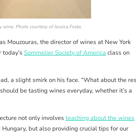
y wine. Photo courtesy of Jessica Festa.
s Mouzouras, the director of wines at New York
r today’s
Sommelier Society of America
class on
d, a slight smirk on his face. “What about the res
 should be tasting wines everyday, whether it’s a
ecture not only involves
teaching about the wines
 Hungary, but also providing crucial tips for our