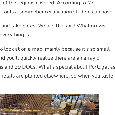
of the regions covered. According to Mr.
 tools a sommelier certification student can have.
y and take notes. What’s the soil? What grows
everything is.”
o look at on a map, mainly because it’s so small
d you’ll quickly realize there are an array of
ons and 29 DOCs. What’s special about Portugal a
rietals are planted elsewhere, so when you taste