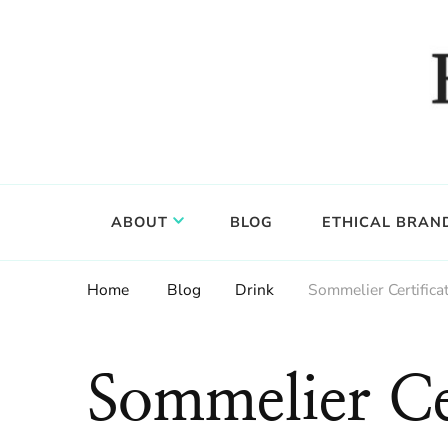
Food, wine & culture for the ethical traveler
Epicure & Culture
ABOUT
BLOG
ETHICAL BRAN
Home
Blog
Drink
Sommelier Certific
Sommelier Cer