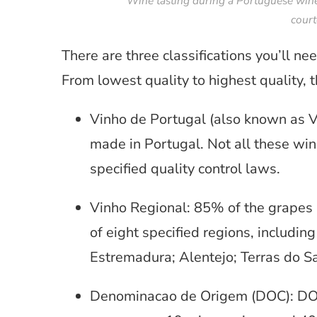
Wine tasting during a Portuguese wine
court
There are three classifications you’ll 
From lowest quality to highest quality, 
Vinho de Portugal (also known as Vi
made in Portugal. Not all these win
specified quality control laws.
Vinho Regional: 85% of the grapes
of eight specified regions, includin
Estremadura; Alentejo; Terras do S
Denominacao de Origem (DOC): DOC