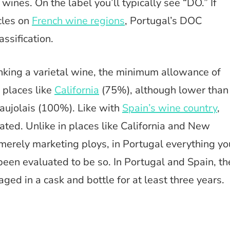
nes. On the label you’ll typically see “DO.” If
cles on
French wine regions
, Portugal’s DOC
assification.
inking a varietal wine, the minimum allowance of
 places like
California
(75%), although lower than
eaujolais (100%). Like with
Spain’s wine country
,
lated. Unlike in places like California and New
merely marketing ploys, in Portugal everything yo
 been evaluated to be so. In Portugal and Spain, th
aged in a cask and bottle for at least three years.