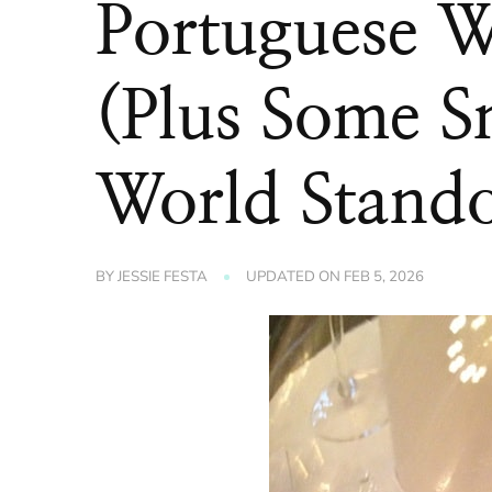
Portuguese W
(Plus Some S
World Stando
BY
JESSIE FESTA
UPDATED ON
FEB 5, 2026