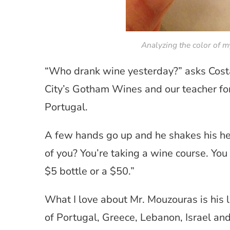
Analyzing the color of m
“Who drank wine yesterday?” asks Costa
City’s Gotham Wines and our teacher fo
Portugal.
A few hands go up and he shakes his hea
of you? You’re taking a wine course. You
$5 bottle or a $50.”
What I love about Mr. Mouzouras is his l
of Portugal, Greece, Lebanon, Israel and