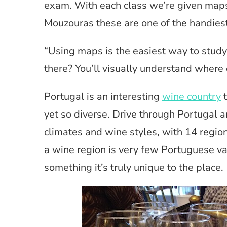
exam. With each class we’re given maps 
Mouzouras these are one of the handiest
“Using maps is the easiest way to stud
there? You’ll visually understand where 
Portugal is an interesting
wine country
t
yet so diverse. Drive through Portugal an
climates and wine styles, with 14 regi
a wine region is very few Portuguese va
something it’s truly unique to the place.