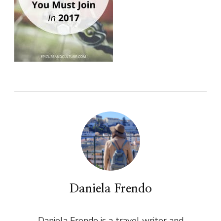
Daniela Frendo
Daniela Frendo is a travel writer and