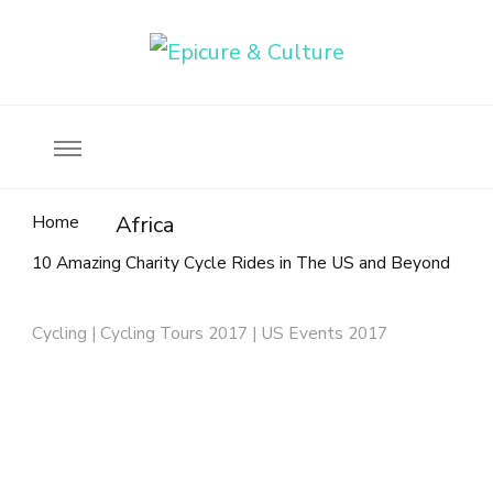
Food, wine & culture for the ethical traveler
Epicure & Culture
Home
Africa
10 Amazing Charity Cycle Rides in The US and Beyond
Cycling | Cycling Tours 2017 | US Events 2017