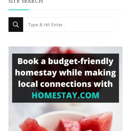
SITE SEARCH
Looking
for
Something?