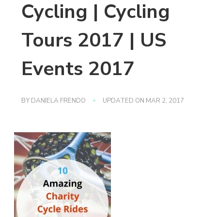
Cycling | Cycling
Tours 2017 | US
Events 2017
BY
DANIELA FRENDO
UPDATED ON
MAR 2, 2017