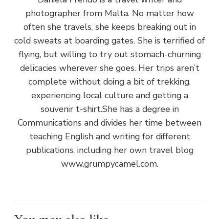
photographer from Malta. No matter how
often she travels, she keeps breaking out in
cold sweats at boarding gates. She is terrified of
flying, but willing to try out stomach-churning
delicacies wherever she goes. Her trips aren’t
complete without doing a bit of trekking,
experiencing local culture and getting a
souvenir t-shirt.She has a degree in
Communications and divides her time between
teaching English and writing for different
publications, including her own travel blog
www.grumpycamel.com.