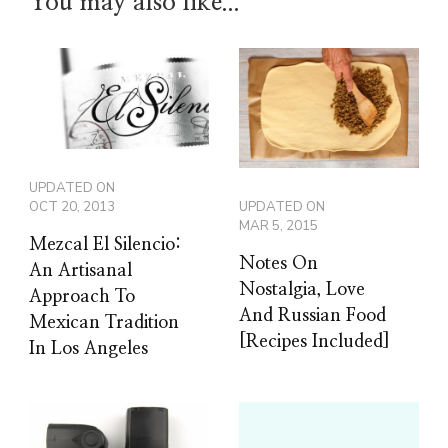
You may also like...
UPDATED ON
UPDATED ON
OCT 20, 2013
MAR 5, 2015
Mezcal El Silencio:
Notes On
An Artisanal
Nostalgia, Love
Approach To
And Russian Food
Mexican Tradition
[Recipes Included]
In Los Angeles