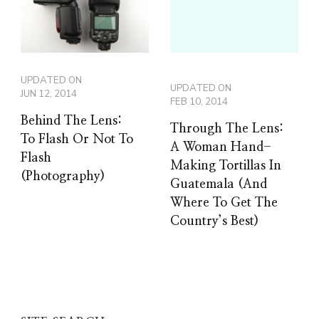
UPDATED ON
UPDATED ON
JUN 12, 2014
FEB 10, 2014
Behind The Lens:
Through The Lens:
To Flash Or Not To
A Woman Hand-
Flash
Making Tortillas In
(Photography)
Guatemala (And
Where To Get The
Country’s Best)