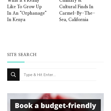
What It’s Really
Culinary &
Like To Grow Up
Cultural Finds In
In An “Orphanage”
Carmel-By-The-
In Kenya
Sea, California
SITE SEARCH
Looking
for
Something?