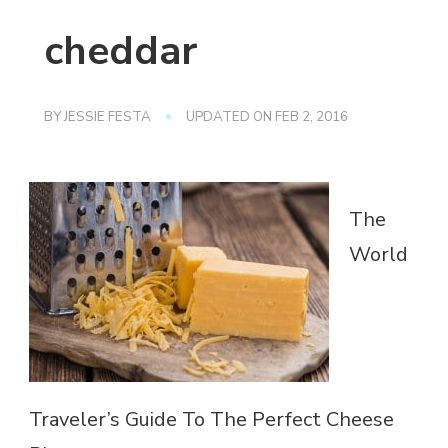
cheddar
BY
JESSIE FESTA
UPDATED ON
FEB 2, 2016
The
World
Traveler’s Guide To The Perfect Cheese