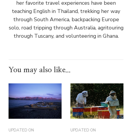
her favorite travel experiences have been
teaching English in Thailand, trekking her way
through South America, backpacking Europe
solo, road tripping through Australia, agritouring
through Tuscany, and volunteering in Ghana.
You may also like...
UPDATED ON
UPDATED ON