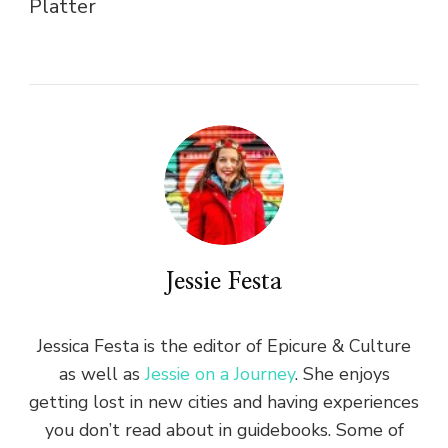
Platter
Jessie Festa
Jessica Festa is the editor of Epicure & Culture
as well as
Jessie on a Journey
. She enjoys
getting lost in new cities and having experiences
you don’t read about in guidebooks. Some of