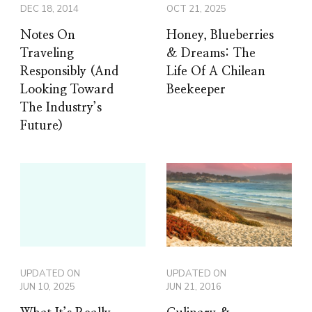
DEC 18, 2014
OCT 21, 2025
Notes On
Honey, Blueberries
Traveling
& Dreams: The
Responsibly (And
Life Of A Chilean
Looking Toward
Beekeeper
The Industry’s
Future)
UPDATED ON
UPDATED ON
JUN 10, 2025
JUN 21, 2016