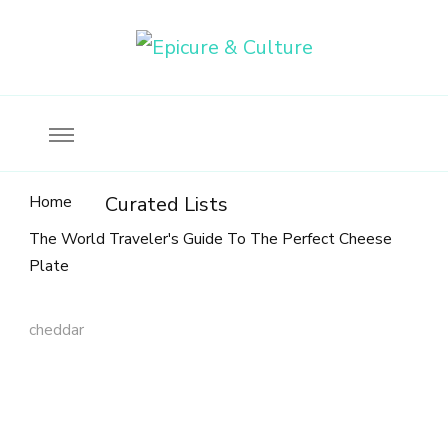
Food, wine & culture for the ethical traveler
Epicure & Culture
Home
Curated Lists
The World Traveler's Guide To The Perfect Cheese
Plate
cheddar